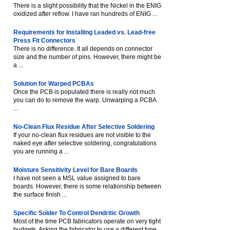
There is a slight possibility that the Nickel in the ENIG
oxidized after reflow. I have ran hundreds of ENIG ...
Requirements for Installing Leaded vs. Lead-free
Press Fit Connectors
There is no difference. It all depends on connector
size and the number of pins. However, there might be
a ...
Solution for Warped PCBAs
Once the PCB is populated there is really not much
you can do to remove the warp. Unwarping a PCBA
...
No-Clean Flux Residue After Selective Soldering
If your no-clean flux residues are not visible to the
naked eye after selective soldering, congratulations
you are running a ...
Moisture Sensitivity Level for Bare Boards
I have not seen a MSL value assigned to bare
boards. However, there is some relationship between
the surface finish ...
Specific Solder To Control Dendritic Growth
Most of the time PCB fabricators operate on very tight
budgets. Asking the fabricator to use a different type