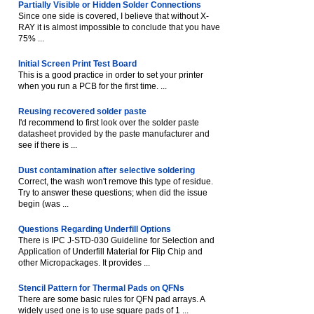
Partially Visible or Hidden Solder Connections
Since one side is covered, I believe that without X-
RAY it is almost impossible to conclude that you have
75% ...
Initial Screen Print Test Board
This is a good practice in order to set your printer
when you run a PCB for the first time. ...
Reusing recovered solder paste
I'd recommend to first look over the solder paste
datasheet provided by the paste manufacturer and
see if there is ...
Dust contamination after selective soldering
Correct, the wash won't remove this type of residue.
Try to answer these questions; when did the issue
begin (was ...
Questions Regarding Underfill Options
There is IPC J-STD-030 Guideline for Selection and
Application of Underfill Material for Flip Chip and
other Micropackages. It provides ...
Stencil Pattern for Thermal Pads on QFNs
There are some basic rules for QFN pad arrays. A
widely used one is to use square pads of 1 ...