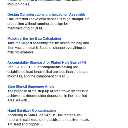
through-holes. ...
Design Considerations and Impact on Assembly
One item that I have experienced is to go straight into
production without running a design for
manufacturing or DFM. ...
Moisture Barrier Bag Calculation
Take the largest assembly that fits inside the bag and
then vacuum-seal it. Second, change everything to
mils, for example ...
Acceptability Standard for Plated Hole Barrel Fill
Per J-STD-001F; "For components having pre-
established lead lengths that are less than the board
thickness, and the component or lead ...
Step Stencil Squeegee Angle
The purpose of the step-up or step-down stencil is to
achieve maximum solder deposition in the modified
area. As with ...
Hand Sanitizer Contamination
According to Sani-Cide 94 SDS, the material will
react with oxidizers, strong acids and reactive metals.
Tin, lead and copper ...