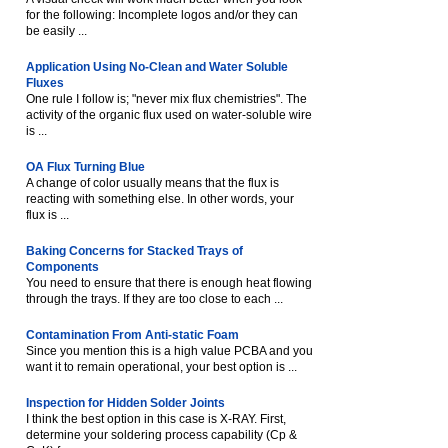
for the following: Incomplete logos and/or they can
be easily ...
Application Using No-Clean and Water Soluble
Fluxes
One rule I follow is; "never mix flux chemistries". The
activity of the organic flux used on water-soluble wire
is ...
OA Flux Turning Blue
A change of color usually means that the flux is
reacting with something else. In other words, your
flux is ...
Baking Concerns for Stacked Trays of
Components
You need to ensure that there is enough heat flowing
through the trays. If they are too close to each ...
Contamination From Anti-static Foam
Since you mention this is a high value PCBA and you
want it to remain operational, your best option is ...
Inspection for Hidden Solder Joints
I think the best option in this case is X-RAY. First,
determine your soldering process capability (Cp &