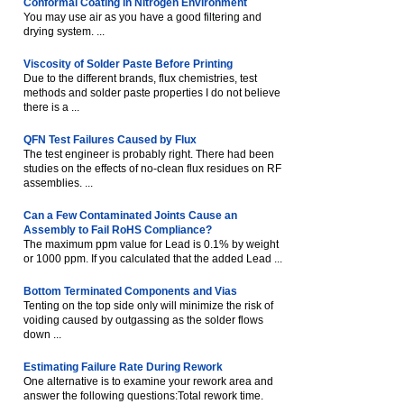
Conformal Coating in Nitrogen Environment
You may use air as you have a good filtering and
drying system. ...
Viscosity of Solder Paste Before Printing
Due to the different brands, flux chemistries, test
methods and solder paste properties I do not believe
there is a ...
QFN Test Failures Caused by Flux
The test engineer is probably right. There had been
studies on the effects of no-clean flux residues on RF
assemblies. ...
Can a Few Contaminated Joints Cause an
Assembly to Fail RoHS Compliance?
The maximum ppm value for Lead is 0.1% by weight
or 1000 ppm. If you calculated that the added Lead ...
Bottom Terminated Components and Vias
Tenting on the top side only will minimize the risk of
voiding caused by outgassing as the solder flows
down ...
Estimating Failure Rate During Rework
One alternative is to examine your rework area and
answer the following questions:Total rework time.