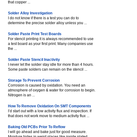
that copper ...
Solder Alloy Investigation
I do not know if there is a test you can do to
determine the precise solder alloy unless you ...
Solder Paste Print Test Boards
For stencil printing it is always recommended to use
a test board as your first print. Many companies use
the ...
Solder Paste Stencil Inactivity
I never let the solder stay idle for more than 4 hours.
Some paste solders can remain on the stencil ...
Storage To Prevent Corrosion
Corrosion is caused by oxidation. You need an
atmosphere of oxygen & water for corrosion to begin.
Nitrogen is an ...
How To Remove Oxidation On SMT Components
I’d start out with a low activity flux and inspection. If
that does not work move to medium activity flux ...
Baking Old PCBs Prior To Reflow
I will go ahead and bake just for good measure.
Moisture hides in weird places like inside plated