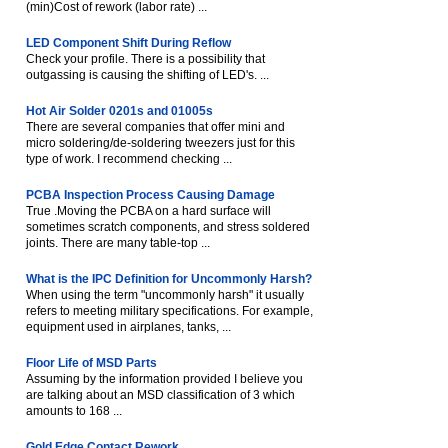
(min)Cost of rework (labor rate) ...
LED Component Shift During Reflow
Check your profile. There is a possibility that
outgassing is causing the shifting of LED's. ...
Hot Air Solder 0201s and 01005s
There are several companies that offer mini and
micro soldering/de-soldering tweezers just for this
type of work. I recommend checking ...
PCBA Inspection Process Causing Damage
True .Moving the PCBA on a hard surface will
sometimes scratch components, and stress soldered
joints. There are many table-top ...
What is the IPC Definition for Uncommonly Harsh?
When using the term "uncommonly harsh" it usually
refers to meeting military specifications. For example,
equipment used in airplanes, tanks, ...
Floor Life of MSD Parts
Assuming by the information provided I believe you
are talking about an MSD classification of 3 which
amounts to 168 ...
Gold Edge Contact Rework