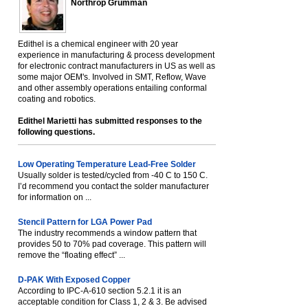
Northrop Grumman
Edithel is a chemical engineer with 20 year
experience in manufacturing & process development
for electronic contract manufacturers in US as well as
some major OEM's. Involved in SMT, Reflow, Wave
and other assembly operations entailing conformal
coating and robotics.
Edithel Marietti has submitted responses to the
following questions.
Low Operating Temperature Lead-Free Solder
Usually solder is tested/cycled from -40 C to 150 C.
I’d recommend you contact the solder manufacturer
for information on ...
Stencil Pattern for LGA Power Pad
The industry recommends a window pattern that
provides 50 to 70% pad coverage. This pattern will
remove the “floating effect” ...
D-PAK With Exposed Copper
According to IPC-A-610 section 5.2.1 it is an
acceptable condition for Class 1, 2 & 3. Be advised