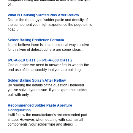
of ...
What Is Causing Slanted Pins After Reflow
Due to the rheology of solder paste and density of
the component you might experience the pogo pin to
float ...
Solder Balling Prediction Formula
I don't believe there is a mathematical way to solve
for this type of defect but here are some ideas ...
IPC-A-610 Class 3 - IPC-A-600 Class 2
One question we need to answer first is what is the
end use of the assembly that you are building. ...
Solder Balling Splash After Reflow
By reading the details of the question I believed
you've solved your issue. If you experience solder
ball with only ...
Recommended Solder Paste Aperture
Configuration
I will follow the manufacturer's recommended pad
shape. However, when dealing with such small
components, your solder type and stencil ...