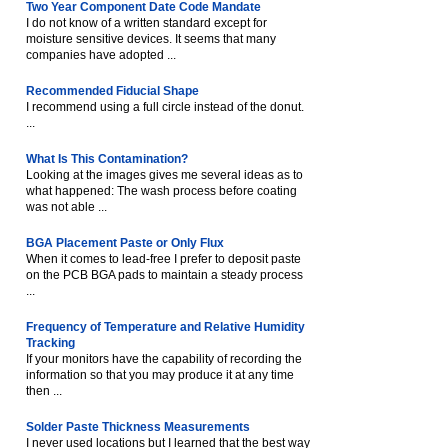
Two Year Component Date Code Mandate
I do not know of a written standard except for
moisture sensitive devices. It seems that many
companies have adopted ...
Recommended Fiducial Shape
I recommend using a full circle instead of the donut.
...
What Is This Contamination?
Looking at the images gives me several ideas as to
what happened: The wash process before coating
was not able ...
BGA Placement Paste or Only Flux
When it comes to lead-free I prefer to deposit paste
on the PCB BGA pads to maintain a steady process
...
Frequency of Temperature and Relative Humidity
Tracking
If your monitors have the capability of recording the
information so that you may produce it at any time
then ...
Solder Paste Thickness Measurements
I never used locations but I learned that the best way