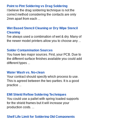
Point to Pint Soldering vs Drag Soldering
I believe the drag soldering technique is not the
correct method considering the contacts are only
2mm apart from each ...
Wet Based Stencil Cleaning or Dry Wipe Stencil
Cleaning
I've always used a combination of wet & dry. Many of
the newer model printers allow you to choose any ...
Solder Contamination Sources
You have two major sources. First, your PCB. Due to
the different surface finishes available you could add
different types ...
Water Wash vs. No-clean
Your contract should specify which process to use.
This is agreed between the two parties. It is a good
practice ...
EMI Shield Reflow Soldering Techniques
You could use a pallet with spring loaded supports
for the shield frames but it will increase your
production costs. ...
Shelf Life Limit for Soldering Old Components