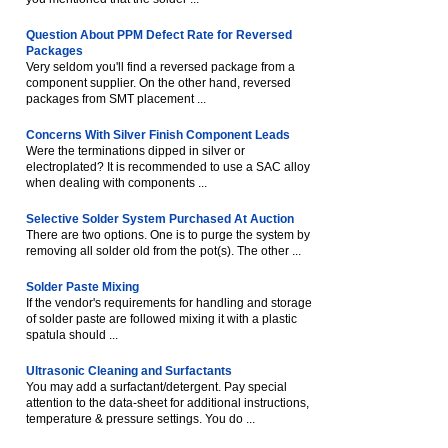
Question About PPM Defect Rate for Reversed
Packages
Very seldom you'll find a reversed package from a
component supplier. On the other hand, reversed
packages from SMT placement ...
Concerns With Silver Finish Component Leads
Were the terminations dipped in silver or
electroplated? It is recommended to use a SAC alloy
when dealing with components ...
Selective Solder System Purchased At Auction
There are two options. One is to purge the system by
removing all solder old from the pot(s). The other ...
Solder Paste Mixing
If the vendor's requirements for handling and storage
of solder paste are followed mixing it with a plastic
spatula should ...
Ultrasonic Cleaning and Surfactants
You may add a surfactant/detergent. Pay special
attention to the data-sheet for additional instructions,
temperature & pressure settings. You do ...