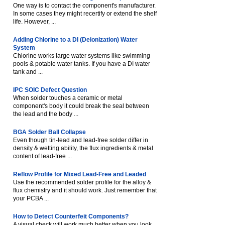
One way is to contact the component's manufacturer.
In some cases they might recertify or extend the shelf
life. However, ...
Adding Chlorine to a DI (Deionization) Water
System
Chlorine works large water systems like swimming
pools & potable water tanks. If you have a DI water
tank and ...
IPC SOIC Defect Question
When solder touches a ceramic or metal
component's body it could break the seal between
the lead and the body ...
BGA Solder Ball Collapse
Even though tin-lead and lead-free solder differ in
density & wetting ability, the flux ingredients & metal
content of lead-free ...
Reflow Profile for Mixed Lead-Free and Leaded
Use the recommended solder profile for the alloy &
flux chemistry and it should work. Just remember that
your PCBA ...
How to Detect Counterfeit Components?
A visual check will work much better when you look