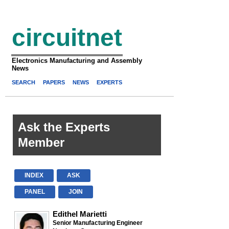
circuitnet
Electronics Manufacturing and Assembly
News
SEARCH
PAPERS
NEWS
EXPERTS
Ask the Experts
Member
INDEX
ASK
PANEL
JOIN
Edithel Marietti
Senior Manufacturing Engineer