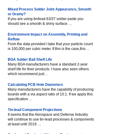
Mixed Process Solder Joint Appearance, Smooth
or Grainy?
If you are using tin/lead 63/37 solder paste you
should see a smooth & shiny surface. ...
Environment Impact on Assembly, Printing and
Reflow
From the data provided I take that your particle count
is 100,000 per cubic meter. If this is the case,this ...
BGA Solder Ball Shelf Life
Many BGA manufacturers have a standard 2-year
shelf life for their products. I have also seen others
which recommend just ...
Calculating PCB Hole Diameters
Many manufacturers have the capability of producing
boards with a via aspect ratio of 10:1. If we apply this
specification ...
Tin-lead Component Projections
It seems that the Aerospace and Defense Industry
will continue to use tin-lead processes & components
at least until 2019. ...