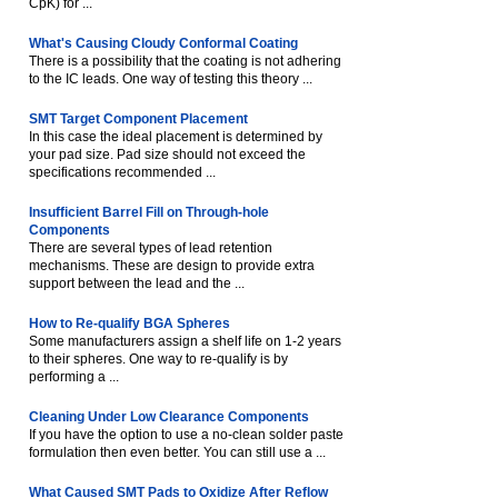
CpK) for ...
What's Causing Cloudy Conformal Coating
There is a possibility that the coating is not adhering
to the IC leads. One way of testing this theory ...
SMT Target Component Placement
In this case the ideal placement is determined by
your pad size. Pad size should not exceed the
specifications recommended ...
Insufficient Barrel Fill on Through-hole
Components
There are several types of lead retention
mechanisms. These are design to provide extra
support between the lead and the ...
How to Re-qualify BGA Spheres
Some manufacturers assign a shelf life on 1-2 years
to their spheres. One way to re-qualify is by
performing a ...
Cleaning Under Low Clearance Components
If you have the option to use a no-clean solder paste
formulation then even better. You can still use a ...
What Caused SMT Pads to Oxidize After Reflow