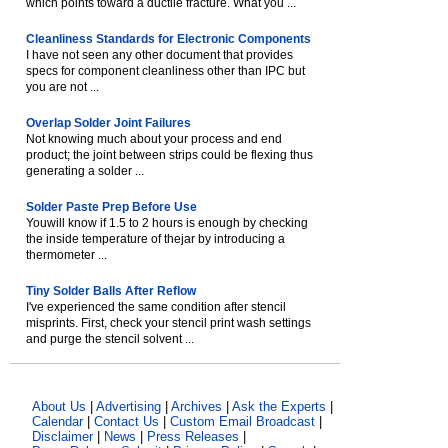
which points toward a ductile fracture. What you ...
Cleanliness Standards for Electronic Components
I have not seen any other document that provides
specs for component cleanliness other than IPC but
you are not ...
Overlap Solder Joint Failures
Not knowing much about your process and end
product; the joint between strips could be flexing thus
generating a solder ...
Solder Paste Prep Before Use
Youwill know if 1.5 to 2 hours is enough by checking
the inside temperature of thejar by introducing a
thermometer ...
Tiny Solder Balls After Reflow
I've experienced the same condition after stencil
misprints. First, check your stencil print wash settings
and purge the stencil solvent ...
About Us
|
Advertising
|
Archives
|
Ask the Experts
|
Calendar
|
Contact Us
|
Custom Email Broadcast
|
Disclaimer
|
News
|
Press Releases
|