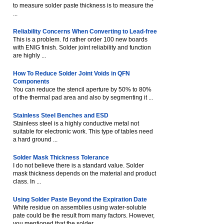
to measure solder paste thickness is to measure the
...
Reliability Concerns When Converting to Lead-free
This is a problem. I'd rather order 100 new boards
with ENIG finish. Solder joint reliability and function
are highly ...
How To Reduce Solder Joint Voids in QFN
Components
You can reduce the stencil aperture by 50% to 80%
of the thermal pad area and also by segmenting it ...
Stainless Steel Benches and ESD
Stainless steel is a highly conductive metal not
suitable for electronic work. This type of tables need
a hard ground ...
Solder Mask Thickness Tolerance
I do not believe there is a standard value. Solder
mask thickness depends on the material and product
class. In ...
Using Solder Paste Beyond the Expiration Date
White residue on assemblies using water-soluble
pate could be the result from many factors. However,
you mentioned that the solder ...