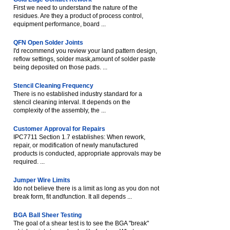
First we need to understand the nature of the
residues. Are they a product of process control,
equipment performance, board ...
QFN Open Solder Joints
I'd recommend you review your land pattern design,
reflow settings, solder mask,amount of solder paste
being deposited on those pads. ...
Stencil Cleaning Frequency
There is no established industry standard for a
stencil cleaning interval. It depends on the
complexity of the assembly, the ...
Customer Approval for Repairs
IPC7711 Section 1.7 establishes: When rework,
repair, or modification of newly manufactured
products is conducted, appropriate approvals may be
required. ...
Jumper Wire Limits
Ido not believe there is a limit as long as you don not
break form, fit andfunction. It all depends ...
BGA Ball Sheer Testing
The goal of a shear test is to see the BGA "break"