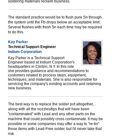
soldering materials reclaim business.
The standard practice would be to flush pure Sn through
the system until the Pb drops below an acceptable limit.
Several flushes with fresh Sn each time may be required
to do this.
Kay Parker
Technical Support Engineer
Indium Corporation
Kay Parker is a Technical Support
Engineer based at Indium Corporation's
headquarters in Clinton, N.Y. In this role
she provides guidance and recommendations to
customers related to process steps, equipment,
techniques, and materials. She is also responsible for
servicing the company's existing accounts and retaining
new business.
The best way is to replace the solder pot altogether,
along with all the nozzles/tips that will have been
"contaminated" with Lead and any other parts on the
machine that could possibly cross contaminate. It may be
possible or some companies may offer a way to "re-tin"
those items with Lead-Free solder, but I'd never take that
risk.