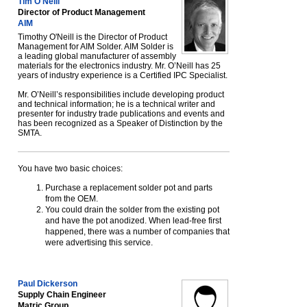
Tim O'Neill
Director of Product Management
AIM
Timothy O'Neill is the Director of Product
Management for AIM Solder. AIM Solder is
a leading global manufacturer of assembly
materials for the electronics industry. Mr. O’Neill has 25
years of industry experience is a Certified IPC Specialist.
Mr. O’Neill’s responsibilities include developing product
and technical information; he is a technical writer and
presenter for industry trade publications and events and
has been recognized as a Speaker of Distinction by the
SMTA.
You have two basic choices:
Purchase a replacement solder pot and parts
from the OEM.
You could drain the solder from the existing pot
and have the pot anodized. When lead-free first
happened, there was a number of companies that
were advertising this service.
Paul Dickerson
Supply Chain Engineer
Matric Group