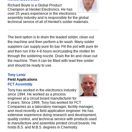
Richard Boyle is a Global Product
Champion at Henkel Electronics. He has
over 25 years experience in the electronics
assembly industry and is responsible for the global
technical service of all of Henkel's solder materials.
The best option is to drain the leaded solder, clean out
the machine and then perform a tin wash. Many solder
suppliers can supply pure tin bar. Fill the pot with pure tin
and then run it for 4-8 hours recirculating the molten tin
through the soldering nozzle. Drain the tin and clean out
the machine. Then it can be filled with lead free solder
and should be ready to use.
Tony Lentz
Field Applications
FCT Assembly
Tony has worked in the electronics industry
since 1994. He worked as a process
engineer at a circuit board manufacturer for
5 years. Since 1999, Tony has worked for FCT
Companies as a laboratory manager, facility manager,
and most recently a field application engineer. He has
extensive experience doing research and development,
quality control, and technical service with products used
to manufacture and assemble printed circuit boards. He
holds B.S. and M.B.S. degrees in Chemistry.