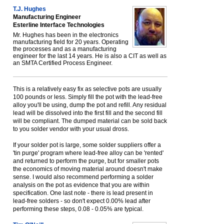
T.J. Hughes
Manufacturing Engineer
Esterline Interface Technologies
Mr. Hughes has been in the electronics
manufacturing field for 20 years. Operating
the processes and as a manufacturing
engineer for the last 14 years. He is also a CIT as well as
an SMTA Certified Process Engineer.
This is a relatively easy fix as selective pots are usually
100 pounds or less. Simply fill the pot with the lead-free
alloy you'll be using, dump the pot and refill. Any residual
lead will be dissolved into the first fill and the second fill
will be compliant. The dumped material can be sold back
to you solder vendor with your usual dross.
If your solder pot is large, some solder suppliers offer a
'tin purge' program where lead-free alloy can be 'rented'
and returned to perform the purge, but for smaller pots
the economics of moving material around doesn't make
sense. I would also recommend performing a solder
analysis on the pot as evidence that you are within
specification. One last note - there is lead present in
lead-free solders - so don't expect 0.00% lead after
performing these steps, 0.08 - 0.05% are typical.