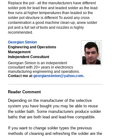
Replace the pot - all the manufacturers have different
solder pots for lead free and leaded solder as the lead
free runs at higher temperatures than leaded so the
solder pot structure is different To avoid any cross
contamination a good machine clean-up, anew solder
pot and a full set of tools and nozzles is highly
recommended.
Georgian Simion
Engineering and Operations
Management
Independent Consultant
Georgian Simion is an independent
consultant with 20+ years in electronics
manufacturing engineering and operations.
Contact me at
georgiansimion@yahoo.com
.
Reader Comment
Depending on the manufacturer of the selective
system you have bought you may be able to reuse
the solder bath. Some manufacturers produce solder
baths that are both lead and lead-free compatible.
If you want to change solder types the previous
methods of cleaning and refreshing the solder are the