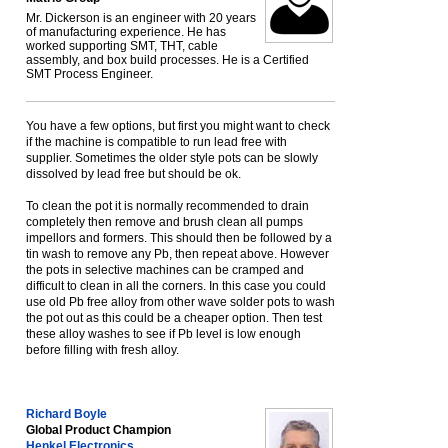
Mr. Dickerson is an engineer with 20 years
of manufacturing experience. He has
worked supporting SMT, THT, cable
assembly, and box build processes. He is a Certified
SMT Process Engineer.
You have a few options, but first you might want to check
if the machine is compatible to run lead free with
supplier. Sometimes the older style pots can be slowly
dissolved by lead free but should be ok.
To clean the pot it is normally recommended to drain
completely then remove and brush clean all pumps
impellors and formers. This should then be followed by a
tin wash to remove any Pb, then repeat above. However
the pots in selective machines can be cramped and
difficult to clean in all the corners. In this case you could
use old Pb free alloy from other wave solder pots to wash
the pot out as this could be a cheaper option. Then test
these alloy washes to see if Pb level is low enough
before filling with fresh alloy.
Richard Boyle
Global Product Champion
Henkel Electronics