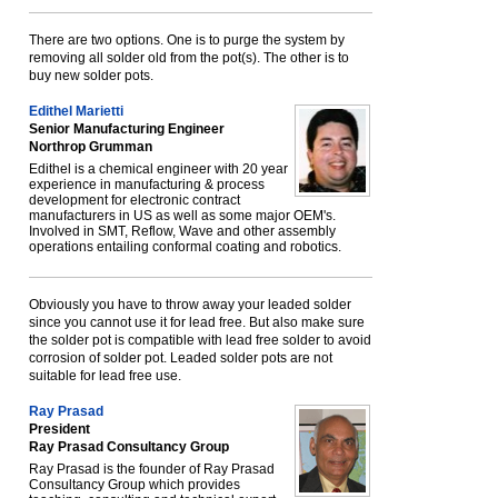
There are two options. One is to purge the system by
removing all solder old from the pot(s). The other is to
buy new solder pots.
Edithel Marietti
Senior Manufacturing Engineer
Northrop Grumman
Edithel is a chemical engineer with 20 year
experience in manufacturing & process
development for electronic contract
manufacturers in US as well as some major OEM's.
Involved in SMT, Reflow, Wave and other assembly
operations entailing conformal coating and robotics.
Obviously you have to throw away your leaded solder
since you cannot use it for lead free. But also make sure
the solder pot is compatible with lead free solder to avoid
corrosion of solder pot. Leaded solder pots are not
suitable for lead free use.
Ray Prasad
President
Ray Prasad Consultancy Group
Ray Prasad is the founder of Ray Prasad
Consultancy Group which provides