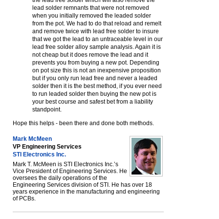
the lead free solder which will also remove the
lead solder remnants that were not removed
when you initially removed the leaded solder
from the pot. We had to do that reload and remelt
and remove twice with lead free solder to insure
that we got the lead to an untraceable level in our
lead free solder alloy sample analysis. Again it is
not cheap but it does remove the lead and it
prevents you from buying a new pot. Depending
on pot size this is not an inexpensive proposition
but if you only run lead free and never a leaded
solder then it is the best method, if you ever need
to run leaded solder then buying the new pot is
your best course and safest bet from a liability
standpoint.
Hope this helps - been there and done both methods.
Mark McMeen
VP Engineering Services
STI Electronics Inc.
Mark T. McMeen is STI Electronics Inc.ʼs
Vice President of Engineering Services. He
oversees the daily operations of the
Engineering Services division of STI. He has over 18
years experience in the manufacturing and engineering
of PCBs.