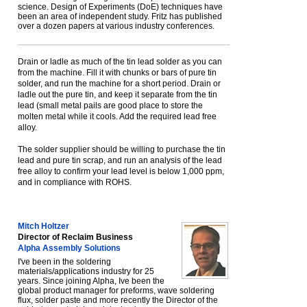
science. Design of Experiments (DoE) techniques have
been an area of independent study. Fritz has published
over a dozen papers at various industry conferences.
Drain or ladle as much of the tin lead solder as you can
from the machine. Fill it with chunks or bars of pure tin
solder, and run the machine for a short period. Drain or
ladle out the pure tin, and keep it separate from the tin
lead (small metal pails are good place to store the
molten metal while it cools. Add the required lead free
alloy.
The solder supplier should be willing to purchase the tin
lead and pure tin scrap, and run an analysis of the lead
free alloy to confirm your lead level is below 1,000 ppm,
and in compliance with ROHS.
Mitch Holtzer
Director of Reclaim Business
Alpha Assembly Solutions
I've been in the soldering
materials/applications industry for 25
years. Since joining Alpha, Ive been the
global product manager for preforms, wave soldering
flux, solder paste and more recently the Director of the