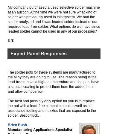
My company purchased a used selective solder machine
at an auction. At the time we were not sure what kind of
solder was previously used in this system. We had the
solder analyzed and it was leaded solder instead of our
required lead-free solder. What options do we have since
leaded solder cannot be used in any of our processes?
D.T.
Expert Panel Responses
The solder pots for these systems are manufactured to
the alloy they are going to use. The reason being is the
lead-free runs at a higher temperature and the pots have
a special coating to protect them from the added heat
and alloy composition.
The best and possibly only option for you is to replace
the pot with a lead-free compatible pot as well as all
associated tooling and nozzles that are exposed to the
solder. Best of luck.
Brien Bush
Manufacturing Applications Specialist