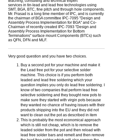
teaching, consulting and technical expert
services in tin-lead and lead free technologies using
SMT, BGA, BTC, fine pitch and through hole components.
Mr. Prasad is a long time member of IPC, and is currently
the chairman of BGA committee IPC-7095 "Design and
Assembly Process Implementation for BGA" and Co-
Chairman of recently created IPC-7093 "Design and
Assembly Process Implementation for Bottom
Terminations" surface mount Components (BTCs) such
as QFN, DFN and MLF.
Very good question and you have two choices.
Buy a second pot for your machine and make it
the Lead free pot for your selective solder
machine. This choice is if you perform both
leaded and lead free soldering which your
question implies you only do lead free soldering. I
know of two companies that perform lead free
selective soldering and they bought new pots to
make sure they started with virgin pots because
they wanted no chance of having issues with their
products shipping into the EU and they did not
want to clean out the pot as described in item
This is probably the most economical approach
which is still not cheap, which is to remove the
leaded solder from the pot and then reload with
lead free solder bars and remelt and then remove