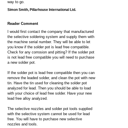
way to go.
Simon Smith, Pillarhouse International Ltd.
Reader Comment
I would first contact the company that manufactured
the selective soldering system and supply them with
the machine serial number. They will be able to let
you know if the solder pot is lead free compatible.
Check for any corrosion and pitting? If the solder pot
is not lead free compatible you will need to purchase
a new solder pot.
If the solder pot is lead free compatible then you can
remove the leaded solder, and clean the pot with new
tin. Have the tin used for cleaning the solder pot
analyzed for lead. Then you should be able to load
with your choice of lead free solder. Have your new
lead free alloy analyzed.
The selective nozzles and solder pot tools supplied
with the selective system cannot be used for lead
free. You will have to purchase new selective
nozzles and tools.