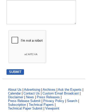
About Us
|
Advertising
|
Archives
|
Ask the Experts
|
Calendar
|
Contact Us
|
Custom Email Broadcast
|
Disclaimer
|
News
|
Press Releases
|
Press Release Submit
|
Privacy Policy
|
Search
|
Subscription
|
Technical Papers
|
Technical Paper Submit
|
Viewpoint