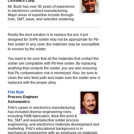
Cirtronics Corp.
Mr. Bush has over 30 years of experience
in electronics contract manufacturing.
Major areas of expertise include through-
hole, SMT, wave, and selective soldering.
Really the best solution is to replace the pot. A pot
designed for SnPb solder may not be appropriate for Pb-
free solder in any case; the materials may be susceptible
to erosion by the solder.
You want to be sure that all the materials that contact the
solder are compatible with Pb-free solder. By replacing
anything that contacts the solder, you are also ensuring
that Pb contamination risk is minimized. Also, be sure to
clean the wire feed path and make sure the solder wire is
replaced with the proper alloy.
Fritz Byle
Process Engineer
Astronautics
Fritz's career in electronics manufacturing
has included diverse engineering roles
including PWB fabrication, thick film print &
fire, SMT and wave/selective solder process
engineering, and electronics materials development and
marketing. Fritz's educational background is in
mechanical engineering with an emphasis on materials