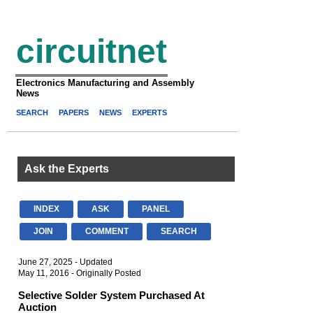
circuitnet
Electronics Manufacturing and Assembly
News
SEARCH
PAPERS
NEWS
EXPERTS
Ask the Experts
INDEX
ASK
PANEL
JOIN
COMMENT
SEARCH
June 27, 2025 - Updated
May 11, 2016 - Originally Posted
Selective Solder System Purchased At
Auction