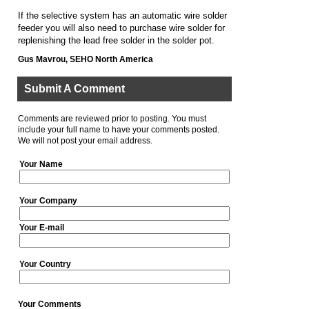
If the selective system has an automatic wire solder
feeder you will also need to purchase wire solder for
replenishing the lead free solder in the solder pot.
Gus Mavrou, SEHO North America
Submit A Comment
Comments are reviewed prior to posting. You must
include your full name to have your comments posted.
We will not post your email address.
Your Name
Your Company
Your E-mail
Your Country
Your Comments