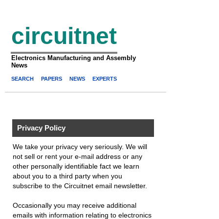
circuitnet
Electronics Manufacturing and Assembly
News
SEARCH
PAPERS
NEWS
EXPERTS
Privacy Policy
We take your privacy very seriously. We will
not sell or rent your e-mail address or any
other personally identifiable fact we learn
about you to a third party when you
subscribe to the Circuitnet email newsletter.
Occasionally you may receive additional
emails with information relating to electronics