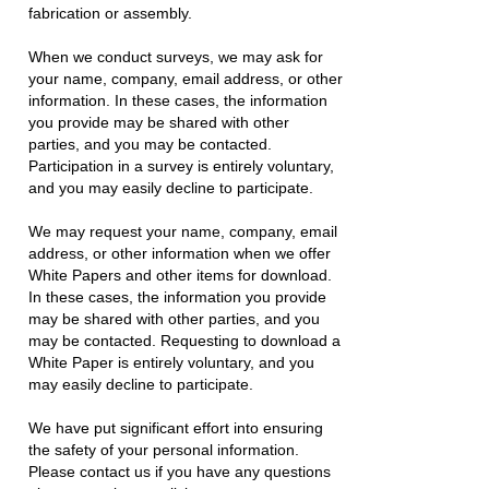
fabrication or assembly.
When we conduct surveys, we may ask for
your name, company, email address, or other
information. In these cases, the information
you provide may be shared with other
parties, and you may be contacted.
Participation in a survey is entirely voluntary,
and you may easily decline to participate.
We may request your name, company, email
address, or other information when we offer
White Papers and other items for download.
In these cases, the information you provide
may be shared with other parties, and you
may be contacted. Requesting to download a
White Paper is entirely voluntary, and you
may easily decline to participate.
We have put significant effort into ensuring
the safety of your personal information.
Please contact us if you have any questions