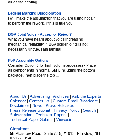
air as the heating ...
Legend Marking Discoloration
I will make the assumption that you are using hot air
to perform the rework. If this is true you ...
BGA Joint Voids - Accept or Reject?
What you have heard about voids increasing
mechanical reliability in BGA solder joints is not
necessarily untrue. I am familiar ...
PoP Assembly Options
Consider Option 3 for high volumeprocesses - Place
all components in normal SMT, including the bottom
package.Then place the top ...
About Us
|
Advertising
|
Archives
|
Ask the Experts
|
Calendar
|
Contact Us
|
Custom Email Broadcast
|
Disclaimer
|
News
|
Press Releases
|
Press Release Submit
|
Privacy Policy
|
Search
|
Subscription
|
Technical Papers
|
Technical Paper Submit
|
Viewpoint
Circuitnet
58 Plaistow Road, Suite A15, #1013, Plaistow, NH
03865, USA