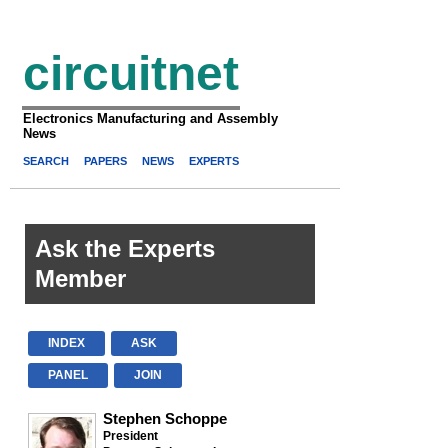
circuitnet
Electronics Manufacturing and Assembly
News
SEARCH
PAPERS
NEWS
EXPERTS
Ask the Experts
Member
INDEX
ASK
PANEL
JOIN
Stephen Schoppe
President