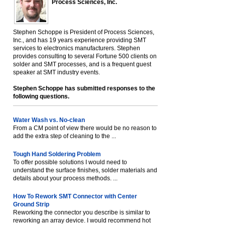
Process Sciences, Inc.
Stephen Schoppe is President of Process Sciences,
Inc., and has 19 years experience providing SMT
services to electronics manufacturers. Stephen
provides consulting to several Fortune 500 clients on
solder and SMT processes, and is a frequent guest
speaker at SMT industry events.
Stephen Schoppe has submitted responses to the
following questions.
Water Wash vs. No-clean
From a CM point of view there would be no reason to
add the extra step of cleaning to the ...
Tough Hand Soldering Problem
To offer possible solutions I would need to
understand the surface finishes, solder materials and
details about your process methods. ...
How To Rework SMT Connector with Center
Ground Strip
Reworking the connector you describe is similar to
reworking an array device. I would recommend hot