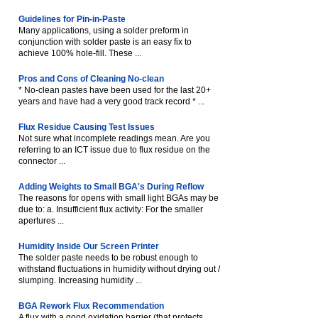
Guidelines for Pin-in-Paste
Many applications, using a solder preform in
conjunction with solder paste is an easy fix to
achieve 100% hole-fill. These ...
Pros and Cons of Cleaning No-clean
* No-clean pastes have been used for the last 20+
years and have had a very good track record * ...
Flux Residue Causing Test Issues
Not sure what incomplete readings mean. Are you
referring to an ICT issue due to flux residue on the
connector ...
Adding Weights to Small BGA's During Reflow
The reasons for opens with small light BGAs may be
due to: a. Insufficient flux activity: For the smaller
apertures ...
Humidity Inside Our Screen Printer
The solder paste needs to be robust enough to
withstand fluctuations in humidity without drying out /
slumping. Increasing humidity ...
BGA Rework Flux Recommendation
A flux with a good oxidation barrier (that protects