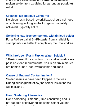
molten solder from oxidizing for as long as possible)
will do ...
Organic Flux Residue Concerns
No-clean rosin-based rework fluxes should not need
any cleaning as long as the flux gets completely
activated. Typically a flux ...
Soldering lead-free component, with tin-lead solder
For a Pb-free ball & Sn-Pb paste, from a reliability
standpoint - it is better to completely melt the Pb-free
...
Which to Use - Rosin Flux or Water Soluble?
* Rosin-based fluxes contain rosin and in most cases
pass no-clean requirements. No-Clean flux-residues
are benign, inert, non-hygroscopic and does ...
Cause of Unusual Contamination?
Solder seems to have been trapped in the vias.
During subsequent reflow, the solder inside the via
will melt and ...
Hand Soldering Alternative
Hand soldering is manual, time-consuming and is
not capable of delivering the same solder volume