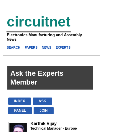
circuitnet
Electronics Manufacturing and Assembly
News
SEARCH
PAPERS
NEWS
EXPERTS
Ask the Experts
Member
INDEX
ASK
PANEL
JOIN
Karthik Vijay
Technical Manager - Europe