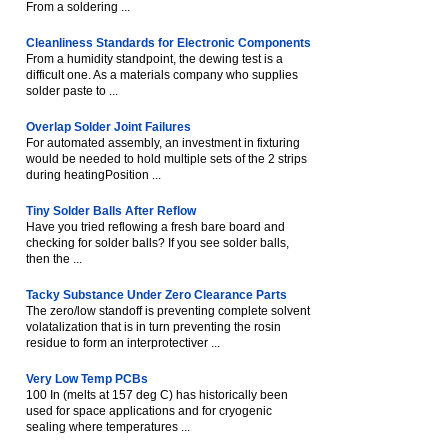
From a soldering ...
Cleanliness Standards for Electronic Components
From a humidity standpoint, the dewing test is a
difficult one. As a materials company who supplies
solder paste to ...
Overlap Solder Joint Failures
For automated assembly, an investment in fixturing
would be needed to hold multiple sets of the 2 strips
during heatingPosition ...
Tiny Solder Balls After Reflow
Have you tried reflowing a fresh bare board and
checking for solder balls? If you see solder balls,
then the ...
Tacky Substance Under Zero Clearance Parts
The zero/low standoff is preventing complete solvent
volatalization that is in turn preventing the rosin
residue to form an interprotectiver ...
Very Low Temp PCBs
100 In (melts at 157 deg C) has historically been
used for space applications and for cryogenic
sealing where temperatures ...