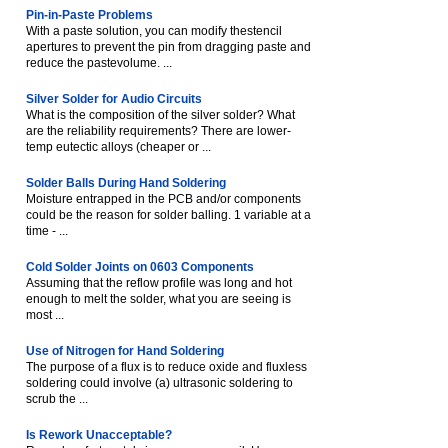
Pin-in-Paste Problems
With a paste solution, you can modify thestencil
apertures to prevent the pin from dragging paste and
reduce the pastevolume. ...
Silver Solder for Audio Circuits
What is the composition of the silver solder? What
are the reliability requirements? There are lower-
temp eutectic alloys (cheaper or ...
Solder Balls During Hand Soldering
Moisture entrapped in the PCB and/or components
could be the reason for solder balling. 1 variable at a
time - ...
Cold Solder Joints on 0603 Components
Assuming that the reflow profile was long and hot
enough to melt the solder, what you are seeing is
most ...
Use of Nitrogen for Hand Soldering
The purpose of a flux is to reduce oxide and fluxless
soldering could involve (a) ultrasonic soldering to
scrub the ...
Is Rework Unacceptable?