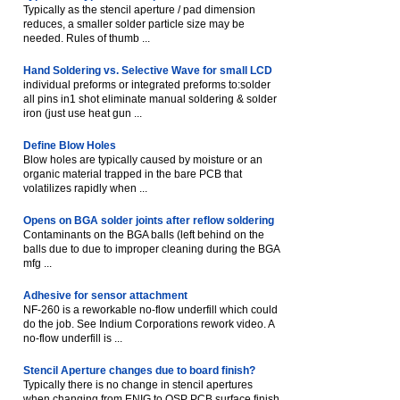
Typically as the stencil aperture / pad dimension
reduces, a smaller solder particle size may be
needed. Rules of thumb ...
Hand Soldering vs. Selective Wave for small LCD
individual preforms or integrated preforms to:solder
all pins in1 shot eliminate manual soldering & solder
iron (just use heat gun ...
Define Blow Holes
Blow holes are typically caused by moisture or an
organic material trapped in the bare PCB that
volatilizes rapidly when ...
Opens on BGA solder joints after reflow soldering
Contaminants on the BGA balls (left behind on the
balls due to due to improper cleaning during the BGA
mfg ...
Adhesive for sensor attachment
NF-260 is a reworkable no-flow underfill which could
do the job. See Indium Corporations rework video. A
no-flow underfill is ...
Stencil Aperture changes due to board finish?
Typically there is no change in stencil apertures
when changing from ENIG to OSP PCB surface finish