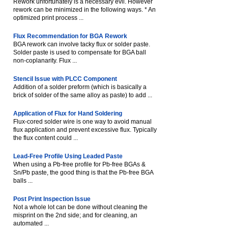
Rework unfortunately is a necessary evil. However
rework can be minimized in the following ways. * An
optimized print process ...
Flux Recommendation for BGA Rework
BGA rework can involve tacky flux or solder paste.
Solder paste is used to compensate for BGA ball
non-coplanarity. Flux ...
Stencil Issue with PLCC Component
Addition of a solder preform (which is basically a
brick of solder of the same alloy as paste) to add ...
Application of Flux for Hand Soldering
Flux-cored solder wire is one way to avoid manual
flux application and prevent excessive flux. Typically
the flux content could ...
Lead-Free Profile Using Leaded Paste
When using a Pb-free profile for Pb-free BGAs &
Sn/Pb paste, the good thing is that the Pb-free BGA
balls ...
Post Print Inspection Issue
Not a whole lot can be done without cleaning the
misprint on the 2nd side; and for cleaning, an
automated ...