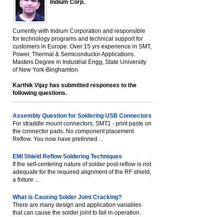
Indium Corp.
Currently with Indium Corporation and responsible
for technology programs and technical support for
customers in Europe. Over 15 yrs experience in SMT,
Power, Thermal & Semiconductor Applications.
Masters Degree in Industrial Engg, State University
of New York-Binghamton.
Karthik Vijay has submitted responses to the
following questions.
Assembly Question for Soldering USB Connectors
For straddle mount connectors, SMT1 - print paste on
the connector pads. No component placement.
Reflow. You now have pretinned ...
EMI Shield Reflow Soldering Techniques
If the self-centering nature of solder post-reflow is not
adequate for the required alignment of the RF shield,
a fixture ...
What is Causing Solder Joint Cracking?
There are many design and application variables
that can cause the solder joint to fail in operation.