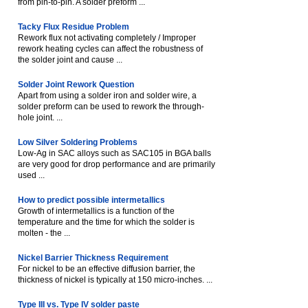
from pin-to-pin. A solder preform ...
Tacky Flux Residue Problem
Rework flux not activating completely / Improper
rework heating cycles can affect the robustness of
the solder joint and cause ...
Solder Joint Rework Question
Apart from using a solder iron and solder wire, a
solder preform can be used to rework the through-
hole joint. ...
Low Silver Soldering Problems
Low-Ag in SAC alloys such as SAC105 in BGA balls
are very good for drop performance and are primarily
used ...
How to predict possible intermetallics
Growth of intermetallics is a function of the
temperature and the time for which the solder is
molten - the ...
Nickel Barrier Thickness Requirement
For nickel to be an effective diffusion barrier, the
thickness of nickel is typically at 150 micro-inches. ...
Type III vs. Type IV solder paste