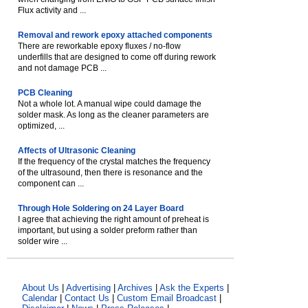
Flux activity and ...
Removal and rework epoxy attached components
There are reworkable epoxy fluxes / no-flow
underfills that are designed to come off during rework
and not damage PCB ...
PCB Cleaning
Not a whole lot. A manual wipe could damage the
solder mask. As long as the cleaner parameters are
optimized, ...
Affects of Ultrasonic Cleaning
If the frequency of the crystal matches the frequency
of the ultrasound, then there is resonance and the
component can ...
Through Hole Soldering on 24 Layer Board
I agree that achieving the right amount of preheat is
important, but using a solder preform rather than
solder wire ...
About Us
|
Advertising
|
Archives
|
Ask the Experts
|
Calendar
|
Contact Us
|
Custom Email Broadcast
|