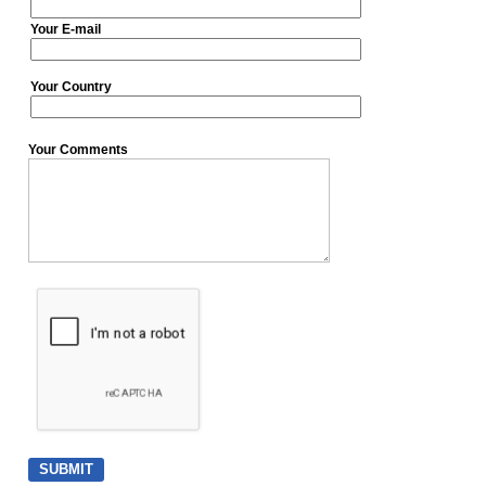
Your E-mail
Your Country
Your Comments