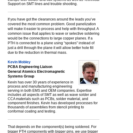
Support on SMT lines and trouble shooting.
If you have got the clearances around the leads you’ve
covered the most common problem. Good panelization
will make it easier to process and help with throughput. A
common issue that applies to wave or selective soldering
would be the connections to large copper planes. If a
PTH is connected to a plane using “spokes” instead of
just a drill through the plane it will allow better hole fill
due to the reduction in thermal mass.
Kevin Mobley
PCBA Engineering Liaison
General Atomics Electromagnetic
Systems Group
Kevin has over 30 years of experience in
process and manufacturing engineering
serving in both EMS and OEM companies. Expertise
includes all aspects of SMT as well as wave solder and
CCA materials such as PCBs, solder material, and
component finishes. Kevin has developed processes for
thousands of assemblies from stencil printing to
conformal coating and testing.
That depends on the component(s) being soldered. For
bigger PTH components with bigger pins, we use bigger