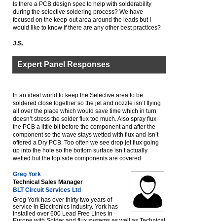
Is there a PCB design spec to help with solderability
during the selective soldering process? We have
focused on the keep-out area around the leads but I
would like to know if there are any other best practices?
J.S.
Expert Panel Responses
In an ideal world to keep the Selective area to be
soldered close together so the jet and nozzle isn’t flying
all over the place which would save time which in turn
doesn’t stress the solder flux too much. Also spray flux
the PCB a little bit before the component and after the
component so the wave stays wetted with flux and isn’t
offered a Dry PCB. Too often we see drop jet flux going
up into the hole so the bottom surface isn’t actually
wetted but the top side components are covered.
Greg York
Technical Sales Manager
BLT Circuit Services Ltd
Greg York has over thirty two years of
service in Electronics industry. York has
installed over 600 Lead Free Lines in
Europe with Solder and flux systems as well as Technical