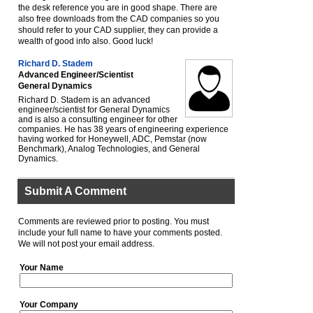
the desk reference you are in good shape. There are
also free downloads from the CAD companies so you
should refer to your CAD supplier, they can provide a
wealth of good info also. Good luck!
Richard D. Stadem
Advanced Engineer/Scientist
General Dynamics
Richard D. Stadem is an advanced
engineer/scientist for General Dynamics
and is also a consulting engineer for other
companies. He has 38 years of engineering experience
having worked for Honeywell, ADC, Pemstar (now
Benchmark), Analog Technologies, and General
Dynamics.
Submit A Comment
Comments are reviewed prior to posting. You must
include your full name to have your comments posted.
We will not post your email address.
Your Name
Your Company