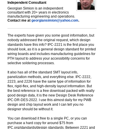
Independent Consultant
Georgian Simion is an independent
consultant with 20+ years in electronics
manufacturing engineering and operations.
Contact me at
georgiansimion@yahoo.com
.
The experts have given you some good information, but
nobody addressed the original request, which design
standards have this info? IPC-2221 is the first place you
should look, as it is a general design standard for printed
wiring boards and includes manufacturing guidelines for
PTH layout to address your accessibility concerns for
selective soldering processes.
It also has all of the standard SMT layout info,
panelization methods, and everything else. IPC-2222,
2223, and 2226 have the same type of information for
flex, rigid-flex, and high-density layout information. But
the best reference is a free download packed with really
good design data, it is the new Design Desk Reference
IPC-DR-DES-2022. I use this almost daily for my PWB
design and chip layout work and I can tell you no
designer should be without it.
You can download it free to a single PC, or you can
purchase a hard copy for around $75 from
IPC.org/standards/design standards. Between 2221 and