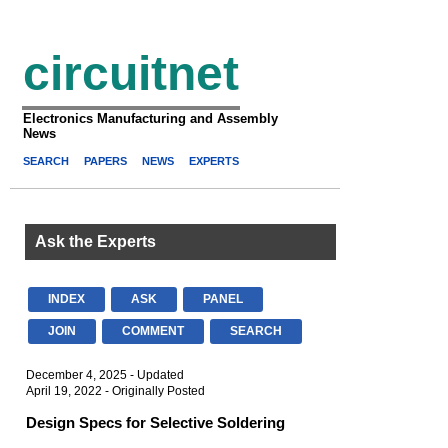
circuitnet
Electronics Manufacturing and Assembly
News
SEARCH
PAPERS
NEWS
EXPERTS
Ask the Experts
INDEX
ASK
PANEL
JOIN
COMMENT
SEARCH
December 4, 2025 - Updated
April 19, 2022 - Originally Posted
Design Specs for Selective Soldering