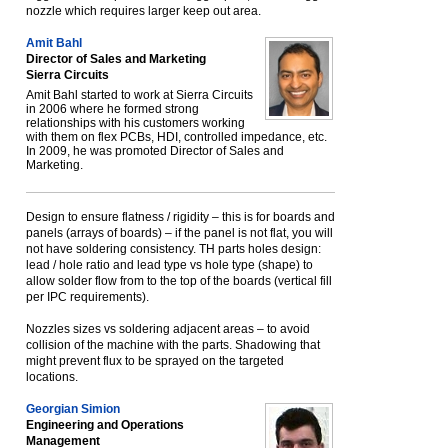
nozzle which requires larger keep out area.
Amit Bahl
Director of Sales and Marketing
Sierra Circuits
Amit Bahl started to work at Sierra Circuits
in 2006 where he formed strong
relationships with his customers working
with them on flex PCBs, HDI, controlled impedance, etc.
In 2009, he was promoted Director of Sales and
Marketing.
Design to ensure flatness / rigidity – this is for boards and
panels (arrays of boards) – if the panel is not flat, you will
not have soldering consistency. TH parts holes design:
lead / hole ratio and lead type vs hole type (shape) to
allow solder flow from to the top of the boards (vertical fill
per IPC requirements).
Nozzles sizes vs soldering adjacent areas – to avoid
collision of the machine with the parts. Shadowing that
might prevent flux to be sprayed on the targeted
locations.
Georgian Simion
Engineering and Operations
Management