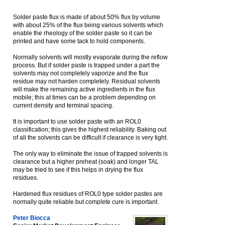
Solder paste flux is made of about 50% flux by volume
with about 25% of the flux being various solvents which
enable the rheology of the solder paste so it can be
printed and have some tack to hold components.
Normally solvents will mostly evaporate during the reflow
process. But if solder paste is trapped under a part the
solvents may not completely vaporize and the flux
residue may not harden completely. Residual solvents
will make the remaining active ingredients in the flux
mobile; this at times can be a problem depending on
current density and terminal spacing.
It is important to use solder paste with an ROL0
classification; this gives the highest reliability. Baking out
of all the solvents can be difficult if clearance is very tight.
The only way to eliminate the issue of trapped solvents is
clearance but a higher preheat (soak) and longer TAL
may be tried to see if this helps in drying the flux
residues.
Hardened flux residues of ROL0 type solder pastes are
normally quite reliable but complete cure is important.
Peter Biocca