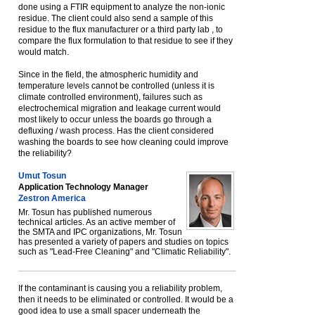
done using a FTIR equipment to analyze the non-ionic
residue. The client could also send a sample of this
residue to the flux manufacturer or a third party lab , to
compare the flux formulation to that residue to see if they
would match.
Since in the field, the atmospheric humidity and
temperature levels cannot be controlled (unless it is
climate controlled environment), failures such as
electrochemical migration and leakage current would
most likely to occur unless the boards go through a
defluxing / wash process. Has the client considered
washing the boards to see how cleaning could improve
the reliability?
Umut Tosun
Application Technology Manager
Zestron America
Mr. Tosun has published numerous
technical articles. As an active member of
the SMTA and IPC organizations, Mr. Tosun
has presented a variety of papers and studies on topics
such as "Lead-Free Cleaning" and "Climatic Reliability".
If the contaminant is causing you a reliability problem,
then it needs to be eliminated or controlled. It would be a
good idea to use a small spacer underneath the