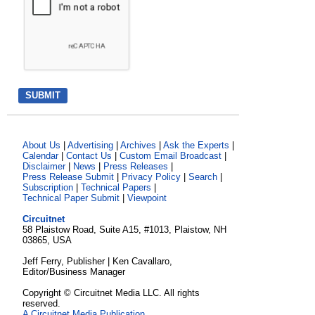
About Us
|
Advertising
|
Archives
|
Ask the Experts
|
Calendar
|
Contact Us
|
Custom Email Broadcast
|
Disclaimer
|
News
|
Press Releases
|
Press Release Submit
|
Privacy Policy
|
Search
|
Subscription
|
Technical Papers
|
Technical Paper Submit
|
Viewpoint
Circuitnet
58 Plaistow Road, Suite A15, #1013, Plaistow, NH
03865, USA
Jeff Ferry, Publisher | Ken Cavallaro,
Editor/Business Manager
Copyright © Circuitnet Media LLC. All rights
reserved.
A Circuitnet Media Publication