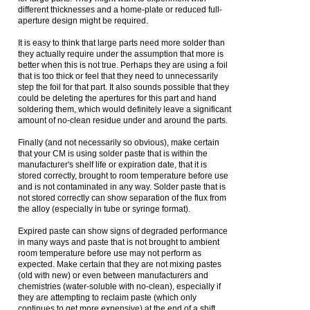
different thicknesses and a home-plate or reduced full-
aperture design might be required.
It is easy to think that large parts need more solder than
they actually require under the assumption that more is
better when this is not true. Perhaps they are using a foil
that is too thick or feel that they need to unnecessarily
step the foil for that part. It also sounds possible that they
could be deleting the apertures for this part and hand
soldering them, which would definitely leave a significant
amount of no-clean residue under and around the parts.
Finally (and not necessarily so obvious), make certain
that your CM is using solder paste that is within the
manufacturer's shelf life or expiration date, that it is
stored correctly, brought to room temperature before use
and is not contaminated in any way. Solder paste that is
not stored correctly can show separation of the flux from
the alloy (especially in tube or syringe format).
Expired paste can show signs of degraded performance
in many ways and paste that is not brought to ambient
room temperature before use may not perform as
expected. Make certain that they are not mixing pastes
(old with new) or even between manufacturers and
chemistries (water-soluble with no-clean), especially if
they are attempting to reclaim paste (which only
continues to get more expensive) at the end of a shift.