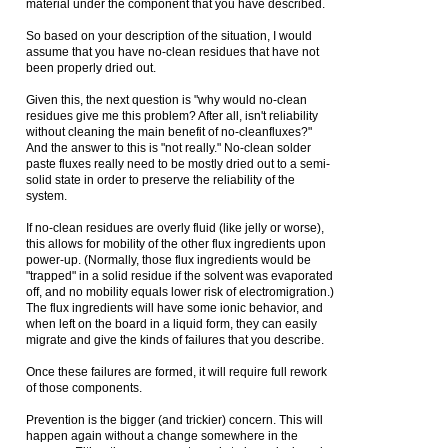
material under the component that you have described.
So based on your description of the situation, I would
assume that you have no-clean residues that have not
been properly dried out.
Given this, the next question is "why would no-clean
residues give me this problem? After all, isn't reliability
without cleaning the main benefit of no-cleanfluxes?"
And the answer to this is "not really." No-clean solder
paste fluxes really need to be mostly dried out to a semi-
solid state in order to preserve the reliability of the
system.
If no-clean residues are overly fluid (like jelly or worse),
this allows for mobility of the other flux ingredients upon
power-up. (Normally, those flux ingredients would be
"trapped" in a solid residue if the solvent was evaporated
off, and no mobility equals lower risk of electromigration.)
The flux ingredients will have some ionic behavior, and
when left on the board in a liquid form, they can easily
migrate and give the kinds of failures that you describe.
Once these failures are formed, it will require full rework
of those components.
Prevention is the bigger (and trickier) concern. This will
happen again without a change somewhere in the