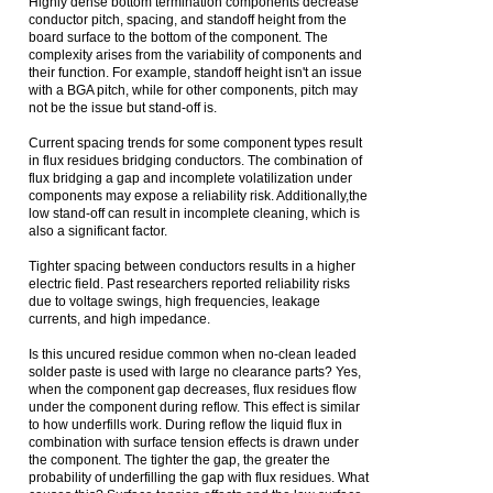
Highly dense bottom termination components decrease
conductor pitch, spacing, and standoff height from the
board surface to the bottom of the component. The
complexity arises from the variability of components and
their function. For example, standoff height isn't an issue
with a BGA pitch, while for other components, pitch may
not be the issue but stand-off is.
Current spacing trends for some component types result
in flux residues bridging conductors. The combination of
flux bridging a gap and incomplete volatilization under
components may expose a reliability risk. Additionally,the
low stand-off can result in incomplete cleaning, which is
also a significant factor.
Tighter spacing between conductors results in a higher
electric field. Past researchers reported reliability risks
due to voltage swings, high frequencies, leakage
currents, and high impedance.
Is this uncured residue common when no-clean leaded
solder paste is used with large no clearance parts? Yes,
when the component gap decreases, flux residues flow
under the component during reflow. This effect is similar
to how underfills work. During reflow the liquid flux in
combination with surface tension effects is drawn under
the component. The tighter the gap, the greater the
probability of underfilling the gap with flux residues. What