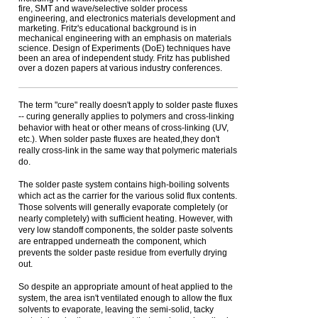
fire, SMT and wave/selective solder process
engineering, and electronics materials development and
marketing. Fritz's educational background is in
mechanical engineering with an emphasis on materials
science. Design of Experiments (DoE) techniques have
been an area of independent study. Fritz has published
over a dozen papers at various industry conferences.
The term "cure" really doesn't apply to solder paste fluxes
-- curing generally applies to polymers and cross-linking
behavior with heat or other means of cross-linking (UV,
etc.). When solder paste fluxes are heated,they don't
really cross-link in the same way that polymeric materials
do.
The solder paste system contains high-boiling solvents
which act as the carrier for the various solid flux contents.
Those solvents will generally evaporate completely (or
nearly completely) with sufficient heating. However, with
very low standoff components, the solder paste solvents
are entrapped underneath the component, which
prevents the solder paste residue from everfully drying
out.
So despite an appropriate amount of heat applied to the
system, the area isn't ventilated enough to allow the flux
solvents to evaporate, leaving the semi-solid, tacky