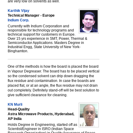
are very low on solvents as well.
Karthik Vijay
Technical Manager - Europe
Indium Corp.
Currently with Indium Corporation and
responsible for technology programs and
technical support for customers in Europe.
Over 15 yrs experience in SMT, Power, Thermal &
Semiconductor Applications. Masters Degree in
Industrial Engg, State University of New York-
Binghamton.
One of the methods is how the board is placed the board
in Vapour Degreaser. The board has to be placed vertical
so the condensed solvent can drip down dragging the
flux residue and contamination. In case the boards are
placed flat, or at an angle, the flux residue may not drain
out completely. Definitely stand-off will be best solution to
give sufficient clearance for cleaning.
KN Murli
Head-Quality
Astra Microwave Products, Hyderabad,
AP India
Holds Degree in Engineering, started off as
Scientist/Engineer in ISRO (Indian Space