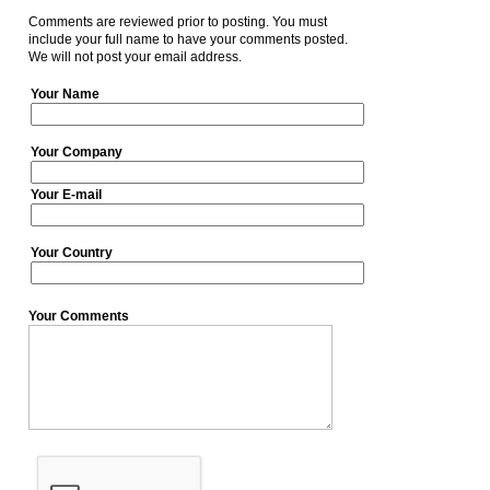
Comments are reviewed prior to posting. You must
include your full name to have your comments posted.
We will not post your email address.
Your Name
Your Company
Your E-mail
Your Country
Your Comments