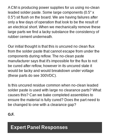
A CM is producing power supplies for us using no-clean
leaded solder paste. Some large components (0.5" x
0.5") sit flush on the board. We are having failures after
only a few days of operation that look to be the result of
an electrical short. When we mechanically remove these
large parts we find a tacky substance the consistency of
rubber cement underneath.
Our initial thought is that this is uncured no clean flux
from the solder paste that cannot escape from under the
components during reflow. The no-clean paste
manufacturer says that it's impossible for the flux to not
be cured after reflow, however in its uncured state it
would be tacky and would breakdown under voltage
(these parts do see 300VDC).
Is this uncured residue common when no-clean leaded
solder paste is used with large no clearance parts? What
causes this? Can we bake completed assemblies to
ensure the material is fully cured? Does the part need to
be changed to one with a clearance gap?
G.F.
Expert Panel Responses