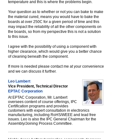
temperature and this is where the problems begin.
Your question as to whether or not you can bake to make
the material cured, means you would have to bake the
boards at over 250C for a given period of time and this
may impact the reliability of all the other components on
the boards, so from my perspective this is not a solution
to this issue.
I agree with the possibility of using a component with
higher clearance, which would give you a better chance
of cleaning beneath the component.
If more is needed please contact me at your convenience
and we can discuss it further.
Leo Lambert
Vice President, Technical Director
EPTAC Corporation
At EPTAC Corporation, Mr. Lambert
oversees content of course offerings, IPC
Certification programs and provides
customers with expert consultation in electronics
manufacturing, including RoHS/WEEE and lead free
issues. Leo is also the IPC General Chairman for the
Assembly/Joining Process Committee.