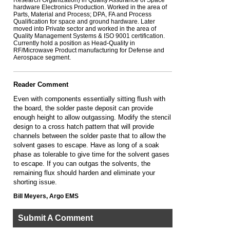
Research Organization) in Quality Assurance of Space
hardware Electronics Production. Worked in the area of
Parts, Material and Process; DPA, FA and Process
Qualification for space and ground hardware. Later
moved into Private sector and worked in the area of
Quality Management Systems & ISO 9001 certification.
Currently hold a position as Head-Quality in
RF/Microwave Product manufacturing for Defense and
Aerospace segment.
Reader Comment
Even with components essentially sitting flush with
the board, the solder paste deposit can provide
enough height to allow outgassing. Modify the stencil
design to a cross hatch pattern that will provide
channels between the solder paste that to allow the
solvent gases to escape. Have as long of a soak
phase as tolerable to give time for the solvent gases
to escape. If you can outgas the solvents, the
remaining flux should harden and eliminate your
shorting issue.
Bill Meyers, Argo EMS
Submit A Comment