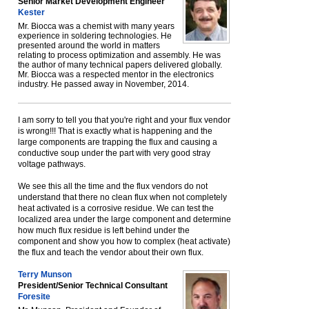
Senior Market Development Engineer
Kester
Mr. Biocca was a chemist with many years
experience in soldering technologies. He
presented around the world in matters
relating to process optimization and assembly. He was
the author of many technical papers delivered globally.
Mr. Biocca was a respected mentor in the electronics
industry. He passed away in November, 2014.
I am sorry to tell you that you're right and your flux vendor
is wrong!!! That is exactly what is happening and the
large components are trapping the flux and causing a
conductive soup under the part with very good stray
voltage pathways.
We see this all the time and the flux vendors do not
understand that there no clean flux when not completely
heat activated is a corrosive residue. We can test the
localized area under the large component and determine
how much flux residue is left behind under the
component and show you how to complex (heat activate)
the flux and teach the vendor about their own flux.
Terry Munson
President/Senior Technical Consultant
Foresite