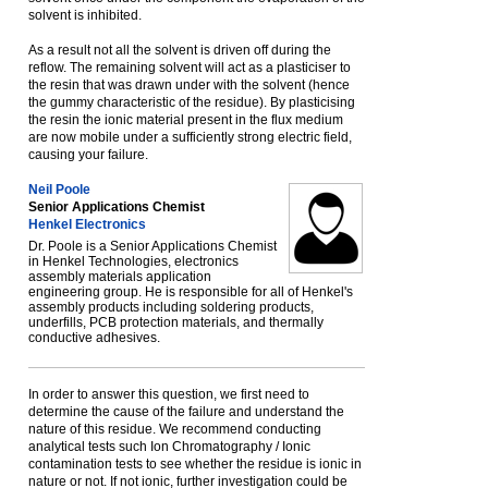
solvent is inhibited.
As a result not all the solvent is driven off during the
reflow. The remaining solvent will act as a plasticiser to
the resin that was drawn under with the solvent (hence
the gummy characteristic of the residue). By plasticising
the resin the ionic material present in the flux medium
are now mobile under a sufficiently strong electric field,
causing your failure.
Neil Poole
Senior Applications Chemist
Henkel Electronics
Dr. Poole is a Senior Applications Chemist
in Henkel Technologies, electronics
assembly materials application
engineering group. He is responsible for all of Henkel's
assembly products including soldering products,
underfills, PCB protection materials, and thermally
conductive adhesives.
In order to answer this question, we first need to
determine the cause of the failure and understand the
nature of this residue. We recommend conducting
analytical tests such Ion Chromatography / Ionic
contamination tests to see whether the residue is ionic in
nature or not. If not ionic, further investigation could be