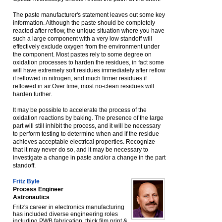
The paste manufacturer's statement leaves out some key
information. Although the paste should be completely
reacted after reflow, the unique situation where you have
such a large component with a very low standoff will
effectively exclude oxygen from the environment under
the component. Most pastes rely to some degree on
oxidation processes to harden the residues, in fact some
will have extremely soft residues immediately after reflow
if reflowed in nitrogen, and much firmer residues if
reflowed in air.Over time, most no-clean residues will
harden further.
It may be possible to accelerate the process of the
oxidation reactions by baking. The presence of the large
part will still inhibit the process, and it will be necessary
to perform testing to determine when and if the residue
achieves acceptable electrical properties. Recognize
that it may never do so, and it may be necessary to
investigate a change in paste and/or a change in the part
standoff.
Fritz Byle
Process Engineer
Astronautics
Fritz's career in electronics manufacturing
has included diverse engineering roles
including PWB fabrication, thick film print &