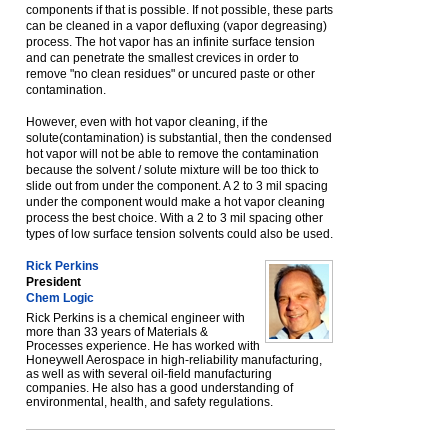
components if that is possible. If not possible, these parts
can be cleaned in a vapor defluxing (vapor degreasing)
process. The hot vapor has an infinite surface tension
and can penetrate the smallest crevices in order to
remove "no clean residues" or uncured paste or other
contamination.
However, even with hot vapor cleaning, if the
solute(contamination) is substantial, then the condensed
hot vapor will not be able to remove the contamination
because the solvent / solute mixture will be too thick to
slide out from under the component. A 2 to 3 mil spacing
under the component would make a hot vapor cleaning
process the best choice. With a 2 to 3 mil spacing other
types of low surface tension solvents could also be used.
Rick Perkins
President
Chem Logic
Rick Perkins is a chemical engineer with
more than 33 years of Materials &
Processes experience. He has worked with
Honeywell Aerospace in high-reliability manufacturing,
as well as with several oil-field manufacturing
companies. He also has a good understanding of
environmental, health, and safety regulations.