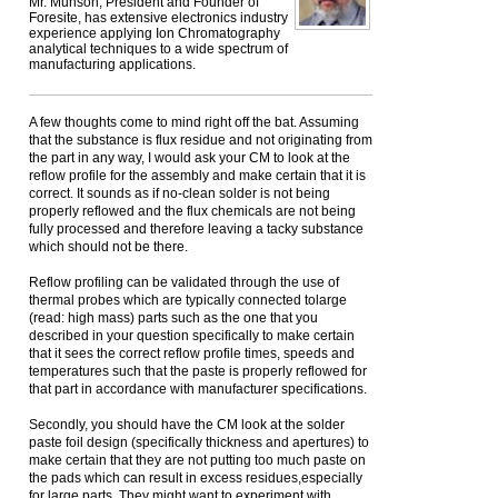
Mr. Munson, President and Founder of
Foresite, has extensive electronics industry
experience applying Ion Chromatography
analytical techniques to a wide spectrum of
manufacturing applications.
A few thoughts come to mind right off the bat. Assuming
that the substance is flux residue and not originating from
the part in any way, I would ask your CM to look at the
reflow profile for the assembly and make certain that it is
correct. It sounds as if no-clean solder is not being
properly reflowed and the flux chemicals are not being
fully processed and therefore leaving a tacky substance
which should not be there.
Reflow profiling can be validated through the use of
thermal probes which are typically connected tolarge
(read: high mass) parts such as the one that you
described in your question specifically to make certain
that it sees the correct reflow profile times, speeds and
temperatures such that the paste is properly reflowed for
that part in accordance with manufacturer specifications.
Secondly, you should have the CM look at the solder
paste foil design (specifically thickness and apertures) to
make certain that they are not putting too much paste on
the pads which can result in excess residues,especially
for large parts. They might want to experiment with