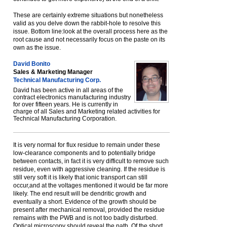
These are certainly extreme situations but nonetheless
valid as you delve down the rabbit-hole to resolve this
issue. Bottom line:look at the overall process here as the
root cause and not necessarily focus on the paste on its
own as the issue.
David Bonito
Sales & Marketing Manager
Technical Manufacturing Corp.
David has been active in all areas of the
contract electronics manufacturing industry
for over fifteen years. He is currently in
charge of all Sales and Marketing related activities for
Technical Manufacturing Corporation.
It is very normal for flux residue to remain under these
low-clearance components and to potentially bridge
between contacts, in fact it is very difficult to remove such
residue, even with aggressive cleaning. If the residue is
still very soft it is likely that ionic transport can still
occur,and at the voltages mentioned it would be far more
likely. The end result will be dendritic growth and
eventually a short. Evidence of the growth should be
present after mechanical removal, provided the residue
remains with the PWB and is not too badly disturbed.
Optical microscopy should reveal the path. Of the short.