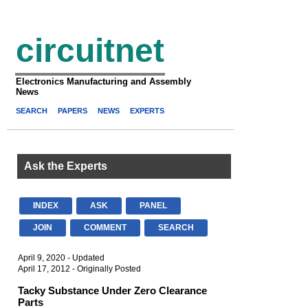
circuitnet
Electronics Manufacturing and Assembly
News
SEARCH
PAPERS
NEWS
EXPERTS
Ask the Experts
INDEX
ASK
PANEL
JOIN
COMMENT
SEARCH
April 9, 2020 - Updated
April 17, 2012 - Originally Posted
Tacky Substance Under Zero Clearance
Parts