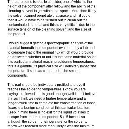
There are some issues to consider, one of which is the
height of the component after reflow and the ability of the
cleaning solvent to get within that space. More than likely
the solvent cannot penetrate that space and if it could
then it would have to be flushed out to clean out the
contaminated material and this is very difficult due to the
surface tension of the cleaning solvent and the size of
the product.
I would suggest getting aspectrographic analysis of the
material beneath the component evaluated by a lab and
to compare that to the original flux which would provide
an answer to whether or not it is the same material.As for
this particular material reaching soldering temperatures,
this is a gamble. Its physical size will definitely impact the
temperature it sees as compared to the smaller
components.
This part should be individually profiled to prove it
reaches the soldering temperature. I know you are
saying it reflowed that is good enough;well I don't believe
that as I think we need a higher temperature and a
longer dwell time to complete the transformation of those
fluxes to a benign condition at this particular location.
Keep in mind there is no exit for the liquid volatiles to
escape from under a component .5 x .5 inches, so
although the soldering temperature for the solder to
reflow was reached more than likely it was the minimum