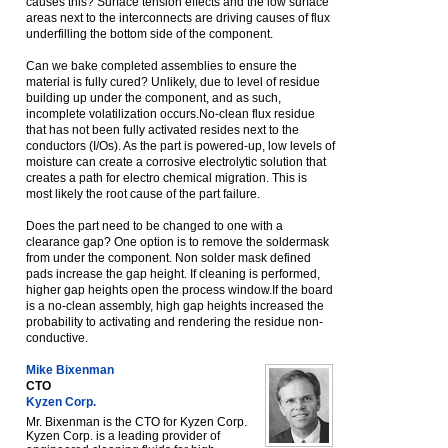
causes this? Surface tension effects and the low surface
areas next to the interconnects are driving causes of flux
underfilling the bottom side of the component.
Can we bake completed assemblies to ensure the
material is fully cured? Unlikely, due to level of residue
building up under the component, and as such,
incomplete volatilization occurs.No-clean flux residue
that has not been fully activated resides next to the
conductors (I/Os). As the part is powered-up, low levels of
moisture can create a corrosive electrolytic solution that
creates a path for electro chemical migration. This is
most likely the root cause of the part failure.
Does the part need to be changed to one with a
clearance gap? One option is to remove the soldermask
from under the component. Non solder mask defined
pads increase the gap height. If cleaning is performed,
higher gap heights open the process window.If the board
is a no-clean assembly, high gap heights increased the
probability to activating and rendering the residue non-
conductive.
Mike Bixenman
CTO
Kyzen Corp.
Mr. Bixenman is the CTO for Kyzen Corp.
Kyzen Corp. is a leading provider of