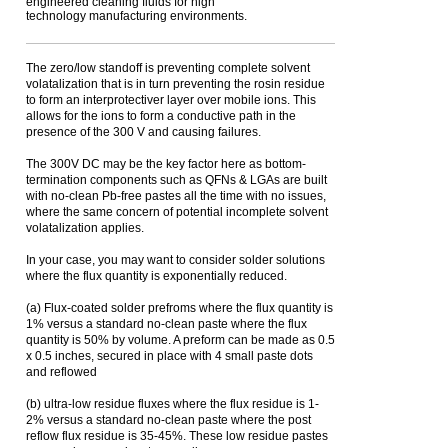
engineered cleaning fluids for high
technology manufacturing environments.
The zero/low standoff is preventing complete solvent
volatalization that is in turn preventing the rosin residue
to form an interprotectiver layer over mobile ions. This
allows for the ions to form a conductive path in the
presence of the 300 V and causing failures.
The 300V DC may be the key factor here as bottom-
termination components such as QFNs & LGAs are built
with no-clean Pb-free pastes all the time with no issues,
where the same concern of potential incomplete solvent
volatalization applies.
In your case, you may want to consider solder solutions
where the flux quantity is exponentially reduced.
(a) Flux-coated solder prefroms where the flux quantity is
1% versus a standard no-clean paste where the flux
quantity is 50% by volume. A preform can be made as 0.5
x 0.5 inches, secured in place with 4 small paste dots
and reflowed
(b) ultra-low residue fluxes where the flux residue is 1-
2% versus a standard no-clean paste where the post
reflow flux residue is 35-45%. These low residue pastes