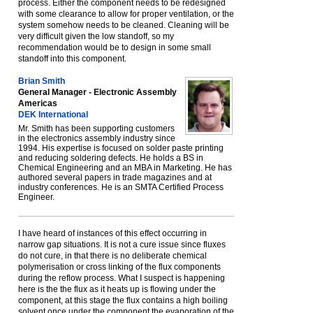
process. Either the component needs to be redesigned
with some clearance to allow for proper ventilation, or the
system somehow needs to be cleaned. Cleaning will be
very difficult given the low standoff, so my
recommendation would be to design in some small
standoff into this component.
Brian Smith
General Manager - Electronic Assembly
Americas
DEK International
Mr. Smith has been supporting customers
in the electronics assembly industry since
1994. His expertise is focused on solder paste printing
and reducing soldering defects. He holds a BS in
Chemical Engineering and an MBA in Marketing. He has
authored several papers in trade magazines and at
industry conferences. He is an SMTA Certified Process
Engineer.
I have heard of instances of this effect occurring in
narrow gap situations. It is not a cure issue since fluxes
do not cure, in that there is no deliberate chemical
polymerisation or cross linking of the flux components
during the reflow process. What I suspect is happening
here is the the flux as it heats up is flowing under the
component, at this stage the flux contains a high boiling
solvent once under the component the evaporation of the