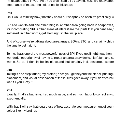
I'm disappointed in you, Phil. You didn't start off by saying, M.S., we really app
importance of measuring solder paste thickness.
Phil
Oh, I would think by now, that they heard our soapbox so often it's practically
But I do want to add one other thing is, another area going back to soapboxes, m
for incorporating SPI is other areas of interest are the joints that you can't see, 
soldered. In other words, get them right in the first place.
And of course we're talking about area arrays. BGA's, BTC, and certainly chip 
the time to get it right.
To me, that's one of the most powerful uses of SPI. If you get it right now, then 
wonderful opportunity of having to repair an area array device. Isn't fun, and
worse. So, get it right in the first place and that certainly includes proper sol
Jim
Taking it one step farther, my brother, once you get beyond the stencil printing 
placement, and visual observation of those sites goes away. If you don't catch i
wait till you X-ray it.
Phil
Exactly. That's a bad time. It so much value, and so much labor to correct any 
exponentially.
With that, I will say that regardless of how accurate your measurement of your s
solder like my brother.