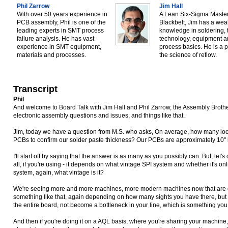
Phil Zarrow
Jim Hall
With over 50 years experience in
A Lean Six-Sigma Maste
PCB assembly, Phil is one of the
Blackbelt, Jim has a weal
leading experts in SMT process
knowledge in soldering, 
failure analysis. He has vast
technology, equipment 
experience in SMT equipment,
process basics. He is a p
materials and processes.
the science of reflow.
Transcript
Phil
And welcome to Board Talk with Jim Hall and Phil Zarrow, the Assembly Broth
electronic assembly questions and issues, and things like that.
Jim, today we have a question from M.S. who asks, On average, how many lo
PCBs to confirm our solder paste thickness? Our PCBs are approximately 10"
I'll start off by saying that the answer is as many as you possibly can. But, let's 
all, if you're using - it depends on what vintage SPI system and whether it's online
system, again, what vintage is it?
We're seeing more and more machines, more modern machines now that are 
something like that, again depending on how many sights you have there, but 
the entire board, not become a bottleneck in your line, which is something you
And then if you're doing it on a AQL basis, where you're sharing your machine, yo