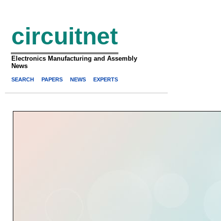
circuitnet
Electronics Manufacturing and Assembly
News
SEARCH
PAPERS
NEWS
EXPERTS