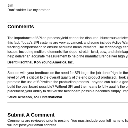
Jim
Don't solder like my brother.
Comments
The importance of SPI on process yield cannot be disputed. Numerous article
this fact. Today's SPI systems are very advanced, and some include Active W
tracking compensation to ensure accurate measurements. The technology can 
issues, including multiple elements like slope, stretch, twist, bow, and shrinka
help deliver an accurate measurement to help the manufacturer deliver high yi
Brent Fischthal, Koh Young America, Inc.
Spot on with your feedback on the need for SPI to get the job done "right in the
level of SPI is critical to the overall quality of the end product produced. I look 
promote the use of SPI within the production process - anyone can build a go
build the best board possible? Without SPI and the means to fully qualify the ove
placement, your ability to deliver the best board possible becomes simply...Im
Steve Arneson, ASC International
Submit A Comment
Comments are reviewed prior to posting. You must include your full name to
will not post your email address.