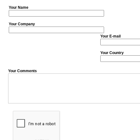
Your Name
Your Company
Your E-mail
Your Country
Your Comments