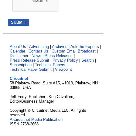
About Us
|
Advertising
|
Archives
|
Ask the Experts
|
Calendar
|
Contact Us
|
Custom Email Broadcast
|
Disclaimer
|
News
|
Press Releases
|
Press Release Submit
|
Privacy Policy
|
Search
|
Subscription
|
Technical Papers
|
Technical Paper Submit
|
Viewpoint
Circuitnet
58 Plaistow Road, Suite A15, #1013, Plaistow, NH
03865, USA
Jeff Ferry, Publisher | Ken Cavallaro,
Editor/Business Manager
Copyright © Circuitnet Media LLC. All rights
reserved.
A Circuitnet Media Publication
ISSN 2768-2668