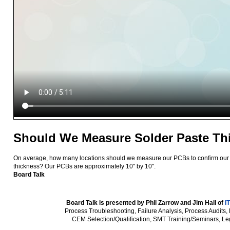
Should We Measure Solder Paste Th
On average, how many locations should we measure our PCBs to confirm our 
thickness? Our PCBs are approximately 10" by 10".
Board Talk
Board Talk is presented by Phil Zarrow and Jim Hall of
I
Process Troubleshooting, Failure Analysis, Process Audits,
CEM Selection/Qualification, SMT Training/Seminars, Le