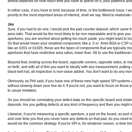
almost depends on how much time you have to spend on it, your patience and 
In either case, if you have to limit, because of time, or the bottleneck issue, 
priority to the most important areas of interest, shall we say. Want to elaborat
Jim
Sure, if you had to do one, I would pick the pad counter deposit, which came f
area ratio. That would be the most likely to be non-repeatable and to give you
apertures, you are worried about getting too much paste, you might want to lo
So that would mean your smallest component, like a .5 or .4mm BGA or CSP ul
like an 0201 or 01005, those are the types of components that are typically mo
apertures that have restrictive area ratios, lower than .66 to use the tradition
Beyond that, looking across the board, opposite corners, opposite sides, to ma
so forth, and with all of this you want to ideally with any measurement, puttin
black-belt hat, all inspection is non-value added. You don't want to do any mo
Obviously, as Phil said, if you have one of these new high speed SPI systems an
without slowing down your line do it. If you're not, you want to focus on thos
to cause mistakes.
So you should be correlating your defect data on this specific board and relatin
deposits. Are you getting defects at any kind of frequency and then you might
Likewise, if you're measuring a specific aperture, a pad on the board, as part o
and over time you find you never have any defects on that pad, do you need 
would be the common strategy. If you're SPI is, for whatever reason, is time lim