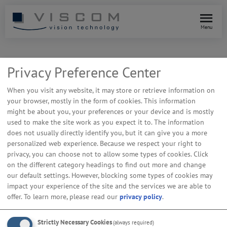
Menu
Privacy Preference Center
When you visit any website, it may store or retrieve information on
your browser, mostly in the form of cookies. This information
might be about you, your preferences or your device and is mostly
used to make the site work as you expect it to. The information
does not usually directly identify you, but it can give you a more
personalized web experience. Because we respect your right to
privacy, you can choose not to allow some types of cookies. Click
on the different category headings to find out more and change
our default settings. However, blocking some types of cookies may
impact your experience of the site and the services we are able to
offer.
To learn more, please read our
privacy policy
.
vAI ProVision: Fast Inspection
Program Creation for AOI & AXI
Strictly Necessary Cookies
(always required)