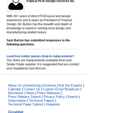
Tropical PCB Design Services Inc.
With 28+ years of direct PCB layout and design
experience and 8 years as President of Tropical
Design; Mr. Burton has the breadth and depth of
knowledge to assist in solving most design and
manufacturing related issues.
Sam Burton has submitted responses to the
following questions.
Lead-free solder pastes drop-in replacements?
Yes, there are replacements available from your
Solder Paste supplier. It is suggested that you contact
your Supplier(s) and discuss ...
About Us
|
Advertising
|
Archives
|
Ask the Experts
|
Calendar
|
Contact Us
|
Custom Email Broadcast
|
Disclaimer
|
News
|
Press Releases
|
Press Release Submit
|
Privacy Policy
|
Search
|
Subscription
|
Technical Papers
|
Technical Paper Submit
|
Viewpoint
Circuitnet