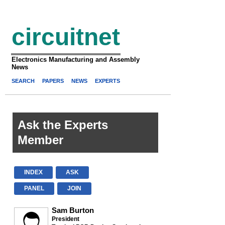
circuitnet
Electronics Manufacturing and Assembly
News
SEARCH
PAPERS
NEWS
EXPERTS
Ask the Experts
Member
INDEX
ASK
PANEL
JOIN
Sam Burton
President