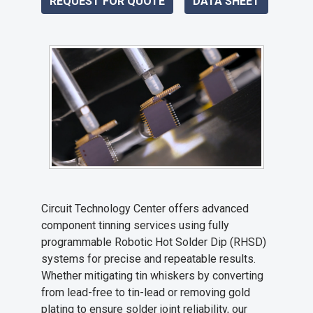
REQUEST FOR QUOTE
DATA SHEET
Circuit Technology Center offers advanced
component tinning services using fully
programmable Robotic Hot Solder Dip (RHSD)
systems for precise and repeatable results.
Whether mitigating tin whiskers by converting
from lead-free to tin-lead or removing gold
plating to ensure solder joint reliability, our