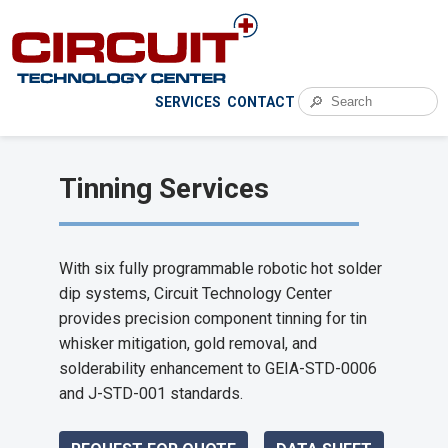
🔎
SERVICES
CONTACT
Tinning Services
With six fully programmable robotic hot solder
dip systems, Circuit Technology Center
provides precision component tinning for tin
whisker mitigation, gold removal, and
solderability enhancement to GEIA-STD-0006
and J-STD-001 standards.