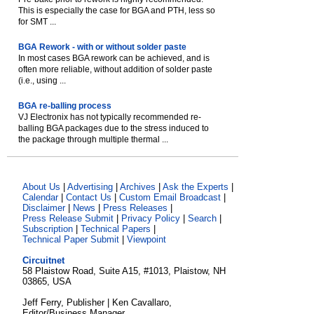
This is especially the case for BGA and PTH, less so
for SMT ...
BGA Rework - with or without solder paste
In most cases BGA rework can be achieved, and is
often more reliable, without addition of solder paste
(i.e., using ...
BGA re-balling process
VJ Electronix has not typically recommended re-
balling BGA packages due to the stress induced to
the package through multiple thermal ...
About Us
|
Advertising
|
Archives
|
Ask the Experts
|
Calendar
|
Contact Us
|
Custom Email Broadcast
|
Disclaimer
|
News
|
Press Releases
|
Press Release Submit
|
Privacy Policy
|
Search
|
Subscription
|
Technical Papers
|
Technical Paper Submit
|
Viewpoint
Circuitnet
58 Plaistow Road, Suite A15, #1013, Plaistow, NH
03865, USA
Jeff Ferry, Publisher | Ken Cavallaro,
Editor/Business Manager