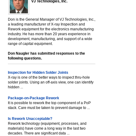
VJ Technologies, Inc.
Don is the General Manager of VJ Technologies, Inc.,
a leading manufacturer of X-ray Inspection and
Rework equipment for the electronics manufacturing
industry. He has more than 20 years experience in
development, manufacturing, and support of a wide
range of capital equipment.
Don Naugler has submitted responses to the
following questions.
Inspection for Hidden Solder Joints
X-ray is one of the better ways to inspect thru-hole
solder joints. Using an off-axis view, one can identify
hidden ...
Package-on-Package Rework
It is possible to rework the top component of a PoP
stack. Care must be taken to prevent damage to ...
Is Rework Unacceptable?
Rework technology (equipment, processes, and
materials) have come a long way in the last two
decades. There are significant data ...