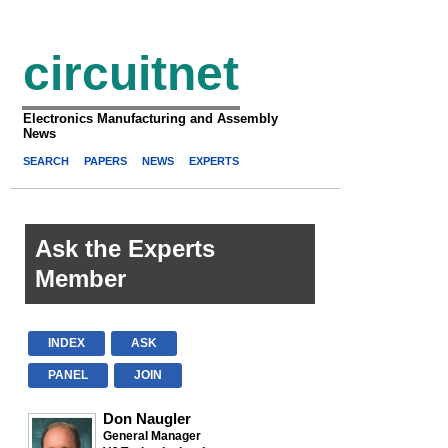
circuitnet
Electronics Manufacturing and Assembly
News
SEARCH
PAPERS
NEWS
EXPERTS
Ask the Experts
Member
INDEX
ASK
PANEL
JOIN
Don Naugler
General Manager