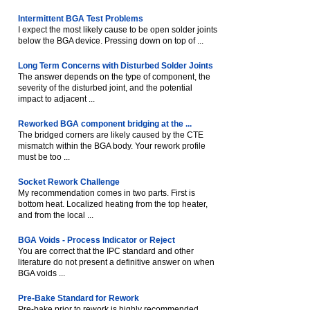
Intermittent BGA Test Problems
I expect the most likely cause to be open solder joints
below the BGA device. Pressing down on top of ...
Long Term Concerns with Disturbed Solder Joints
The answer depends on the type of component, the
severity of the disturbed joint, and the potential
impact to adjacent ...
Reworked BGA component bridging at the ...
The bridged corners are likely caused by the CTE
mismatch within the BGA body. Your rework profile
must be too ...
Socket Rework Challenge
My recommendation comes in two parts. First is
bottom heat. Localized heating from the top heater,
and from the local ...
BGA Voids - Process Indicator or Reject
You are correct that the IPC standard and other
literature do not present a definitive answer on when
BGA voids ...
Pre-Bake Standard for Rework
Pre-bake prior to rework is highly recommended.