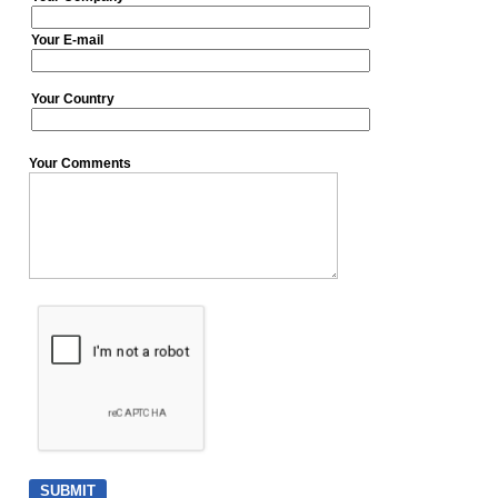
Your E-mail
Your Country
Your Comments