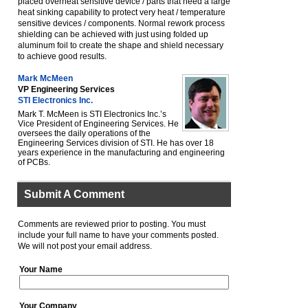
placed overheat sensitive device / parts that need a large
heat sinking capability to protect very heat / temperature
sensitive devices / components. Normal rework process
shielding can be achieved with just using folded up
aluminum foil to create the shape and shield necessary
to achieve good results.
Mark McMeen
VP Engineering Services
STI Electronics Inc.
Mark T. McMeen is STI Electronics Inc.ʼs
Vice President of Engineering Services. He
oversees the daily operations of the
Engineering Services division of STI. He has over 18
years experience in the manufacturing and engineering
of PCBs.
Submit A Comment
Comments are reviewed prior to posting. You must
include your full name to have your comments posted.
We will not post your email address.
Your Name
Your Company