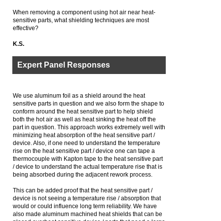
When removing a component using hot air near heat-
sensitive parts, what shielding techniques are most
effective?
K.S.
Expert Panel Responses
We use aluminum foil as a shield around the heat
sensitive parts in question and we also form the shape to
conform around the heat sensitive part to help shield
both the hot air as well as heat sinking the heat off the
part in question. This approach works extremely well with
minimizing heat absorption of the heat sensitive part /
device. Also, if one need to understand the temperature
rise on the heat sensitive part / device one can tape a
thermocouple with Kapton tape to the heat sensitive part
/ device to understand the actual temperature rise that is
being absorbed during the adjacent rework process.
This can be added proof that the heat sensitive part /
device is not seeing a temperature rise / absorption that
would or could influence long term reliability. We have
also made aluminum machined heat shields that can be