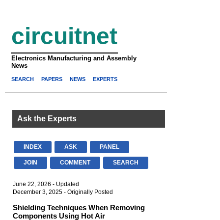
circuitnet
Electronics Manufacturing and Assembly
News
SEARCH
PAPERS
NEWS
EXPERTS
Ask the Experts
INDEX
ASK
PANEL
JOIN
COMMENT
SEARCH
June 22, 2026 - Updated
December 3, 2025 - Originally Posted
Shielding Techniques When Removing
Components Using Hot Air