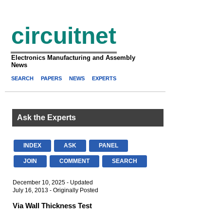
circuitnet
Electronics Manufacturing and Assembly
News
SEARCH
PAPERS
NEWS
EXPERTS
Ask the Experts
INDEX
ASK
PANEL
JOIN
COMMENT
SEARCH
December 10, 2025 - Updated
July 16, 2013 - Originally Posted
Via Wall Thickness Test