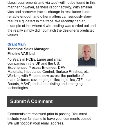
class requirements and via type) will not be found in this
manner however, as there is connectivity. With smaller
vias and narrower traces, change in resistance is not
reliable enough and other matters can seriously skew
results e.g. defect in the trace. We recently had an
example of this where 4 wire testing was carried out and
the reality simply did not match the designer's predicted
values.
Grant Main
Technical Sales Manager
Fineline VAR Ltd
40 Years in PCBs. Large and small
companies in the UK and the US.
Experienced Process Engineer, DFM,
Materials, Impedance Control, Surface Finishes, etc.
Working with Fineline now across the portfolio of
manufacturers covering rigid, flex, rigid flex, ATE, Load
Boards, MSAP, and other existing and emerging
technologies.
Submit A Comment
Comments are reviewed prior to posting. You must
include your full name to have your comments posted.
We will not post your email address.