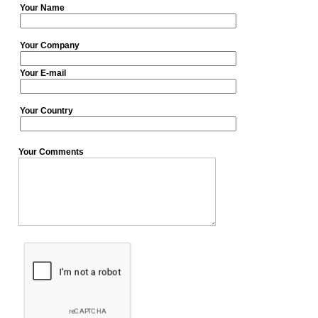
Your Name
Your Company
Your E-mail
Your Country
Your Comments