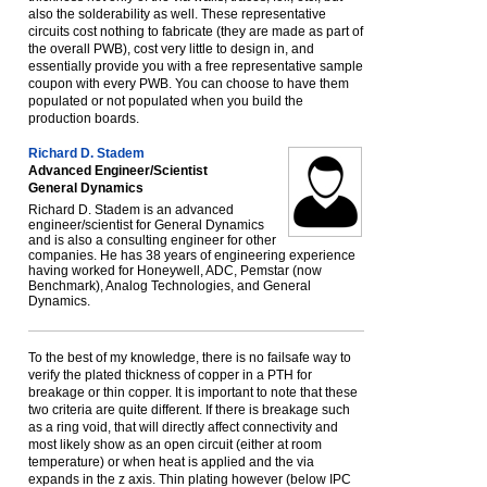
also the solderability as well. These representative
circuits cost nothing to fabricate (they are made as part of
the overall PWB), cost very little to design in, and
essentially provide you with a free representative sample
coupon with every PWB. You can choose to have them
populated or not populated when you build the
production boards.
Richard D. Stadem
Advanced Engineer/Scientist
General Dynamics
Richard D. Stadem is an advanced
engineer/scientist for General Dynamics
and is also a consulting engineer for other
companies. He has 38 years of engineering experience
having worked for Honeywell, ADC, Pemstar (now
Benchmark), Analog Technologies, and General
Dynamics.
To the best of my knowledge, there is no failsafe way to
verify the plated thickness of copper in a PTH for
breakage or thin copper. It is important to note that these
two criteria are quite different. If there is breakage such
as a ring void, that will directly affect connectivity and
most likely show as an open circuit (either at room
temperature) or when heat is applied and the via
expands in the z axis. Thin plating however (below IPC