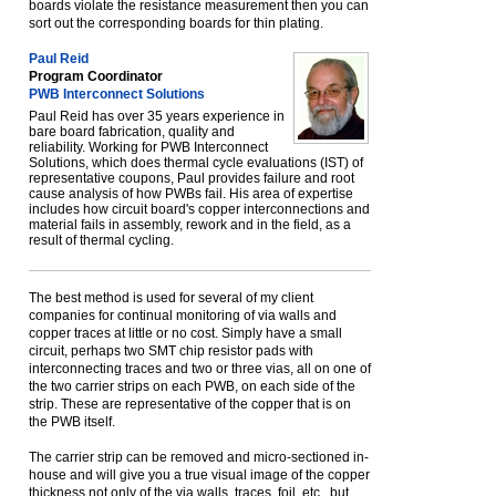
boards violate the resistance measurement then you can
sort out the corresponding boards for thin plating.
Paul Reid
Program Coordinator
PWB Interconnect Solutions
Paul Reid has over 35 years experience in
bare board fabrication, quality and
reliability. Working for PWB Interconnect
Solutions, which does thermal cycle evaluations (IST) of
representative coupons, Paul provides failure and root
cause analysis of how PWBs fail. His area of expertise
includes how circuit board's copper interconnections and
material fails in assembly, rework and in the field, as a
result of thermal cycling.
The best method is used for several of my client
companies for continual monitoring of via walls and
copper traces at little or no cost. Simply have a small
circuit, perhaps two SMT chip resistor pads with
interconnecting traces and two or three vias, all on one of
the two carrier strips on each PWB, on each side of the
strip. These are representative of the copper that is on
the PWB itself.
The carrier strip can be removed and micro-sectioned in-
house and will give you a true visual image of the copper
thickness not only of the via walls, traces, foil, etc., but