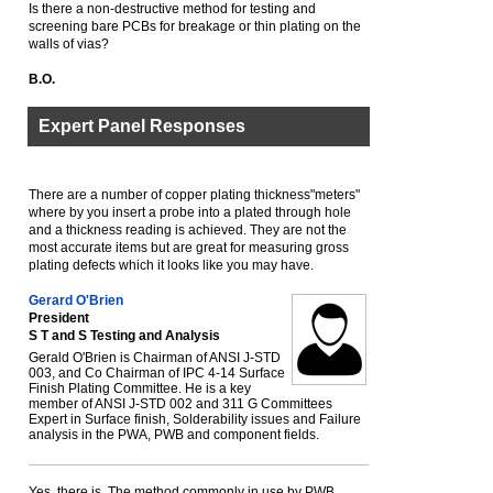
Is there a non-destructive method for testing and
screening bare PCBs for breakage or thin plating on the
walls of vias?
B.O.
Expert Panel Responses
There are a number of copper plating thickness"meters"
where by you insert a probe into a plated through hole
and a thickness reading is achieved. They are not the
most accurate items but are great for measuring gross
plating defects which it looks like you may have.
Gerard O'Brien
President
S T and S Testing and Analysis
Gerald O'Brien is Chairman of ANSI J-STD
003, and Co Chairman of IPC 4-14 Surface
Finish Plating Committee. He is a key
member of ANSI J-STD 002 and 311 G Committees
Expert in Surface finish, Solderability issues and Failure
analysis in the PWA, PWB and component fields.
Yes, there is. The method commonly in use by PWB