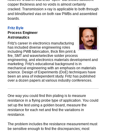
copper thickness and no voids is almost certainly
cracked. Transmission x-ray is applicable to both through
and blind/buried vias on both raw PWBs and assembled
boards.
Fritz Byle
Process Engineer
Astronautics
Fritz's career in electronics manufacturing
has included diverse engineering roles
including PWB fabrication, thick film print &
fire, SMT and wave/selective solder process
engineering, and electronics materials development and
marketing. Fritz's educational background is in
mechanical engineering with an emphasis on materials
science. Design of Experiments (DoE) techniques have
been an area of independent study. Fritz has published
over a dozen papers at various industry conferences.
One way you could find thin plating is to measure
resistance in a flying probe type of application. You could
set up the test using a golden board, measure the
resistance for each net and find the variations in
resistance.
The problem includes the resistance measurement must
be sensitive enough to find the discrepancies; most