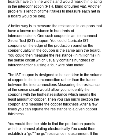
boards have thin line widths and would mask thin plating
in the interconnection (PTH, blind or buried via). Another
problem is length of time it takes to measure each net in
a board would be long.
A better way is to measure the resistance in coupons that
have a known resistance in hundreds of
interconnections. One such coupon is an Interconnect
Stress Test (IST) coupon. You could fabricate IST
coupons on the edge of the production panel so the
copper quality in the coupon is the same asin the board.
You could then measure the resistance (in milliohms) in
the sense circuit which usually contains hundreds of
interconnections, using a four wire ohm meter.
The IST coupon is designed to be sensitive to the volume
of copper in the interconnection rather than the traces
between the interconnections.Measuring the resistance
of the sense circuit would allow you to identify the
coupons with the highest resistance which means the
least amount of copper. Then you can micro section the
coupon and measure the copper thickness. After a few
times you can equate the resistance to a given copper
thickness.
You would then be able to find the production panels
with the thinnest plating electronically.You could then
establish a "go" "no go" resistance measurement. If the