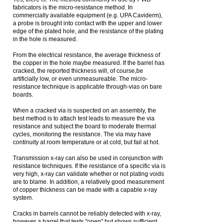
fabricators is the micro-resistance method. In
commercially available equipment (e.g. UPA Caviderm),
a probe is brought into contact with the upper and lower
edge of the plated hole, and the resistance of the plating
in the hole is measured.
From the electrical resistance, the average thickness of
the copper in the hole maybe measured. If the barrel has
cracked, the reported thickness will, of course,be
artificially low, or even unmeasureable. The micro-
resistance technique is applicable through-vias on bare
boards.
When a cracked via is suspected on an assembly, the
best method is to attach test leads to measure the via
resistance and subject the board to moderate thermal
cycles, monitoring the resistance. The via may have
continuity at room temperature or at cold, but fail at hot.
Transmission x-ray can also be used in conjunction with
resistance techniques. If the resistance of a specific via is
very high, x-ray can validate whether or not plating voids
are to blame. In addition, a relatively good measurement
of copper thickness can be made with a capable x-ray
system.
Cracks in barrels cannot be reliably detected with x-ray,
however a barrel that tests "open" but shows sufficient