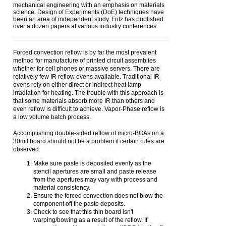
mechanical engineering with an emphasis on materials
science. Design of Experiments (DoE) techniques have
been an area of independent study. Fritz has published
over a dozen papers at various industry conferences.
Forced convection reflow is by far the most prevalent
method for manufacture of printed circuit assemblies
whether for cell phones or massive servers. There are
relatively few IR reflow ovens available. Traditional IR
ovens rely on either direct or indirect heat lamp
irradiation for heating. The trouble with this approach is
that some materials absorb more IR than others and
even reflow is difficult to achieve. Vapor-Phase reflow is
a low volume batch process.
Accomplishing double-sided reflow of micro-BGAs on a
30mil board should not be a problem if certain rules are
observed:
Make sure paste is deposited evenly as the
stencil apertures are small and paste release
from the apertures may vary with process and
material consistency.
Ensure the forced convection does not blow the
component off the paste deposits.
Check to see that this thin board isn't
warping/bowing as a result of the reflow. If