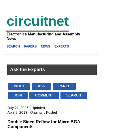
circuitnet
Electronics Manufacturing and Assembly
News
SEARCH
PAPERS
NEWS
EXPERTS
Ask the Experts
INDEX
ASK
PANEL
JOIN
COMMENT
SEARCH
July 21, 2026 - Updated
April 2, 2013 - Originally Posted
Double Sided Reflow for Micro BGA
Components