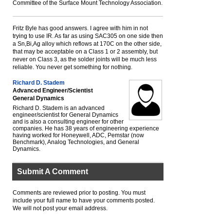
Committee of the Surface Mount Technology Association.
Fritz Byle has good answers. I agree with him in not
trying to use IR. As far as using SAC305 on one side then
a Sn,Bi,Ag alloy which reflows at 170C on the other side,
that may be acceptable on a Class 1 or 2 assembly, but
never on Class 3, as the solder joints will be much less
reliable. You never get something for nothing.
Richard D. Stadem
Advanced Engineer/Scientist
General Dynamics
Richard D. Stadem is an advanced
engineer/scientist for General Dynamics
and is also a consulting engineer for other
companies. He has 38 years of engineering experience
having worked for Honeywell, ADC, Pemstar (now
Benchmark), Analog Technologies, and General
Dynamics.
Submit A Comment
Comments are reviewed prior to posting. You must
include your full name to have your comments posted.
We will not post your email address.