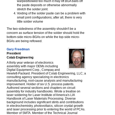
warped/bowed too much it may lift BGA balls off
the paste deposits or otherwise abnormally
stretch the solder joint.
Voiding of the solder paste can be a problem with
small joint configurations; after all, there is very
little solder volume
The two-sidedness of the assembly shouldn't be a
concern as surface tension of the solder should hold the
bottom-side micro-BGAs on while the top-side micro-
BGAs are being reflowed.
Gary Freedman
President
Colab Engineering
A thirty year veteran of electronics
assembly with major OEMs including
Digital Equipment Corp., Compaq and
Hewlett-Packard. President of Colab Engineering, LLC; a
consulting agency specializing in electronics
manufacturing, root-cause analysis and manufacturing
improvement. Holder of six U.S. process patents.
Authored several sections and chapters on circuit
assembly for industry handbooks. Wrote a treatise on
laser soldering for Laser Institute of America's LIA
Handbook of Laser Materials Processing. Diverse
background includes significant stints and contributions
in electrochemistry, photovoltaics, silicon crystal growth
and laser processing prior to entering the world of PCAs.
Member of SMTA. Member of the Technical Journal