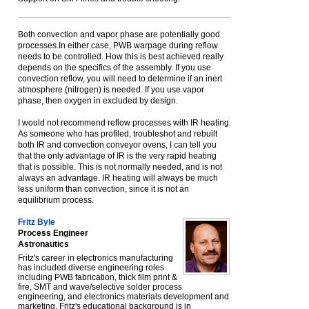
Both convection and vapor phase are potentially good
processes.In either case, PWB warpage during reflow
needs to be controlled. How this is best achieved really
depends on the specifics of the assembly. If you use
convection reflow, you will need to determine if an inert
atmosphere (nitrogen) is needed. If you use vapor
phase, then oxygen in excluded by design.
I would not recommend reflow processes with IR heating.
As someone who has profiled, troubleshot and rebuilt
both IR and convection conveyor ovens, I can tell you
that the only advantage of IR is the very rapid heating
that is possible. This is not normally needed, and is not
always an advantage. IR heating will always be much
less uniform than convection, since it is not an
equilibrium process.
Fritz Byle
Process Engineer
Astronautics
Fritz's career in electronics manufacturing
has included diverse engineering roles
including PWB fabrication, thick film print &
fire, SMT and wave/selective solder process
engineering, and electronics materials development and
marketing. Fritz's educational background is in