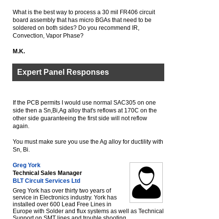
What is the best way to process a 30 mil FR406 circuit
board assembly that has micro BGAs that need to be
soldered on both sides? Do you recommend IR,
Convection, Vapor Phase?
M.K.
Expert Panel Responses
If the PCB permits I would use normal SAC305 on one
side then a Sn,Bi,Ag alloy that's reflows at 170C on the
other side guaranteeing the first side will not reflow
again.
You must make sure you use the Ag alloy for ductility with
Sn, Bi.
Greg York
Technical Sales Manager
BLT Circuit Services Ltd
Greg York has over thirty two years of
service in Electronics industry. York has
installed over 600 Lead Free Lines in
Europe with Solder and flux systems as well as Technical
Support on SMT lines and trouble shooting.