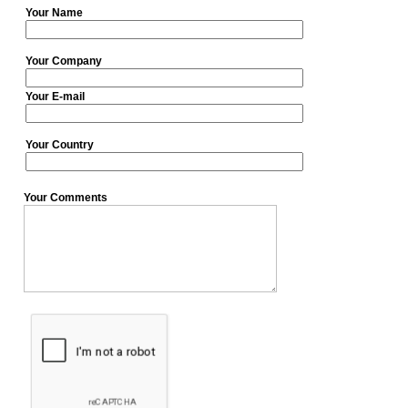
Your Name
Your Company
Your E-mail
Your Country
Your Comments