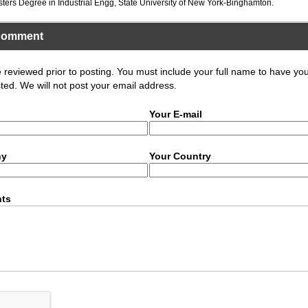
sters Degree in Industrial Engg, State University of New York-Binghamton.
Comment
eviewed prior to posting. You must include your full name to have yo
ed. We will not post your email address.
Your E-mail
ny
Your Country
ts