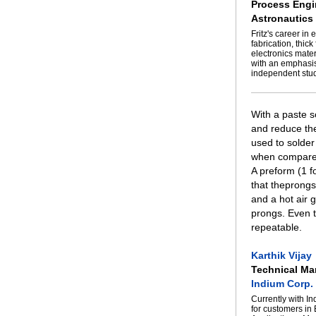
Process Engi
Astronautics
Fritz's career i
fabrication, thic
electronics mate
with an emphasis
independent stud
With a paste s
and reduce the
used to solder
when compared 
A preform (1 f
that theprongs
and a hot air 
prongs. Even t
repeatable.
Karthik Vijay
Technical Ma
Indium Corp.
Currently with I
for customers in