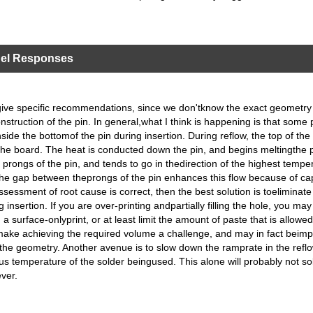
nel Responses
 to give specific recommendations, since we don'tknow the exact geometr
nstruction of the pin. In general,what I think is happening is that some 
side the bottomof the pin during insertion. During reflow, the top of the 
the board. The heat is conducted down the pin, and begins meltingthe 
 prongs of the pin, and tends to go in thedirection of the highest tempe
he gap between theprongs of the pin enhances this flow because of cap
ssessment of root cause is correct, then the best solution is toeliminate
g insertion. If you are over-printing andpartially filling the hole, you ma
a surface-onlyprint, or at least limit the amount of paste that is allowed
 make achieving the required volume a challenge, and may in fact beimp
he geometry. Another avenue is to slow down the ramprate in the reflow
dus temperature of the solder beingused. This alone will probably not so
ver.