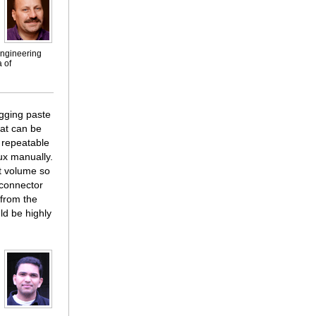
engineering
 of
agging paste
hat can be
 repeatable
ux manually.
ht volume so
econnector
 from the
ld be highly