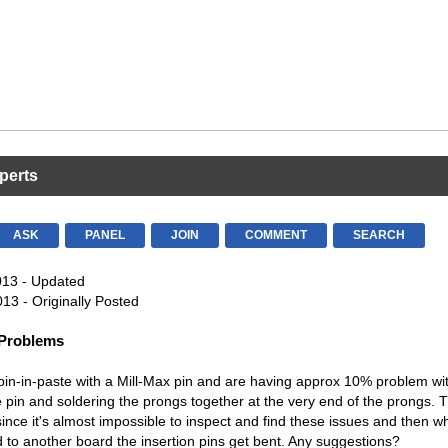
perts
ASK
PANEL
JOIN
COMMENT
SEARCH
013 - Updated
13 - Originally Posted
 Problems
in-in-paste with a Mill-Max pin and are having approx 10% problem wit
he pin and soldering the prongs together at the very end of the prongs. T
since it's almost impossible to inspect and find these issues and then w
 to another board the insertion pins get bent. Any suggestions?