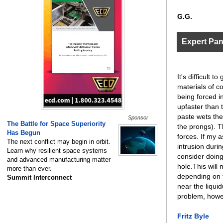
G.G.
Expert Pa
It's difficult
materials of co
being forced in
upfaster than 
paste wets the
Sponsor
The Battle for Space Superiority
the prongs). T
Has Begun
forces. If my a
The next conflict may begin in orbit.
intrusion durin
Learn why resilient space systems
consider doing 
and advanced manufacturing matter
hole.This will
more than ever.
depending on t
Summit Interconnect
near the liqui
problem, howe
Fritz Byle