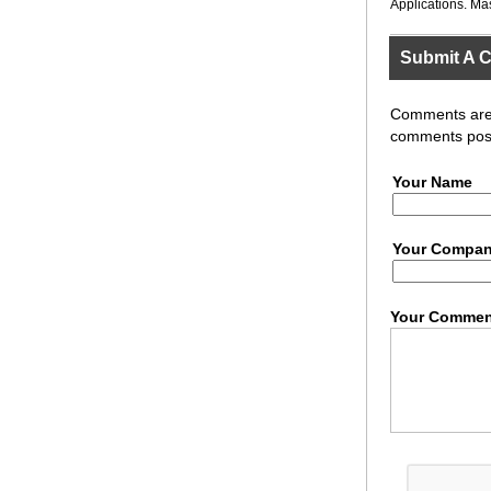
Applications. Ma
Submit A 
Comments are r
comments post
Your Name
Your Compa
Your Commen