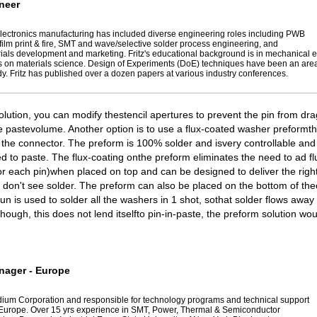
neer
n electronics manufacturing has included diverse engineering roles including PWB
k film print & fire, SMT and wave/selective solder process engineering, and
rials development and marketing. Fritz's educational background is in mechanical 
 on materials science. Design of Experiments (DoE) techniques have been an area
y. Fritz has published over a dozen papers at various industry conferences.
olution, you can modify thestencil apertures to prevent the pin from dr
 pastevolume. Another option is to use a flux-coated washer preformt
 the connector. The preform is 100% solder and isvery controllable and
to paste. The flux-coating onthe preform eliminates the need to ad fl
or each pin)when placed on top and can be designed to deliver the rig
 don't see solder. The preform can also be placed on the bottom of th
gun is used to solder all the washers in 1 shot, sothat solder flows away
hough, this does not lend itselfto pin-in-paste, the preform solution wou
nager - Europe
ndium Corporation and responsible for technology programs and technical support
 Europe. Over 15 yrs experience in SMT, Power, Thermal & Semiconductor