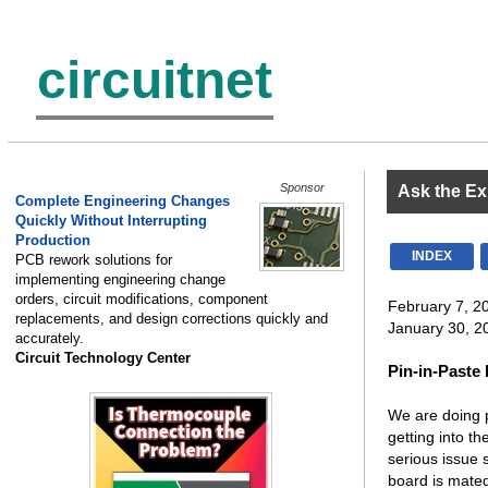
circuitnet
Sponsor
Ask the Ex
Complete Engineering Changes
Quickly Without Interrupting
Production
INDEX
PCB rework solutions for
implementing engineering change
orders, circuit modifications, component
February 7, 2
replacements, and design corrections quickly and
January 30, 20
accurately.
Circuit Technology Center
Pin-in-Paste
We are doing p
getting into t
serious issue 
board is mated