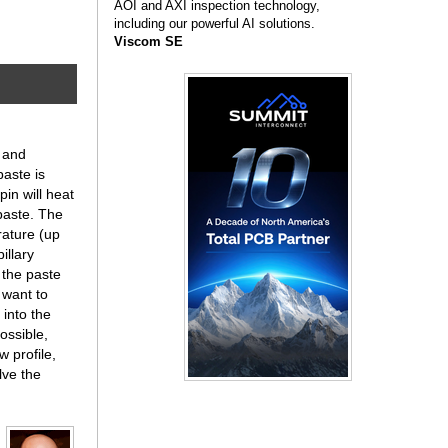
AOI and AXI inspection technology,
including our powerful AI solutions.
Viscom SE
y and
paste is
pin will heat
paste. The
rature (up
illary
 the paste
y want to
 into the
ossible,
 profile,
lve the