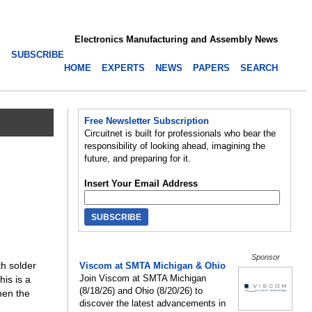
Electronics Manufacturing and Assembly News
SUBSCRIBE
HOME
EXPERTS
NEWS
PAPERS
SEARCH
Free Newsletter Subscription
Circuitnet is built for professionals who bear the
responsibility of looking ahead, imagining the
future, and preparing for it.
Insert Your Email Address
Sponsor
h solder
Viscom at SMTA Michigan & Ohio
Join Viscom at SMTA Michigan
his is a
(8/18/26) and Ohio (8/20/26) to
hen the
discover the latest advancements in