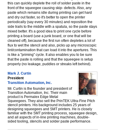
this can quickly deplete the roll of solder paste in the
front of the squeegee causing skip- defects. Also, any
paste which remains idle during printing can get hard
and dry out faster, so it's better to open the printer
periodically (say every 30 minutes) and reposition the
side trails to the middle with a spatula, so the paste stays
mixed better. It's a good idea to print one cycle before
printing a board (use a junk board, or one that will be
cleaned off), because the first run often depletes a lot of
flux to wet the stencil and also, picks up any microscopic
lint/contamination that can load it into the apertures. This
is like a "priming" cycle. It also enables you to be sure
that the paste is rolling and that the squeegee is setup
properly (no leakage, puddles or streaks left behind).
Mark J. Curtin
President
Transition Automation, Inc.
Mr. Curtin is the founder and president of
Transition Automation, Inc. Their main
product is Permalex Edge Metal
Squeegees. They also sell the PrinTEK Ultra-Fine Pitch
stencil printers. His background includes 25 years of
designing squeegees and SMT printers. He is closely
familiar with the SMT printing process, squeegee design,
and all aspects of in-line printing machines, double-
sided tooling, stencils and solder paste performance.