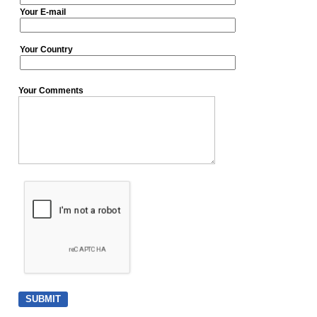
Your E-mail
Your Country
Your Comments