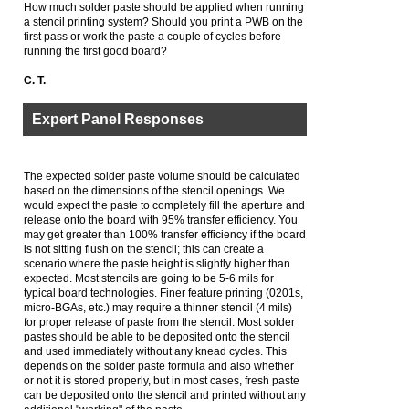
How much solder paste should be applied when running
a stencil printing system? Should you print a PWB on the
first pass or work the paste a couple of cycles before
running the first good board?
C. T.
Expert Panel Responses
The expected solder paste volume should be calculated
based on the dimensions of the stencil openings. We
would expect the paste to completely fill the aperture and
release onto the board with 95% transfer efficiency. You
may get greater than 100% transfer efficiency if the board
is not sitting flush on the stencil; this can create a
scenario where the paste height is slightly higher than
expected. Most stencils are going to be 5-6 mils for
typical board technologies. Finer feature printing (0201s,
micro-BGAs, etc.) may require a thinner stencil (4 mils)
for proper release of paste from the stencil. Most solder
pastes should be able to be deposited onto the stencil
and used immediately without any knead cycles. This
depends on the solder paste formula and also whether
or not it is stored properly, but in most cases, fresh paste
can be deposited onto the stencil and printed without any