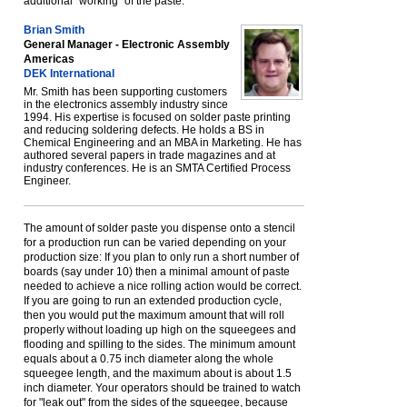
additional "working" of the paste.
Brian Smith
General Manager - Electronic Assembly
Americas
DEK International
Mr. Smith has been supporting customers
in the electronics assembly industry since
1994. His expertise is focused on solder paste printing
and reducing soldering defects. He holds a BS in
Chemical Engineering and an MBA in Marketing. He has
authored several papers in trade magazines and at
industry conferences. He is an SMTA Certified Process
Engineer.
The amount of solder paste you dispense onto a stencil
for a production run can be varied depending on your
production size: If you plan to only run a short number of
boards (say under 10) then a minimal amount of paste
needed to achieve a nice rolling action would be correct.
If you are going to run an extended production cycle,
then you would put the maximum amount that will roll
properly without loading up high on the squeegees and
flooding and spilling to the sides. The minimum amount
equals about a 0.75 inch diameter along the whole
squeegee length, and the maximum about is about 1.5
inch diameter. Your operators should be trained to watch
for "leak out" from the sides of the squeegee, because