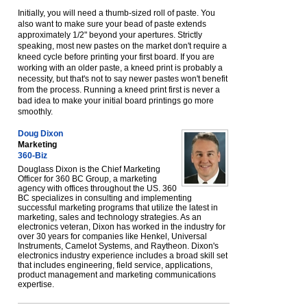
Initially, you will need a thumb-sized roll of paste. You
also want to make sure your bead of paste extends
approximately 1/2" beyond your apertures. Strictly
speaking, most new pastes on the market don't require a
kneed cycle before printing your first board. If you are
working with an older paste, a kneed print is probably a
necessity, but that's not to say newer pastes won't benefit
from the process. Running a kneed print first is never a
bad idea to make your initial board printings go more
smoothly.
Doug Dixon
Marketing
360-Biz
Douglass Dixon is the Chief Marketing
Officer for 360 BC Group, a marketing
agency with offices throughout the US. 360
BC specializes in consulting and implementing
successful marketing programs that utilize the latest in
marketing, sales and technology strategies. As an
electronics veteran, Dixon has worked in the industry for
over 30 years for companies like Henkel, Universal
Instruments, Camelot Systems, and Raytheon. Dixon's
electronics industry experience includes a broad skill set
that includes engineering, field service, applications,
product management and marketing communications
expertise.