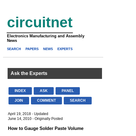
circuitnet
Electronics Manufacturing and Assembly
News
SEARCH
PAPERS
NEWS
EXPERTS
Ask the Experts
INDEX
ASK
PANEL
JOIN
COMMENT
SEARCH
April 19, 2018 - Updated
June 14, 2010 - Originally Posted
How to Gauge Solder Paste Volume