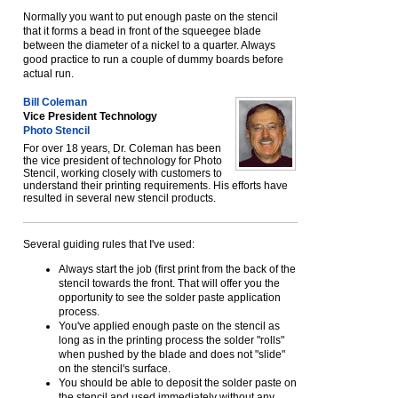
Normally you want to put enough paste on the stencil
that it forms a bead in front of the squeegee blade
between the diameter of a nickel to a quarter. Always
good practice to run a couple of dummy boards before
actual run.
Bill Coleman
Vice President Technology
Photo Stencil
For over 18 years, Dr. Coleman has been
the vice president of technology for Photo
Stencil, working closely with customers to
understand their printing requirements. His efforts have
resulted in several new stencil products.
Several guiding rules that I've used:
Always start the job (first print from the back of the
stencil towards the front. That will offer you the
opportunity to see the solder paste application
process.
You've applied enough paste on the stencil as
long as in the printing process the solder "rolls"
when pushed by the blade and does not "slide"
on the stencil's surface.
You should be able to deposit the solder paste on
the stencil and used immediately without any