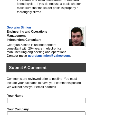
knead cycles. If you do not use a paste shaker,
make sure that the solder paste is properly /
thoroughly stirred.
Georgian Simion
Engineering and Operations
Management
Independent Consultant
Georgian Simion is an independent
consultant with 20+ years in electronics
manufacturing engineering and operations.
Contact me at
georgiansimion@yahoo.com
.
Submit A Comment
Comments are reviewed prior to posting. You must
include your full name to have your comments posted.
We will not post your email address.
Your Name
Your Company