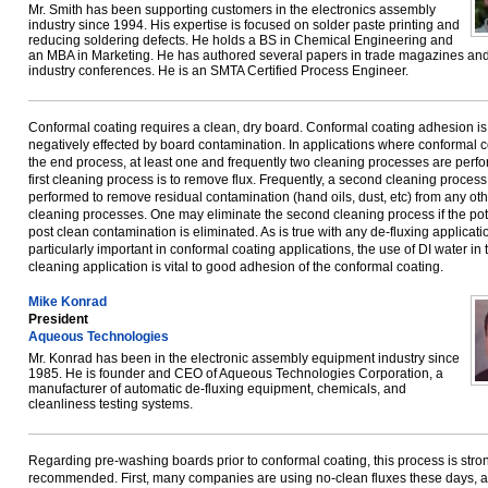
Mr. Smith has been supporting customers in the electronics assembly
industry since 1994. His expertise is focused on solder paste printing and
reducing soldering defects. He holds a BS in Chemical Engineering and
an MBA in Marketing. He has authored several papers in trade magazines and
industry conferences. He is an SMTA Certified Process Engineer.
Conformal coating requires a clean, dry board. Conformal coating adhesion is
negatively effected by board contamination. In applications where conformal c
the end process, at least one and frequently two cleaning processes are perf
first cleaning process is to remove flux. Frequently, a second cleaning process
performed to remove residual contamination (hand oils, dust, etc) from any oth
cleaning processes. One may eliminate the second cleaning process if the pote
post clean contamination is eliminated. As is true with any de-fluxing applicati
particularly important in conformal coating applications, the use of DI water in 
cleaning application is vital to good adhesion of the conformal coating.
Mike Konrad
President
Aqueous Technologies
Mr. Konrad has been in the electronic assembly equipment industry since
1985. He is founder and CEO of Aqueous Technologies Corporation, a
manufacturer of automatic de-fluxing equipment, chemicals, and
cleanliness testing systems.
Regarding pre-washing boards prior to conformal coating, this process is stro
recommended. First, many companies are using no-clean fluxes these days, 