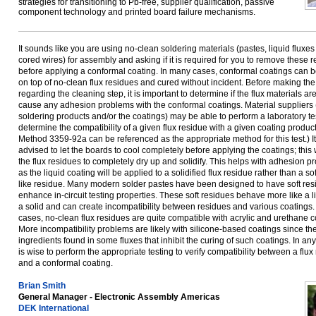
strategies for transitioning to Pb-free, supplier qualification, passive
component technology and printed board failure mechanisms.
It sounds like you are using no-clean soldering materials (pastes, liquid fluxe
cored wires) for assembly and asking if it is required for you to remove these 
before applying a conformal coating. In many cases, conformal coatings can 
on top of no-clean flux residues and cured without incident. Before making the
regarding the cleaning step, it is important to determine if the flux materials ar
cause any adhesion problems with the conformal coatings. Material suppliers 
soldering products and/or the coatings) may be able to perform a laboratory tes
determine the compatibility of a given flux residue with a given coating produ
Method 3359-92a can be referenced as the appropriate method for this test.) It
advised to let the boards to cool completely before applying the coatings; this 
the flux residues to completely dry up and solidify. This helps with adhesion pr
as the liquid coating will be applied to a solidified flux residue rather than a soft
like residue. Many modern solder pastes have been designed to have soft res
enhance in-circuit testing properties. These soft residues behave more like a l
a solid and can create incompatibility between residues and various coatings.
cases, no-clean flux residues are quite compatible with acrylic and urethane c
More incompatibility problems are likely with silicone-based coatings since th
ingredients found in some fluxes that inhibit the curing of such coatings. In any 
is wise to perform the appropriate testing to verify compatibility between a flux
and a conformal coating.
Brian Smith
General Manager - Electronic Assembly Americas
DEK International