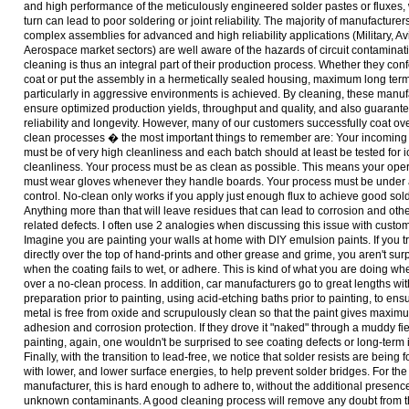
and high performance of the meticulously engineered solder pastes or fluxes,
turn can lead to poor soldering or joint reliability. The majority of manufacturers
complex assemblies for advanced and high reliability applications (Military, Av
Aerospace market sectors) are well aware of the hazards of circuit contaminat
cleaning is thus an integral part of their production process. Whether they con
coat or put the assembly in a hermetically sealed housing, maximum long term r
particularly in aggressive environments is achieved. By cleaning, these manuf
ensure optimized production yields, throughput and quality, and also guarant
reliability and longevity. However, many of our customers successfully coat ov
clean processes � the most important things to remember are: Your incoming
must be of very high cleanliness and each batch should at least be tested for i
cleanliness. Your process must be as clean as possible. This means your ope
must wear gloves whenever they handle boards. Your process must be under 
control. No-clean only works if you apply just enough flux to achieve good sold
Anything more than that will leave residues that can lead to corrosion and oth
related defects. I often use 2 analogies when discussing this issue with custo
Imagine you are painting your walls at home with DIY emulsion paints. If you tr
directly over the top of hand-prints and other grease and grime, you aren't sur
when the coating fails to wet, or adhere. This is kind of what you are doing wh
over a no-clean process. In addition, car manufacturers go to great lengths wit
preparation prior to painting, using acid-etching baths prior to painting, to ens
metal is free from oxide and scrupulously clean so that the paint gives maxim
adhesion and corrosion protection. If they drove it "naked" through a muddy fiel
painting, again, one wouldn't be surprised to see coating defects or long-term 
Finally, with the transition to lead-free, we notice that solder resists are being
with lower, and lower surface energies, to help prevent solder bridges. For the
manufacturer, this is hard enough to adhere to, without the additional presence
unknown contaminants. A good cleaning process will remove any doubt from 