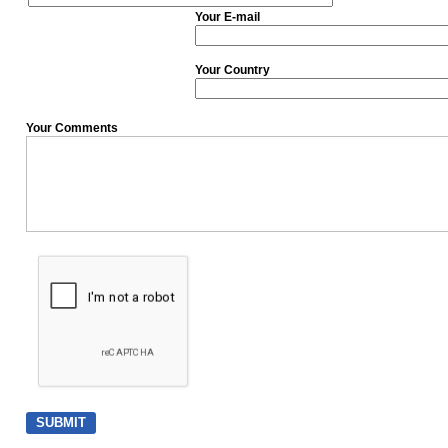
Your E-mail
Your Country
Your Comments