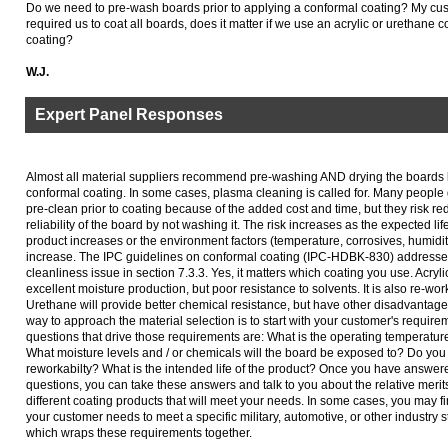
Do we need to pre-wash boards prior to applying a conformal coating? My cus
required us to coat all boards, does it matter if we use an acrylic or urethane 
coating?
W.J.
Expert Panel Responses
Almost all material suppliers recommend pre-washing AND drying the boards 
conformal coating. In some cases, plasma cleaning is called for. Many people
pre-clean prior to coating because of the added cost and time, but they risk re
reliability of the board by not washing it. The risk increases as the expected life
product increases or the environment factors (temperature, corrosives, humidit
increase. The IPC guidelines on conformal coating (IPC-HDBK-830) address
cleanliness issue in section 7.3.3. Yes, it matters which coating you use. Acrylic
excellent moisture production, but poor resistance to solvents. It is also re-wor
Urethane will provide better chemical resistance, but have other disadvantag
way to approach the material selection is to start with your customer's require
questions that drive those requirements are: What is the operating temperatu
What moisture levels and / or chemicals will the board be exposed to? Do yo
reworkabilty? What is the intended life of the product? Once you have answer
questions, you can take these answers and talk to you about the relative merits
different coating products that will meet your needs. In some cases, you may fi
your customer needs to meet a specific military, automotive, or other industry 
which wraps these requirements together.