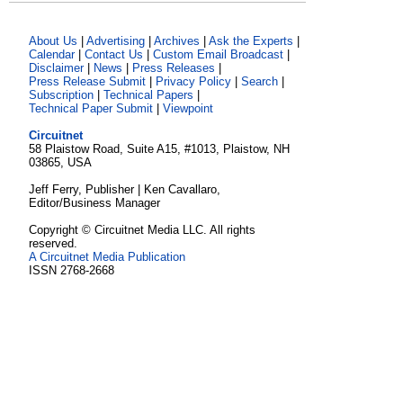
About Us
|
Advertising
|
Archives
|
Ask the Experts
|
Calendar
|
Contact Us
|
Custom Email Broadcast
|
Disclaimer
|
News
|
Press Releases
|
Press Release Submit
|
Privacy Policy
|
Search
|
Subscription
|
Technical Papers
|
Technical Paper Submit
|
Viewpoint
Circuitnet
58 Plaistow Road, Suite A15, #1013, Plaistow, NH
03865, USA
Jeff Ferry, Publisher | Ken Cavallaro,
Editor/Business Manager
Copyright © Circuitnet Media LLC. All rights
reserved.
A Circuitnet Media Publication
ISSN 2768-2668