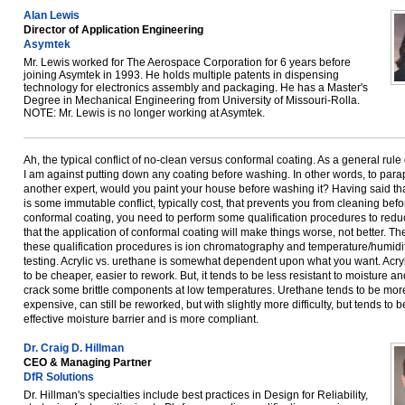
Alan Lewis
Director of Application Engineering
Asymtek
Mr. Lewis worked for The Aerospace Corporation for 6 years before
joining Asymtek in 1993. He holds multiple patents in dispensing
technology for electronics assembly and packaging. He has a Master's
Degree in Mechanical Engineering from University of Missouri-Rolla.
NOTE: Mr. Lewis is no longer working at Asymtek.
Ah, the typical conflict of no-clean versus conformal coating. As a general rule
I am against putting down any coating before washing. In other words, to par
another expert, would you paint your house before washing it? Having said that
is some immutable conflict, typically cost, that prevents you from cleaning befo
conformal coating, you need to perform some qualification procedures to reduc
that the application of conformal coating will make things worse, not better. Th
these qualification procedures is ion chromatography and temperature/humidi
testing. Acrylic vs. urethane is somewhat dependent upon what you want. Acry
to be cheaper, easier to rework. But, it tends to be less resistant to moisture a
crack some brittle components at low temperatures. Urethane tends to be mor
expensive, can still be reworked, but with slightly more difficulty, but tends to 
effective moisture barrier and is more compliant.
Dr. Craig D. Hillman
CEO & Managing Partner
DfR Solutions
Dr. Hillman's specialties include best practices in Design for Reliability,