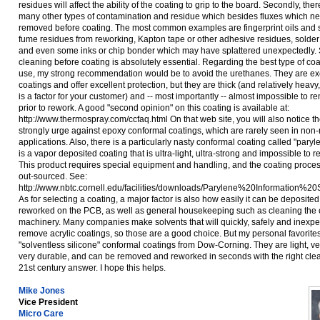
residues will affect the ability of the coating to grip to the board. Secondly, ther
many other types of contamination and residue which besides fluxes which ne
removed before coating. The most common examples are fingerprint oils and s
fume residues from reworking, Kapton tape or other adhesive residues, solder 
and even some inks or chip bonder which may have splattered unexpectedly.
cleaning before coating is absolutely essential. Regarding the best type of coa
use, my strong recommendation would be to avoid the urethanes. They are ex
coatings and offer excellent protection, but they are thick (and relatively heavy,
is a factor for your customer) and -- most importantly -- almost impossible to 
prior to rework. A good "second opinion" on this coating is available at:
http://www.thermospray.com/ccfaq.html On that web site, you will also notice t
strongly urge against epoxy conformal coatings, which are rarely seen in non-m
applications. Also, there is a particularly nasty conformal coating called "pary
is a vapor deposited coating that is ultra-light, ultra-strong and impossible to r
This product requires special equipment and handling, and the coating process
out-sourced. See:
http://www.nbtc.cornell.edu/facilities/downloads/Parylene%20Information%20
As for selecting a coating, a major factor is also how easily it can be deposite
reworked on the PCB, as well as general housekeeping such as cleaning the 
machinery. Many companies make solvents that will quickly, safely and inexpe
remove acrylic coatings, so those are a good choice. But my personal favorites
"solventless silicone" conformal coatings from Dow-Corning. They are light, ve
very durable, and can be removed and reworked in seconds with the right clean
21st century answer. I hope this helps.
Mike Jones
Vice President
Micro Care