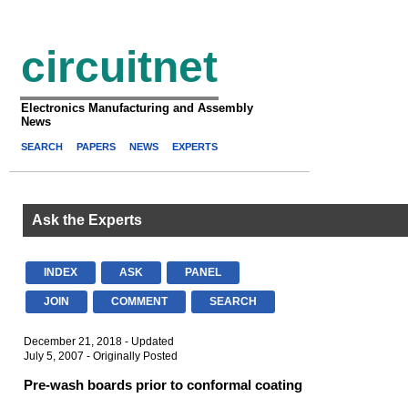
circuitnet
Electronics Manufacturing and Assembly
News
SEARCH
PAPERS
NEWS
EXPERTS
Ask the Experts
INDEX
ASK
PANEL
JOIN
COMMENT
SEARCH
December 21, 2018 - Updated
July 5, 2007 - Originally Posted
Pre-wash boards prior to conformal coating