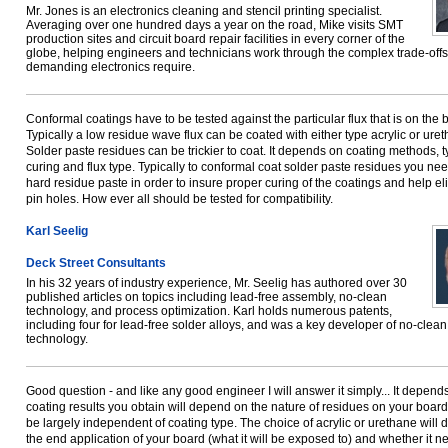
Mr. Jones is an electronics cleaning and stencil printing specialist.
Averaging over one hundred days a year on the road, Mike visits SMT
production sites and circuit board repair facilities in every corner of the
globe, helping engineers and technicians work through the complex trade-offs
demanding electronics require.
Conformal coatings have to be tested against the particular flux that is on the 
Typically a low residue wave flux can be coated with either type acrylic or ure
Solder paste residues can be trickier to coat. It depends on coating methods, t
curing and flux type. Typically to conformal coat solder paste residues you nee
hard residue paste in order to insure proper curing of the coatings and help el
pin holes. How ever all should be tested for compatibility.
Karl Seelig
Deck Street Consultants
In his 32 years of industry experience, Mr. Seelig has authored over 30
published articles on topics including lead-free assembly, no-clean
technology, and process optimization. Karl holds numerous patents,
including four for lead-free solder alloys, and was a key developer of no-clean
technology.
Good question - and like any good engineer I will answer it simply... It depend
coating results you obtain will depend on the nature of residues on your board
be largely independent of coating type. The choice of acrylic or urethane will
the end application of your board (what it will be exposed to) and whether it n