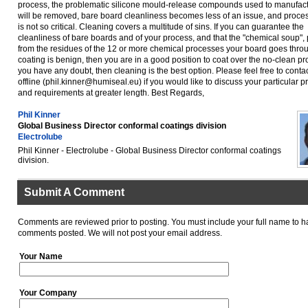
process, the problematic silicone mould-release compounds used to manufac
will be removed, bare board cleanliness becomes less of an issue, and proces
is not so critical. Cleaning covers a multitude of sins. If you can guarantee the
cleanliness of bare boards and of your process, and that the "chemical soup"
from the residues of the 12 or more chemical processes your board goes thro
coating is benign, then you are in a good position to coat over the no-clean pro
you have any doubt, then cleaning is the best option. Please feel free to conta
offline (phil.kinner@humiseal.eu) if you would like to discuss your particular 
and requirements at greater length. Best Regards,
Phil Kinner
Global Business Director conformal coatings division
Electrolube
Phil Kinner - Electrolube - Global Business Director conformal coatings
division.
Submit A Comment
Comments are reviewed prior to posting. You must include your full name to h
comments posted. We will not post your email address.
Your Name
Your Company