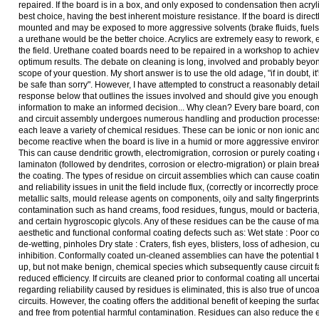
repaired. If the board is in a box, and only exposed to condensation then acryl
best choice, having the best inherent moisture resistance. If the board is direct
mounted and may be exposed to more aggressive solvents (brake fluids, fuels 
a urethane would be the better choice. Acrylics are extremely easy to rework, 
the field. Urethane coated boards need to be repaired in a workshop to achie
optimum results. The debate on cleaning is long, involved and probably beyo
scope of your question. My short answer is to use the old adage, "if in doubt, it'
be safe than sorry". However, I have attempted to construct a reasonably detai
response below that outlines the issues involved and should give you enough
information to make an informed decision... Why clean? Every bare board, c
and circuit assembly undergoes numerous handling and production processes
each leave a variety of chemical residues. These can be ionic or non ionic a
become reactive when the board is live in a humid or more aggressive enviro
This can cause dendritic growth, electromigration, corrosion or purely coating 
laminaton (followed by dendrites, corrosion or electro-migration) or plain bre
the coating. The types of residue on circuit assemblies which can cause coati
and reliability issues in unit the field include flux, (correctly or incorrectly proc
metallic salts, mould release agents on components, oily and salty fingerprint
contamination such as hand creams, food residues, fungus, mould or bacteria,
and certain hygroscopic glycols. Any of these residues can be the cause of m
aesthetic and functional conformal coating defects such as: Wet state : Poor c
de-wetting, pinholes Dry state : Craters, fish eyes, blisters, loss of adhesion, c
inhibition. Conformally coated un-cleaned assemblies can have the potential 
up, but not make benign, chemical species which subsequently cause circuit fa
reduced efficiency. If circuits are cleaned prior to conformal coating all uncerta
regarding reliability caused by residues is eliminated, this is also true of unco
circuits. However, the coating offers the additional benefit of keeping the surf
and free from potential harmful contamination. Residues can also reduce the e