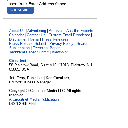
Insert Your Email Address Above
About Us
|
Advertising
|
Archives
|
Ask the Experts
|
Calendar
|
Contact Us
|
Custom Email Broadcast
|
Disclaimer
|
News
|
Press Releases
|
Press Release Submit
|
Privacy Policy
|
Search
|
Subscription
|
Technical Papers
|
Technical Paper Submit
|
Viewpoint
Circuitnet
58 Plaistow Road, Suite A15, #1013, Plaistow, NH
03865, USA
Jeff Ferry, Publisher | Ken Cavallaro,
Editor/Business Manager
Copyright © Circuitnet Media LLC. All rights
reserved.
A Circuitnet Media Publication
ISSN 2768-2668