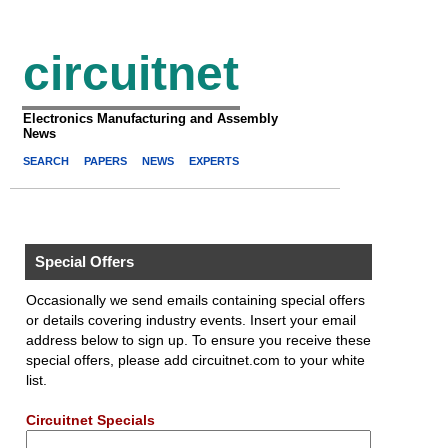
circuitnet
Electronics Manufacturing and Assembly
News
SEARCH
PAPERS
NEWS
EXPERTS
Special Offers
Occasionally we send emails containing special offers
or details covering industry events. Insert your email
address below to sign up. To ensure you receive these
special offers, please add circuitnet.com to your white
list.
Circuitnet Specials