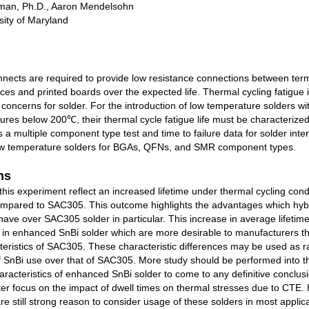
man, Ph.D., Aaron Mendelsohn
ity of Maryland
nnects are required to provide low resistance connections between term
es and printed boards over the expected life. Thermal cycling fatigue i
y concerns for solder. For the introduction of low temperature solders wi
res below 200℃, their thermal cycle fatigue life must be characterized
 a multiple component type test and time to failure data for solder int
ow temperature solders for BGAs, QFNs, and SMR component types.
ns
 this experiment reflect an increased lifetime under thermal cycling condi
ompared to SAC305. This outcome highlights the advantages which hyb
have over SAC305 solder in particular. This increase in average lifetime
s in enhanced SnBi solder which are more desirable to manufacturers t
teristics of SAC305. These characteristic differences may be used as ra
 of SnBi use over that of SAC305. More study should be performed into t
racteristics of enhanced SnBi solder to come to any definitive conclus
ter focus on the impact of dwell times on thermal stresses due to CTE.
are still strong reason to consider usage of these solders in most applic