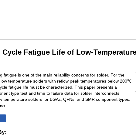
 Cycle Fatigue Life of Low-Temperatur
 fatigue is one of the main reliability concerns for solder. For the
f low temperature solders with reflow peak temperatures below 200℃,
cycle fatigue life must be characterized. This paper presents a
nent type test and time to failure data for solder interconnects
ow temperature solders for BGAs, QFNs, and SMR component types.
per
By: