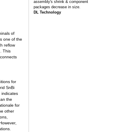
assembly's shrink & component
packages decrease in size.
DL Technology
inals of
s one of the
th reflow
. This
erconnects
tions for
rid SnBi
 indicates
han the
tionale for
he other
ions,
 However,
ations.