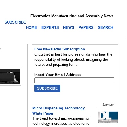
Electronics Manufacturing and Assembly News
SUBSCRIBE
HOME
EXPERTS
NEWS
PAPERS
SEARCH
e
Free Newsletter Subscription
Circuitnet is built for professionals who bear the
responsibility of looking ahead, imagining the
future, and preparing for it.
Insert Your Email Address
Sponsor
Micro Dispensing Technology
White Paper
The trend toward micro-dispensing
technology increases as electronic