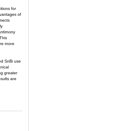
tions for
vantages of
nnects
ly
antimony
This
are more
ced SnBi use
nical
ng greater
sults are