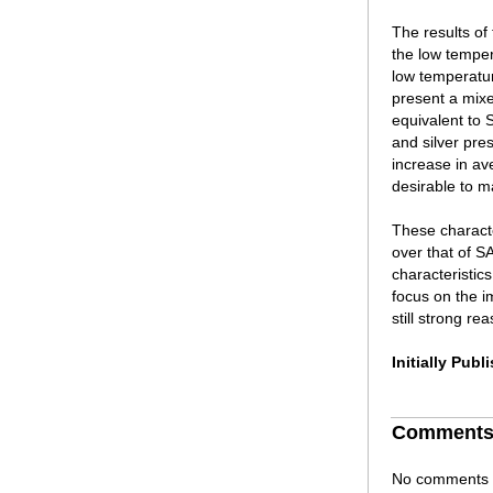
The results of
the low tempe
low temperatur
present a mix
equivalent to 
and silver pre
increase in av
desirable to m
These characte
over that of 
characteristic
focus on the i
still strong r
Initially Pub
Comment
No comments h