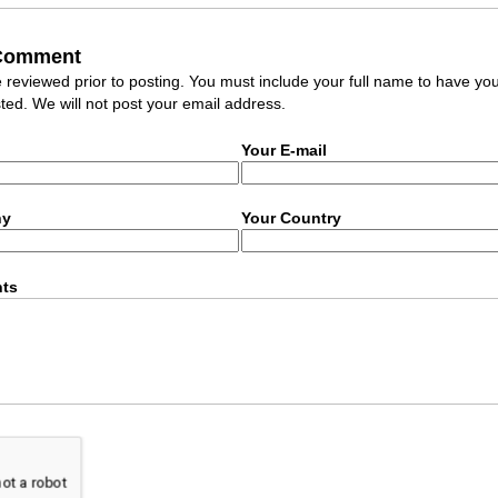
 Comment
eviewed prior to posting. You must include your full name to have yo
ed. We will not post your email address.
Your E-mail
ny
Your Country
ts