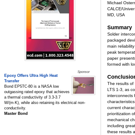
Michael Oster
CALCE/Univers
MD, USA
Summary
Solder interco
packaged devic
main reliabilit
peak temperatu
paper presents
formed with l
Sponsor
Epoxy Offers Ultra High Heat
Conclusio
Transfer
The results of
Bond EP5TC-80 is a NASA low
LTS 1-3, as c
outgassing rated epoxy that achieves
interconnects 
a thermal conductivity of 3.3-3.7
characteristic
W/(m·K), while also retaining its electrical non-
current charac
conductivity.
Master Bond
prioritization
mechanical cha
including grea
these results 