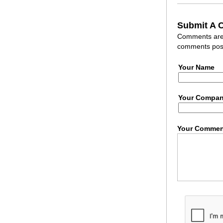
Submit A
Comments are r
comments post
Your Name
Your Compa
Your Commen