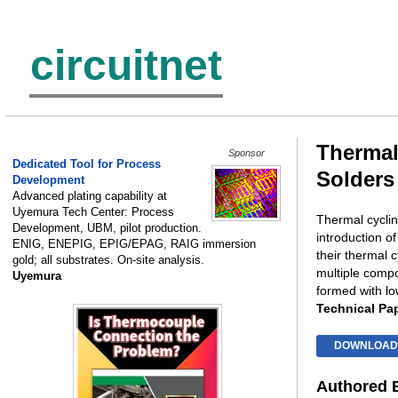
circuitnet
Thermal
Sponsor
Dedicated Tool for Process
Solders
Development
Advanced plating capability at
Uyemura Tech Center: Process
Thermal cycling
Development, UBM, pilot production.
introduction o
ENIG, ENEPIG, EPIG/EPAG, RAIG immersion
their thermal 
gold; all substrates. On-site analysis.
multiple compo
Uyemura
formed with l
Technical Pa
DOWNLOAD
Authored 