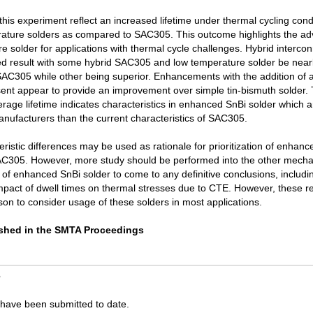
 this experiment reflect an increased lifetime under thermal cycling condi
rature solders as compared to SAC305. This outcome highlights the ad
e solder for applications with thermal cycle challenges. Hybrid interco
ed result with some hybrid SAC305 and low temperature solder be near
SAC305 while other being superior. Enhancements with the addition of 
sent appear to provide an improvement over simple tin-bismuth solder. 
erage lifetime indicates characteristics in enhanced SnBi solder which 
anufacturers than the current characteristics of SAC305.
ristic differences may be used as rationale for prioritization of enhan
SAC305. However, more study should be performed into the other mecha
s of enhanced SnBi solder to come to any definitive conclusions, includi
mpact of dwell times on thermal stresses due to CTE. However, these re
eason to consider usage of these solders in most applications.
lished in the SMTA Proceedings
s
ave been submitted to date.