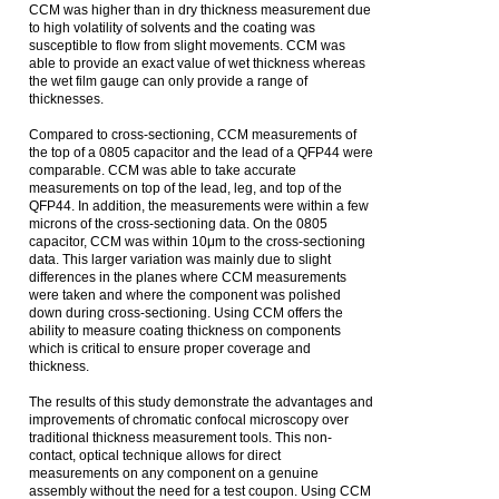
CCM was higher than in dry thickness measurement due
to high volatility of solvents and the coating was
susceptible to flow from slight movements. CCM was
able to provide an exact value of wet thickness whereas
the wet film gauge can only provide a range of
thicknesses.
Compared to cross-sectioning, CCM measurements of
the top of a 0805 capacitor and the lead of a QFP44 were
comparable. CCM was able to take accurate
measurements on top of the lead, leg, and top of the
QFP44. In addition, the measurements were within a few
microns of the cross-sectioning data. On the 0805
capacitor, CCM was within 10μm to the cross-sectioning
data. This larger variation was mainly due to slight
differences in the planes where CCM measurements
were taken and where the component was polished
down during cross-sectioning. Using CCM offers the
ability to measure coating thickness on components
which is critical to ensure proper coverage and
thickness.
The results of this study demonstrate the advantages and
improvements of chromatic confocal microscopy over
traditional thickness measurement tools. This non-
contact, optical technique allows for direct
measurements on any component on a genuine
assembly without the need for a test coupon. Using CCM