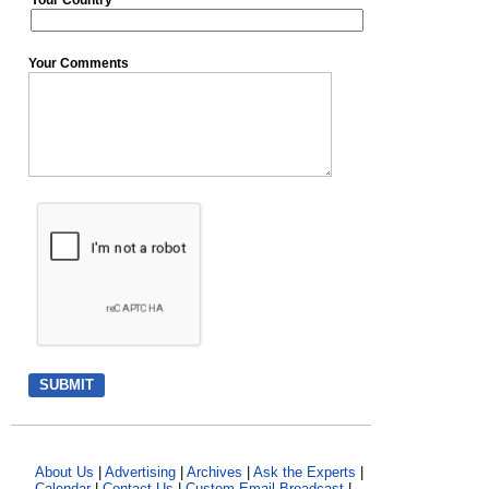
Your Country
Your Comments
About Us
|
Advertising
|
Archives
|
Ask the Experts
|
Calendar
|
Contact Us
|
Custom Email Broadcast
|