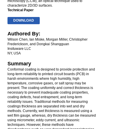
microscopy (CCM), an optical technique used to
characterize 2D/3D surfaces.
Technical Paper
DOWNLOAD
Authored By:
Wilson Chen, Ian Miske, Morgan Miller, Christopher
Frederickson, and Dongkai Shangguan
Insituware LLC
NY, USA
Summary
Conformal coating is designed to provide protection and
long-term reliability to printed circuit boards (PCB) in
harsh environments where high humidity, high
temperature, corrosive gases, or salt spray may be
present. The coating uniformity and correct thickness is
necessary to prevent inadequate coating properties,
coating defects, heat entrapment, and long-term
reliability issues. Traditional methods for measuring
coatings thickness are separated into wet and dry
methods. Currently, wet thickness is measured using a
wet film gauge, whereas, dry thickness can be measured
using micrometer, eddy current, and ultrasonic
techniques. However, these methods have