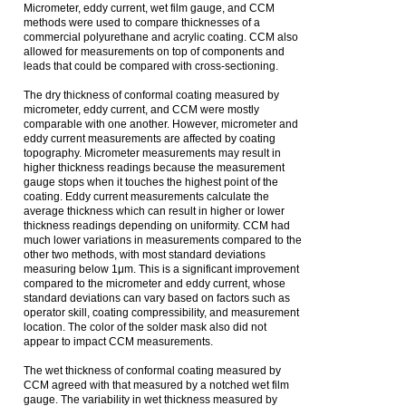
Micrometer, eddy current, wet film gauge, and CCM
methods were used to compare thicknesses of a
commercial polyurethane and acrylic coating. CCM also
allowed for measurements on top of components and
leads that could be compared with cross-sectioning.
The dry thickness of conformal coating measured by
micrometer, eddy current, and CCM were mostly
comparable with one another. However, micrometer and
eddy current measurements are affected by coating
topography. Micrometer measurements may result in
higher thickness readings because the measurement
gauge stops when it touches the highest point of the
coating. Eddy current measurements calculate the
average thickness which can result in higher or lower
thickness readings depending on uniformity. CCM had
much lower variations in measurements compared to the
other two methods, with most standard deviations
measuring below 1μm. This is a significant improvement
compared to the micrometer and eddy current, whose
standard deviations can vary based on factors such as
operator skill, coating compressibility, and measurement
location. The color of the solder mask also did not
appear to impact CCM measurements.
The wet thickness of conformal coating measured by
CCM agreed with that measured by a notched wet film
gauge. The variability in wet thickness measured by