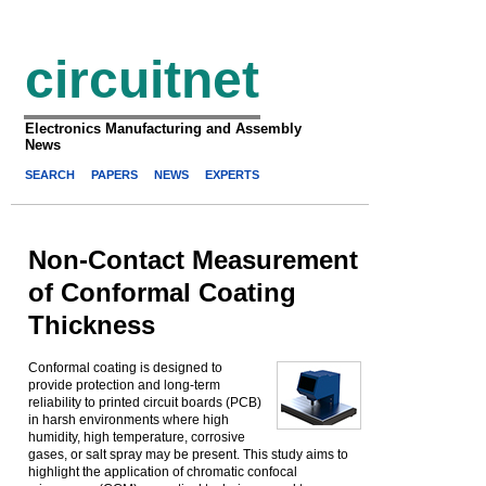
circuitnet
Electronics Manufacturing and Assembly
News
SEARCH
PAPERS
NEWS
EXPERTS
Non-Contact Measurement
of Conformal Coating
Thickness
Conformal coating is designed to
provide protection and long-term
reliability to printed circuit boards (PCB)
in harsh environments where high
humidity, high temperature, corrosive
gases, or salt spray may be present. This study aims to
highlight the application of chromatic confocal