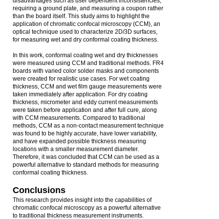
disadvantages such as user dependent inconsistencies,
requiring a ground plate, and measuring a coupon rather
than the board itself. This study aims to highlight the
application of chromatic confocal microscopy (CCM), an
optical technique used to characterize 2D/3D surfaces,
for measuring wet and dry conformal coating thickness.
In this work, conformal coating wet and dry thicknesses
were measured using CCM and traditional methods. FR4
boards with varied color solder masks and components
were created for realistic use cases. For wet coating
thickness, CCM and wet film gauge measurements were
taken immediately after application. For dry coating
thickness, micrometer and eddy current measurements
were taken before application and after full cure, along
with CCM measurements. Compared to traditional
methods, CCM as a non-contact measurement technique
was found to be highly accurate, have lower variability,
and have expanded possible thickness measuring
locations with a smaller measurement diameter.
Therefore, it was concluded that CCM can be used as a
powerful alternative to standard methods for measuring
conformal coating thickness.
Conclusions
This research provides insight into the capabilities of
chromatic confocal microscopy as a powerful alternative
to traditional thickness measurement instruments.