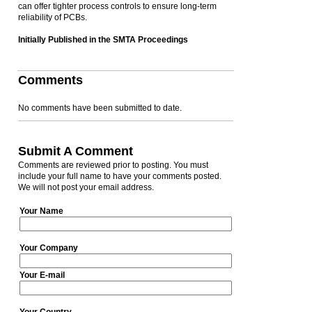
can offer tighter process controls to ensure long-term
reliability of PCBs.
Initially Published in the SMTA Proceedings
Comments
No comments have been submitted to date.
Submit A Comment
Comments are reviewed prior to posting. You must
include your full name to have your comments posted.
We will not post your email address.
Your Name
Your Company
Your E-mail