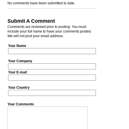
No comments have been submitted to date.
Submit A Comment
Comments are reviewed prior to posting. You must
include your full name to have your comments posted.
We will not post your email address.
Your Name
Your Company
Your E-mail
Your Country
Your Comments