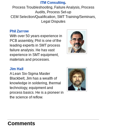
ITM Consulting
.
Process Troubleshooting, Failure Analysis, Process
Audits, Process Set-up
CEM Selection/Qualification, SMT Training/Seminars,
Legal Disputes
Phil Zarrow
With over 50 years experience in
PCB assembly, Phil is one of the
leading experts in SMT process
failure analysis. He has vast
experience in SMT equipment,
materials and processes.
Jim Hall
A Lean Six-Sigma Master
Blackbelt, Jim has a wealth of
knowledge in soldering, thermal
technology, equipment and
process basics. He is a pioneer in
the science of reflow.
Comments