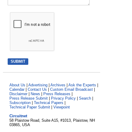
About Us
|
Advertising
|
Archives
|
Ask the Experts
|
Calendar
|
Contact Us
|
Custom Email Broadcast
|
Disclaimer
|
News
|
Press Releases
|
Press Release Submit
|
Privacy Policy
|
Search
|
Subscription
|
Technical Papers
|
Technical Paper Submit
|
Viewpoint
Circuitnet
58 Plaistow Road, Suite A15, #1013, Plaistow, NH
03865, USA