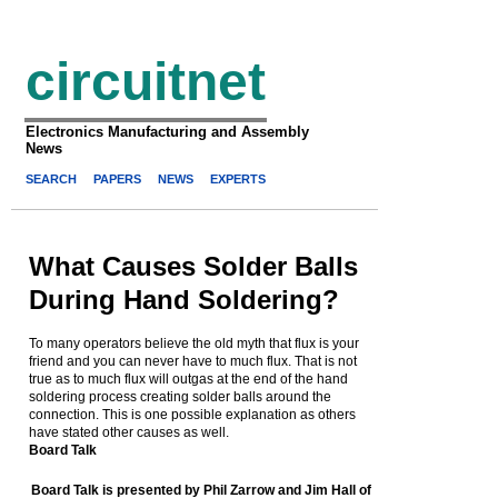
circuitnet
Electronics Manufacturing and Assembly
News
SEARCH
PAPERS
NEWS
EXPERTS
What Causes Solder Balls
During Hand Soldering?
To many operators believe the old myth that flux is your
friend and you can never have to much flux. That is not
true as to much flux will outgas at the end of the hand
soldering process creating solder balls around the
connection. This is one possible explanation as others
have stated other causes as well.
Board Talk
Board Talk is presented by Phil Zarrow and Jim Hall of