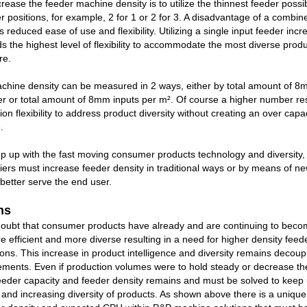
rease the feeder machine density is to utilize the thinnest feeder possib
 positions, for example, 2 for 1 or 2 for 3. A disadvantage of a combin
is reduced ease of use and flexibility. Utilizing a single input feeder inc
s the highest level of flexibility to accommodate the most diverse prod
re.
chine density can be measured in 2 ways, either by total amount of 8
er or total amount of 8mm inputs per m². Of course a higher number res
on flexibility to address product diversity without creating an over capa
.
ep up with the fast moving consumer products technology and diversity
ers must increase feeder density in traditional ways or by means of ne
 better serve the end user.
ns
e doubt that consumer products have already and are continuing to bec
ore efficient and more diverse resulting in a need for higher density fee
ons. This increase in product intelligence and diversity remains decou
ements. Even if production volumes were to hold steady or decrease t
eeder capacity and feeder density remains and must be solved to keep 
and increasing diversity of products. As shown above there is a uniqu