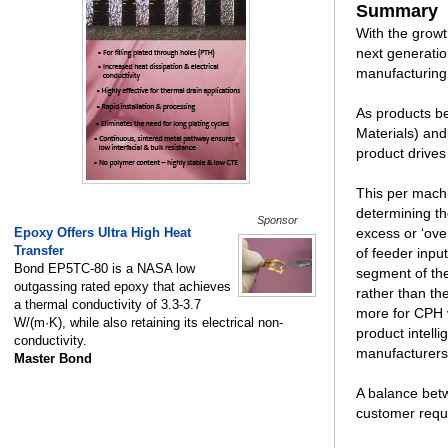
Summary
With the grow
next generatio
manufacturing
As products be
Materials) and
product drives
This per machi
determining th
Sponsor
Epoxy Offers Ultra High Heat
excess or ‘ove
Transfer
of feeder inpu
Bond EP5TC-80 is a NASA low
segment of the
outgassing rated epoxy that achieves
rather than th
a thermal conductivity of 3.3-3.7
more for CPH v
W/(m·K), while also retaining its electrical non-
product intelli
conductivity.
manufacturers
Master Bond
A balance bet
customer requi