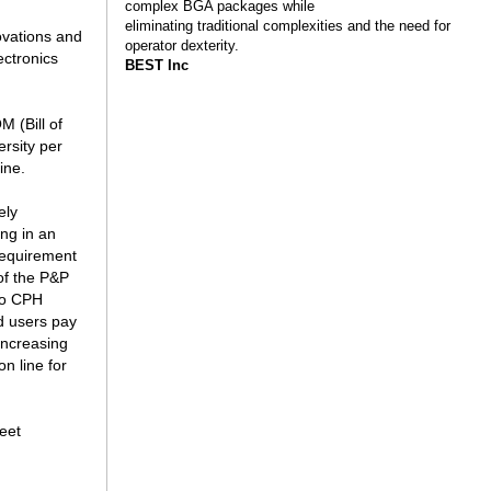
complex BGA packages while
eliminating traditional complexities and the need for
ovations and
operator dexterity.
ectronics
BEST Inc
M (Bill of
ersity per
ine.
ely
ing in an
 requirement
of the P&P
to CPH
nd users pay
increasing
n line for
eet