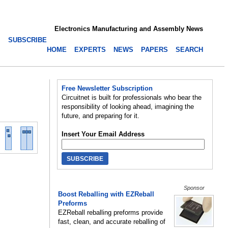
Electronics Manufacturing and Assembly News
SUBSCRIBE
HOME
EXPERTS
NEWS
PAPERS
SEARCH
Free Newsletter Subscription
Circuitnet is built for professionals who bear the
responsibility of looking ahead, imagining the
future, and preparing for it.
Insert Your Email Address
Sponsor
Boost Reballing with EZReball
Preforms
EZReball reballing preforms provide
fast, clean, and accurate reballing of