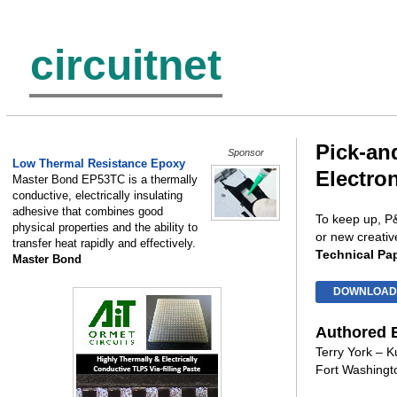
circuitnet
Pick-an
Sponsor
Low Thermal Resistance Epoxy
Electro
Master Bond EP53TC is a thermally
conductive, electrically insulating
adhesive that combines good
To keep up, P&
physical properties and the ability to
or new creativ
transfer heat rapidly and effectively.
Technical Pa
Master Bond
DOWNLOAD
Authored 
Terry York – Ku
Fort Washingt