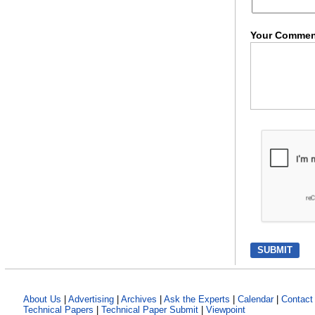
Your Commen
About Us
|
Advertising
|
Archives
|
Ask the Experts
|
Calendar
|
Contact
Technical Papers
|
Technical Paper Submit
|
Viewpoint