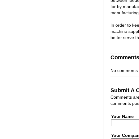
between feede
for by manufac
manufacturing 
In order to ke
machine suppli
better serve t
Comment
No comments h
Submit A
Comments are r
comments post
Your Name
Your Compa