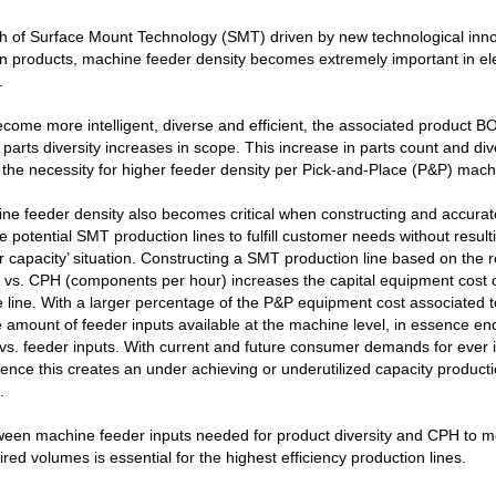
th of Surface Mount Technology (SMT) driven by new technological inn
n products, machine feeder density becomes extremely important in el
.
come more intelligent, diverse and efficient, the associated product BO
 parts diversity increases in scope. This increase in parts count and div
 the necessity for higher feeder density per Pick-and-Place (P&P) mach
ne feeder density also becomes critical when constructing and accurat
e potential SMT production lines to fulfill customer needs without result
r capacity’ situation. Constructing a SMT production line based on the
t vs. CPH (components per hour) increases the capital equipment cost 
 line. With a larger percentage of the P&P equipment cost associated 
e amount of feeder inputs available at the machine level, in essence e
s. feeder inputs. With current and future consumer demands for ever 
gence this creates an under achieving or underutilized capacity productio
.
ween machine feeder inputs needed for product diversity and CPH to m
red volumes is essential for the highest efficiency production lines.