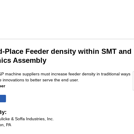
d-Place Feeder density within SMT and
nics Assembly
P machine suppliers must increase feeder density in traditional ways
e innovations to better serve the end user.
per
By:
licke & Soffa Industries, Inc.
on, PA