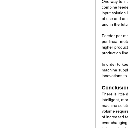
One way to inc
combine feeder
input solution 
of use and add
and in the futu
Feeder per ma
per linear met
higher producti
production line
In order to ke
machine suppli
innovations to
Conclusio
There is littl
intelligent, m
machine soluti
volume requir
of increased f
ever changing 