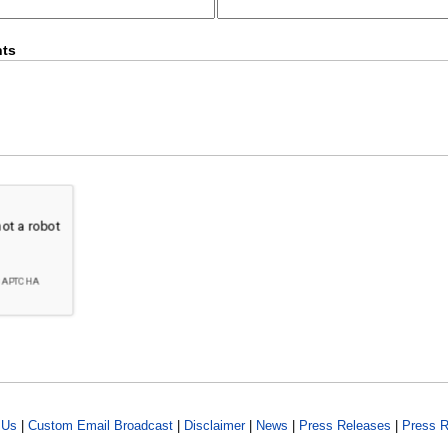
ts
 Us
|
Custom Email Broadcast
|
Disclaimer
|
News
|
Press Releases
|
Press R