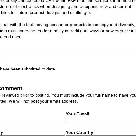
r density and expected CPH within P&P machine solutions that must b
turers of electronics when designing and equipping new and current
lines for future product designs and challenges.
ep up with the fast moving consumer products technology and diversity
ers must increase feeder density in traditional ways or new creative in
he end user.
s
ave been submitted to date.
 Comment
eviewed prior to posting. You must include your full name to have yo
ed. We will not post your email address.
Your E-mail
ny
Your Country