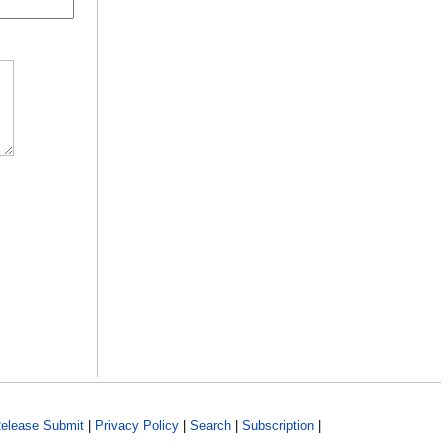
elease Submit
|
Privacy Policy
|
Search
|
Subscription
|