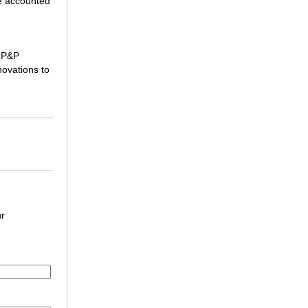
e accounted
, P&P
novations to
ur