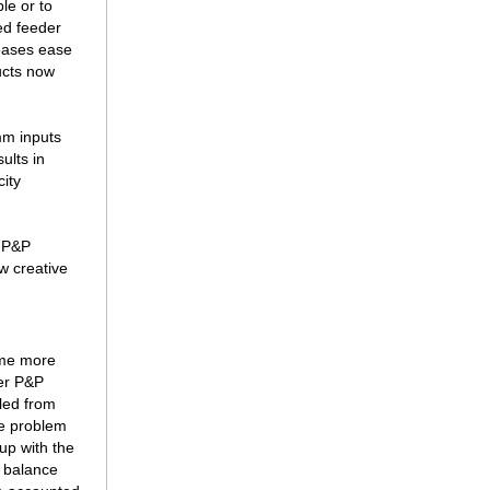
le or to
ed feeder
reases ease
ucts now
mm inputs
ults in
city
, P&P
w creative
ome more
der P&P
pled from
he problem
up with the
e balance