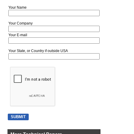
Your Name
Your Company
Your E-mail
Your State, or Country if outside USA