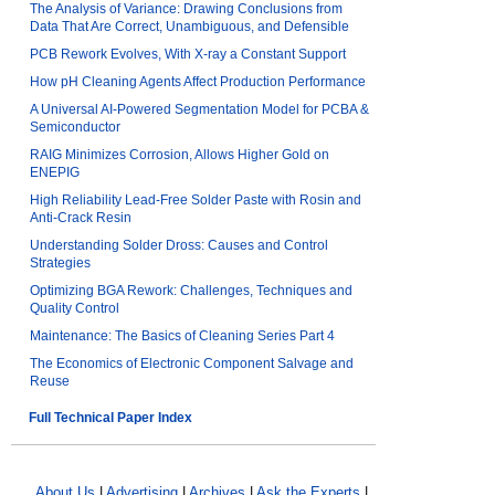
The Analysis of Variance: Drawing Conclusions from
Data That Are Correct, Unambiguous, and Defensible
PCB Rework Evolves, With X-ray a Constant Support
How pH Cleaning Agents Affect Production Performance
A Universal AI-Powered Segmentation Model for PCBA &
Semiconductor
RAIG Minimizes Corrosion, Allows Higher Gold on
ENEPIG
High Reliability Lead-Free Solder Paste with Rosin and
Anti-Crack Resin
Understanding Solder Dross: Causes and Control
Strategies
Optimizing BGA Rework: Challenges, Techniques and
Quality Control
Maintenance: The Basics of Cleaning Series Part 4
The Economics of Electronic Component Salvage and
Reuse
Full Technical Paper Index
About Us
|
Advertising
|
Archives
|
Ask the Experts
|