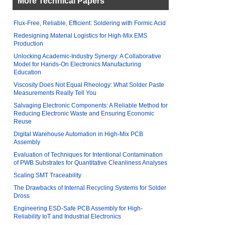
More Technical Papers
Flux-Free, Reliable, Efficient: Soldering with Formic Acid
Redesigning Material Logistics for High-Mix EMS
Production
Unlocking Academic-Industry Synergy: A Collaborative
Model for Hands-On Electronics Manufacturing
Education
Viscosity Does Not Equal Rheology: What Solder Paste
Measurements Really Tell You
Salvaging Electronic Components: A Reliable Method for
Reducing Electronic Waste and Ensuring Economic
Reuse
Digital Warehouse Automation in High-Mix PCB
Assembly
Evaluation of Techniques for Intentional Contamination
of PWB Substrates for Quantitative Cleanliness Analyses
Scaling SMT Traceability
The Drawbacks of Internal Recycling Systems for Solder
Dross
Engineering ESD-Safe PCB Assembly for High-
Reliability IoT and Industrial Electronics