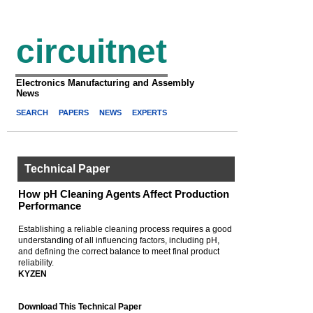
circuitnet
Electronics Manufacturing and Assembly
News
SEARCH
PAPERS
NEWS
EXPERTS
Technical Paper
How pH Cleaning Agents Affect Production
Performance
Establishing a reliable cleaning process requires a good
understanding of all influencing factors, including pH,
and defining the correct balance to meet final product
reliability.
KYZEN
Download This Technical Paper