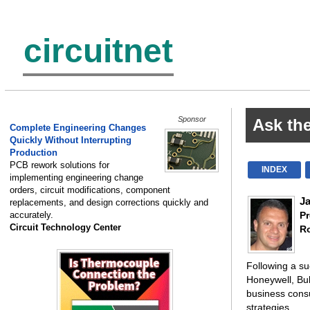
circuitnet
Sponsor
Ask th
Complete Engineering Changes
Quickly Without Interrupting
Production
PCB rework solutions for
INDEX
implementing engineering change
orders, circuit modifications, component
J
replacements, and design corrections quickly and
accurately.
Pr
Circuit Technology Center
R
Following a su
Honeywell, Bu
business cons
strategies.