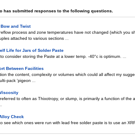
o has submitted responses to the following questions.
d Bow and Twist
reflow process and zone temperatures have not changed (which you sh
ples attached to various sections ...
lf Life for Jars of Solder Paste
o consider storing the Paste at a lower temp. -40°c is optimum. ...
rt Between Facilities
ion the content, complexity or volumes which could all affect my sugge
lti-pack 'pigeon ...
Viscosity
 referred to often as Thixotropy, or slump, is primarily a function of the
..
 Alloy Check
o see which ones were run with lead free solder paste is to use an XR