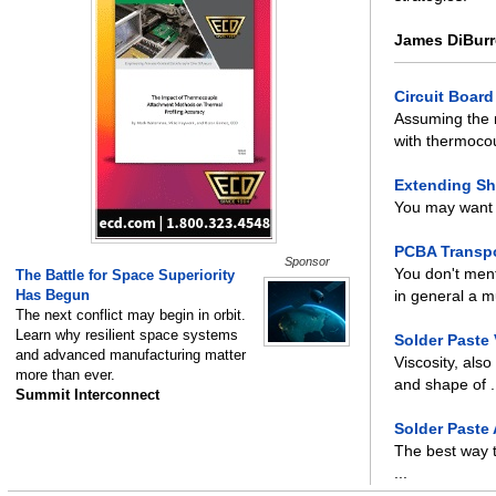
James DiBurr
Circuit Boar
Assuming the 
with thermocou
Extending She
You may want t
PCBA Transpo
Sponsor
You don't ment
The Battle for Space Superiority
Has Begun
in general a mu
The next conflict may begin in orbit.
Learn why resilient space systems
Solder Paste 
and advanced manufacturing matter
Viscosity, also
more than ever.
and shape of .
Summit Interconnect
Solder Paste
The best way t
...