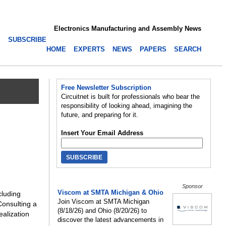
Electronics Manufacturing and Assembly News
SUBSCRIBE
HOME
EXPERTS
NEWS
PAPERS
SEARCH
Free Newsletter Subscription
Circuitnet is built for professionals who bear the
responsibility of looking ahead, imagining the
future, and preparing for it.
Insert Your Email Address
Sponsor
Viscom at SMTA Michigan & Ohio
cluding
Join Viscom at SMTA Michigan
Consulting a
(8/18/26) and Ohio (8/20/26) to
alization
discover the latest advancements in