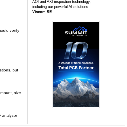
AOI and AXI inspection technology,
including our powerful AI solutions.
Viscom SE
ould verify
stions, but
 amount, size
F analyzer