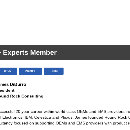
e Experts Member
ASK
PANEL
JOIN
ames DiBurro
esident
ound Rock Consulting
ccessful 20 year career within world class OEMs and EMS providers in
ll Electronics, IBM, Celestica and Plexus, James founded Round Rock 
ultancy focused on supporting OEMs and EMS providers with product re