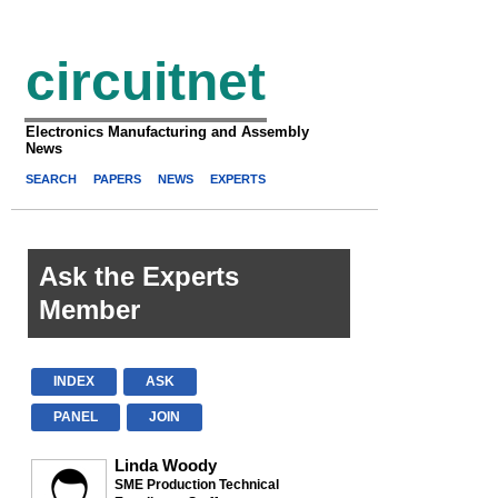
circuitnet
Electronics Manufacturing and Assembly
News
SEARCH
PAPERS
NEWS
EXPERTS
Ask the Experts
Member
INDEX
ASK
PANEL
JOIN
Linda Woody
SME Production Technical