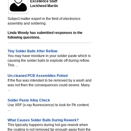
Excellence Staff
Lockheed Martin
Subject matter expert in the field of electronics
assembly and soldering.
Linda Woody has submitted responses to the
following questions.
Tiny Solder Balls After Reflow
You may have moisture in your solder paste which is
causing the solder balls to explode off during reflow.
This ...
Un-cleaned PCB Assemblies Potted
If the flux was intended to be removed by a wash and
was not then the consequences could severe. Many
...
Solder Paste Alloy Check
Use XRF (x-ray fluorescence) to look for Pb content.
...
What Causes Solder Balls During Rework?
This typically happens during hot gas rework when
the coating is not removed far enough away from the