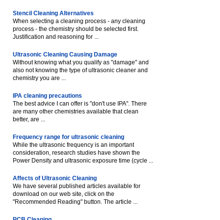
Stencil Cleaning Alternatives
When selecting a cleaning process - any cleaning
process - the chemistry should be selected first.
Justification and reasoning for ...
Ultrasonic Cleaning Causing Damage
Without knowing what you qualify as "damage" and
also not knowing the type of ultrasonic cleaner and
chemistry you are ...
IPA cleaning precautions
The best advice I can offer is "don't use IPA". There
are many other chemistries available that clean
better, are ...
Frequency range for ultrasonic cleaning
While the ultrasonic frequency is an important
consideration, research studies have shown the
Power Density and ultrasonic exposure time (cycle ...
Affects of Ultrasonic Cleaning
We have several published articles available for
download on our web site, click on the
"Recommended Reading" button. The article ...
PCB Cleaning