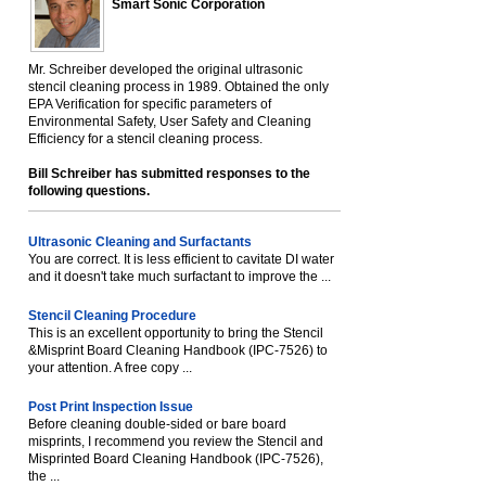
Smart Sonic Corporation
Mr. Schreiber developed the original ultrasonic
stencil cleaning process in 1989. Obtained the only
EPA Verification for specific parameters of
Environmental Safety, User Safety and Cleaning
Efficiency for a stencil cleaning process.
Bill Schreiber has submitted responses to the
following questions.
Ultrasonic Cleaning and Surfactants
You are correct. It is less efficient to cavitate DI water
and it doesn't take much surfactant to improve the ...
Stencil Cleaning Procedure
This is an excellent opportunity to bring the Stencil
&Misprint Board Cleaning Handbook (IPC-7526) to
your attention. A free copy ...
Post Print Inspection Issue
Before cleaning double-sided or bare board
misprints, I recommend you review the Stencil and
Misprinted Board Cleaning Handbook (IPC-7526),
the ...