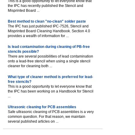
This is a good opportunity to let everyone know that
the IPC has recently published the Stencil and
Misprinted Board ...
Best method to clean "no-clean" solder paste
The IPC has just published IPC-7526, Stencil and
Misprinted Board Cleaning Handbook. Section 4.0
provides a wealth of information for ...
Is lead contamination during cleaning of PB-free
stencils possible?
There are several possibilities of lead contamination
onto a lead-free stencil when using a single stencil
cleaner for cleaning both ...
What type of cleaner method is preferred for lead-
free stencils?
This is a good opportunity to let everyone know that
the IPC has been working on a Handbook for Stencil
...
Ultrasonic cleaning for PCB assemblies
Safe ultrasonic cleaning of PCB assemblies is a very
common question. For that reason, we maintain
several published articles on ...