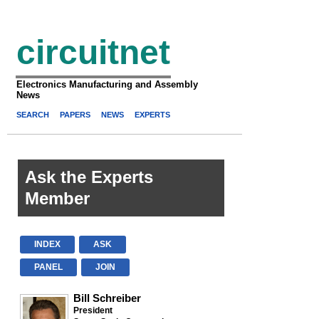
circuitnet
Electronics Manufacturing and Assembly
News
SEARCH
PAPERS
NEWS
EXPERTS
Ask the Experts
Member
INDEX
ASK
PANEL
JOIN
Bill Schreiber
President