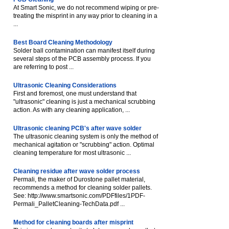
At Smart Sonic, we do not recommend wiping or pre-
treating the misprint in any way prior to cleaning in a
...
Best Board Cleaning Methodology
Solder ball contamination can manifest itself during
several steps of the PCB assembly process. If you
are referring to post ...
Ultrasonic Cleaning Considerations
First and foremost, one must understand that
"ultrasonic" cleaning is just a mechanical scrubbing
action. As with any cleaning application, ...
Ultrasonic cleaning PCB's after wave solder
The ultrasonic cleaning system is only the method of
mechanical agitation or "scrubbing" action. Optimal
cleaning temperature for most ultrasonic ...
Cleaning residue after wave solder process
Permali, the maker of Durostone pallet material,
recommends a method for cleaning solder pallets.
See: http://www.smartsonic.com/PDFfiles/1PDF-
Permali_PalletCleaning-TechData.pdf ...
Method for cleaning boards after misprint