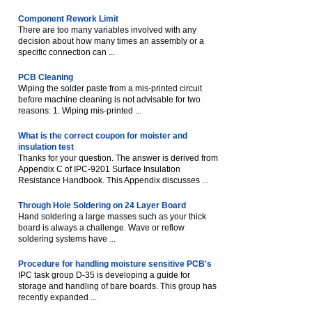
Component Rework Limit
There are too many variables involved with any
decision about how many times an assembly or a
specific connection can ...
PCB Cleaning
Wiping the solder paste from a mis-printed circuit
before machine cleaning is not advisable for two
reasons: 1. Wiping mis-printed ...
What is the correct coupon for moister and
insulation test
Thanks for your question. The answer is derived from
Appendix C of IPC-9201 Surface Insulation
Resistance Handbook. This Appendix discusses ...
Through Hole Soldering on 24 Layer Board
Hand soldering a large masses such as your thick
board is always a challenge. Wave or reflow
soldering systems have ...
Procedure for handling moisture sensitive PCB's
IPC task group D-35 is developing a guide for
storage and handling of bare boards. This group has
recently expanded ...