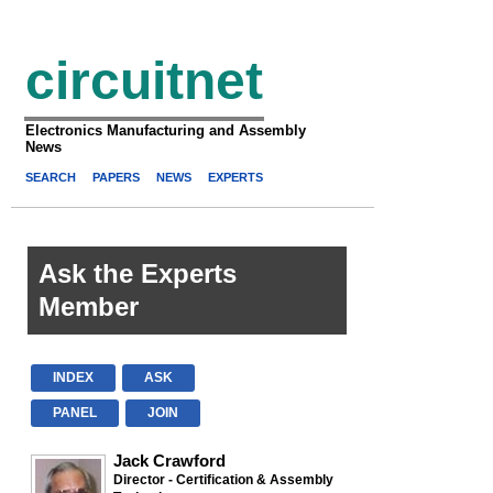
circuitnet
Electronics Manufacturing and Assembly
News
SEARCH
PAPERS
NEWS
EXPERTS
Ask the Experts
Member
INDEX
ASK
PANEL
JOIN
Jack Crawford
Director - Certification & Assembly