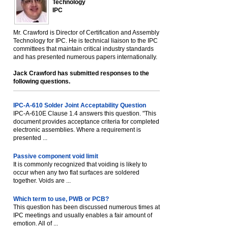
Technology
IPC
Mr. Crawford is Director of Certification and Assembly
Technology for IPC. He is technical liaison to the IPC
committees that maintain critical industry standards
and has presented numerous papers internationally.
Jack Crawford has submitted responses to the
following questions.
IPC-A-610 Solder Joint Acceptability Question
IPC-A-610E Clause 1.4 answers this question. "This
document provides acceptance criteria for completed
electronic assemblies. Where a requirement is
presented ...
Passive component void limit
It is commonly recognized that voiding is likely to
occur when any two flat surfaces are soldered
together. Voids are ...
Which term to use, PWB or PCB?
This question has been discussed numerous times at
IPC meetings and usually enables a fair amount of
emotion. All of ...