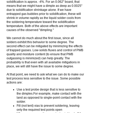
solidification is approx. -4%. For an 0.062" board, that
means that we might have a dimple as deep as 0.0025"
due to solidification shrinkage alone. If we have
entrapped gas bubbles prior to solidification, these will
shrink in volume rapidly as the liquid solder cools from
the soldering temperature toward the solidification
temperature. Both of the above effects are important
causes of the observed "dimpling."
We cannot do much about the first issue, since all
solders exhibit this behavior to some degree. The
second effect can be mitigated by minimizing the effects
of trapped gasses. Low-solids fluxes and control of PWB
quality and moisture content (to ensure that PWB
outgassing is minimized) can help greatly. The
probability is that even with all available mitigations in
place, we will still have the issue to some degree.
At that point, we need to ask what we can do to make our
test process less sensitive to the issue. Some possible
actions are:
Use a test probe design that is less sensitive to
the dimples.For example, make contact with the
land as opposed to single-point contact with the
solder.
Fill (not tent) vias to prevent soldering, leaving
only the required test points open