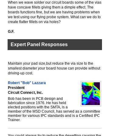
When we wave solder our circuit boards some of the vias
have concave fillets giving them a dimple effect. The
boards functions fine, but we are having problems when
we test using our flying probe system. What can we do to
create flatter fillets on via holes?
G.F.
Expert Panel Responses
Maintain your pad size,but reduce the via size to the
smallest diameter your board house can provide without
driving-up cost.
Robert "Bob" Lazzara
President
Circuit Connect, Inc.
Bob has been in PCB design and
fabrication since 1976. He has held
elected positions with the SMTA, is a
member of the MSD Council, has served as a committee
member for various IPC standards and is a Certified IPC
Trainer.
You could always try to reduce the dewetting causing the