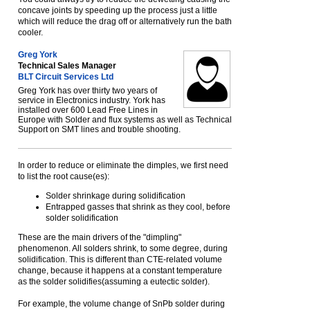
concave joints by speeding up the process just a little
which will reduce the drag off or alternatively run the bath
cooler.
Greg York
Technical Sales Manager
BLT Circuit Services Ltd
Greg York has over thirty two years of
service in Electronics industry. York has
installed over 600 Lead Free Lines in
Europe with Solder and flux systems as well as Technical
Support on SMT lines and trouble shooting.
In order to reduce or eliminate the dimples, we first need
to list the root cause(es):
Solder shrinkage during solidification
Entrapped gasses that shrink as they cool, before
solder solidification
These are the main drivers of the "dimpling"
phenomenon. All solders shrink, to some degree, during
solidification. This is different than CTE-related volume
change, because it happens at a constant temperature
as the solder solidifies(assuming a eutectic solder).
For example, the volume change of SnPb solder during