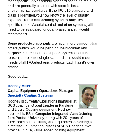
meet specific FAA assembly standard spending their use
and are generally coupled with specific test and
environmental standards. If the IPC 610 standard and
class is identified,you now know the level of quality
expected from manufacturing systems only. Test
specifications, Material control and other systems, will
need to be evaluated for quality assurance, I would
recommend.
Some product/components are much more stringent than
others, which would be pending their location and
purpose in aircraft and/or support systems. For this
reason, there is not single standard that would meet
needs of all FAA electronic products. Each has it's own
criteria.
Good Luck...
Rodney Miller
Capital Equipment Operations Manager
Specialty Coating Systems
Rodney is currently Operations manager at
SCS coatings, Global Leader in Parylene
and Liquid Coating equipment. Rodney
applies his BS in Computer Integrated Manufacturing
from Purdue University, along with 20+ years of
Electronic manufacturing and Equipment Assembly, to
direct the Equipment business at SCS Coatings. "We
provide unique, value added coating equipment