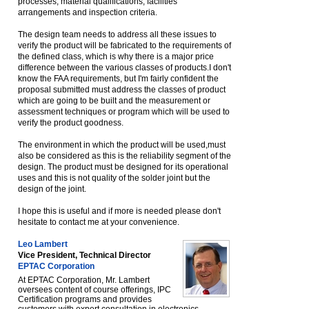
processes, material qualifications, facilities
arrangements and inspection criteria.
The design team needs to address all these issues to
verify the product will be fabricated to the requirements of
the defined class, which is why there is a major price
difference between the various classes of products.I don't
know the FAA requirements, but I'm fairly confident the
proposal submitted must address the classes of product
which are going to be built and the measurement or
assessment techniques or program which will be used to
verify the product goodness.
The environment in which the product will be used,must
also be considered as this is the reliability segment of the
design. The product must be designed for its operational
uses and this is not quality of the solder joint but the
design of the joint.
I hope this is useful and if more is needed please don't
hesitate to contact me at your convenience.
Leo Lambert
Vice President, Technical Director
EPTAC Corporation
At EPTAC Corporation, Mr. Lambert
oversees content of course offerings, IPC
Certification programs and provides