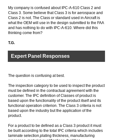
My company is confused about IPC-A-610 Class 2 and
Class 3. Some believe that Class 3 is for aerospace and
Class 2 is not. The Class or standard used in Aircraft is
what the OEM will use in the design submitted to the FAA
and has nothing to do with IPC-A-610. Where did this
thinking come from?
T.G.
Expert Panel Responses
The question is confusing at best.
The inspection category to be used to inspect the product
must be defined in the contractual agreement with the
customer. The IPC definition of Classes of product is
based upon the functionality of the product itself and its
functional operation criterion. The Class 3 criteria is not
based upon the industry but the application of the
product.
For a product to be defined as a Class 3 product it must
be built according to the total IPC criteria which includes
laminate selection,plating thickness, manufacturing