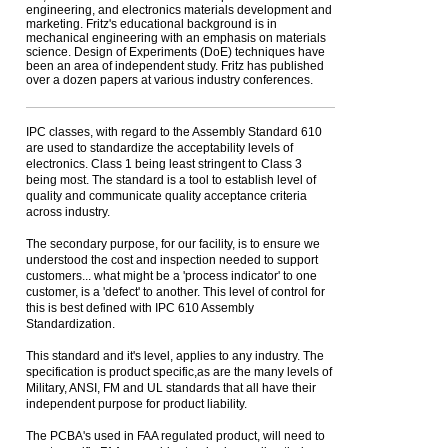
engineering, and electronics materials development and
marketing. Fritz's educational background is in
mechanical engineering with an emphasis on materials
science. Design of Experiments (DoE) techniques have
been an area of independent study. Fritz has published
over a dozen papers at various industry conferences.
IPC classes, with regard to the Assembly Standard 610
are used to standardize the acceptability levels of
electronics. Class 1 being least stringent to Class 3
being most. The standard is a tool to establish level of
quality and communicate quality acceptance criteria
across industry.
The secondary purpose, for our facility, is to ensure we
understood the cost and inspection needed to support
customers... what might be a 'process indicator' to one
customer, is a 'defect' to another. This level of control for
this is best defined with IPC 610 Assembly
Standardization.
This standard and it's level, applies to any industry. The
specification is product specific,as are the many levels of
Military, ANSI, FM and UL standards that all have their
independent purpose for product liability.
The PCBA's used in FAA regulated product, will need to