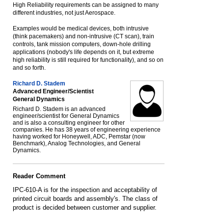
High Reliability requirements can be assigned to many
different industries, not just Aerospace.
Examples would be medical devices, both intrusive
(think pacemakers) and non-intrusive (CT scan), train
controls, tank mission computers, down-hole drilling
applications (nobody's life depends on it, but extreme
high reliability is still required for functionality), and so on
and so forth.
Richard D. Stadem
Advanced Engineer/Scientist
General Dynamics
Richard D. Stadem is an advanced
engineer/scientist for General Dynamics
and is also a consulting engineer for other
companies. He has 38 years of engineering experience
having worked for Honeywell, ADC, Pemstar (now
Benchmark), Analog Technologies, and General
Dynamics.
Reader Comment
IPC-610-A is for the inspection and acceptability of
printed circuit boards and assembly's. The class of
product is decided between customer and supplier.