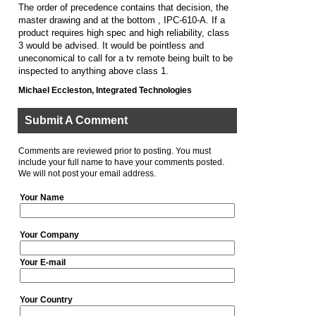
The order of precedence contains that decision, the
master drawing and at the bottom , IPC-610-A. If a
product requires high spec and high reliability, class
3 would be advised. It would be pointless and
uneconomical to call for a tv remote being built to be
inspected to anything above class 1.
Michael Eccleston, Integrated Technologies
Submit A Comment
Comments are reviewed prior to posting. You must
include your full name to have your comments posted.
We will not post your email address.
Your Name
Your Company
Your E-mail
Your Country