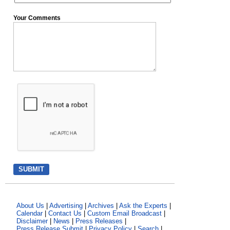
Your Comments
About Us
|
Advertising
|
Archives
|
Ask the Experts
|
Calendar
|
Contact Us
|
Custom Email Broadcast
|
Disclaimer
|
News
|
Press Releases
|
Press Release Submit
|
Privacy Policy
|
Search
|