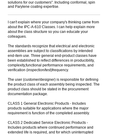
solutions for our customers". Including conformal, spin
and Parylene coating expertise.
I can't explain where your company's thinking came from
about the IPC-A-610 Classes. I can help explain more
about the class structure so you can educate your
colleagues.
The standards recognize that electrical and electronic
assemblies are subject to classifications by intended
end-item use. Three general end-product classes have
been established to reflect differences in producibility,
complexity,functional performance requirements, and
verification (inspection/test)frequency.
The user (customer/designer) is responsible for defining
the product class of each assembly being inspected. The
product class should be stated in the procurement
documentation package.
CLASS 1 General Electronic Products - Includes
products suitable for applications where the major
requirement is function of the completed assembly.
CLASS 2 Dedicated Service Electronic Products -
Includes products where continued performance and
extended life is required, and for which uninterrupted