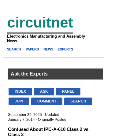
circuitnet
Electronics Manufacturing and Assembly
News
SEARCH
PAPERS
NEWS
EXPERTS
Ask the Experts
INDEX
ASK
PANEL
JOIN
COMMENT
SEARCH
September 29, 2025 - Updated
January 7, 2014 - Originally Posted
Confused About IPC-A-610 Class 2 vs.
Class 3