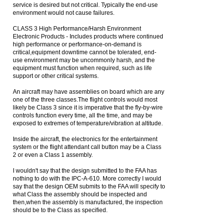
service is desired but not critical. Typically the end-use
environment would not cause failures.
CLASS 3 High Performance/Harsh Environment
Electronic Products - Includes products where continued
high performance or performance-on-demand is
critical,equipment downtime cannot be tolerated, end-
use environment may be uncommonly harsh, and the
equipment must function when required, such as life
support or other critical systems.
An aircraft may have assemblies on board which are any
one of the three classes.The flight controls would most
likely be Class 3 since it is imperative that the fly-by-wire
controls function every time, all the time, and may be
exposed to extremes of temperature/vibration at altitude.
Inside the aircraft, the electronics for the entertainment
system or the flight attendant call button may be a Class
2 or even a Class 1 assembly.
I wouldn't say that the design submitted to the FAA has
nothing to do with the IPC-A-610. More correctly I would
say that the design OEM submits to the FAA will specify to
what Class the assembly should be inspected and
then,when the assembly is manufactured, the inspection
should be to the Class as specified.