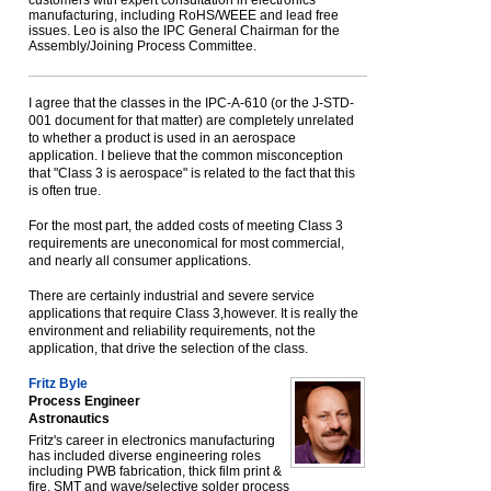
customers with expert consultation in electronics
manufacturing, including RoHS/WEEE and lead free
issues. Leo is also the IPC General Chairman for the
Assembly/Joining Process Committee.
I agree that the classes in the IPC-A-610 (or the J-STD-
001 document for that matter) are completely unrelated
to whether a product is used in an aerospace
application. I believe that the common misconception
that "Class 3 is aerospace" is related to the fact that this
is often true.
For the most part, the added costs of meeting Class 3
requirements are uneconomical for most commercial,
and nearly all consumer applications.
There are certainly industrial and severe service
applications that require Class 3,however. It is really the
environment and reliability requirements, not the
application, that drive the selection of the class.
Fritz Byle
Process Engineer
Astronautics
Fritz's career in electronics manufacturing
has included diverse engineering roles
including PWB fabrication, thick film print &
fire, SMT and wave/selective solder process