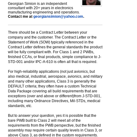
Georgian Simion is an independent
consultant with 20+ years in electronics
manufacturing engineering and operations.
Contact me at
georgiansimion@yahoo.com
.
There should be a Contract Letter between your
company and the customer. The Contract Letter or the
Statement of Work (SOW) typically referenced in the
Contract Letter defines the general standards the product
will be fully compliant with. For Class 1 and 2 PWBs,
finished CCAs, or final products, simple compliance to J-
STD-001 and/or IPC-A-610 is often all that is required.
For high-reliability applications (not just avionics, but
also medical, industrial, aerospace, avionics, and military
and many other applications, Class 3 is generally the
DEFAULT criteria; they often have a custom Technical
Data Package covering all build requirements that are
exceptions (over and above or different)from J-STD-001,
including many Ordnance Directives, Mil-STDs, medical
standards, etc.
But to answer your question, yes it is possible that the
bare PWB built to Class 2 will meet all of the
requirements from the PWB perspective, but the finished
assembly may require certain quality levels in Class 3, or
above Class 3, as defined in the custom requirements.