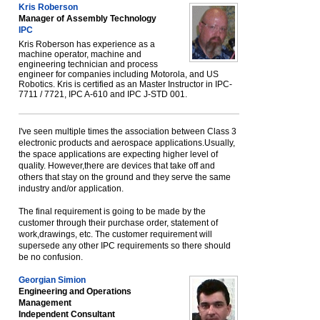
Kris Roberson
Manager of Assembly Technology
IPC
Kris Roberson has experience as a
machine operator, machine and
engineering technician and process
engineer for companies including Motorola, and US
Robotics. Kris is certified as an Master Instructor in IPC-
7711 / 7721, IPC A-610 and IPC J-STD 001.
I've seen multiple times the association between Class 3
electronic products and aerospace applications.Usually,
the space applications are expecting higher level of
quality. However,there are devices that take off and
others that stay on the ground and they serve the same
industry and/or application.
The final requirement is going to be made by the
customer through their purchase order, statement of
work,drawings, etc. The customer requirement will
supersede any other IPC requirements so there should
be no confusion.
Georgian Simion
Engineering and Operations
Management
Independent Consultant