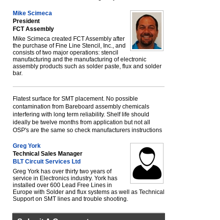
Mike Scimeca
President
FCT Assembly
Mike Scimeca created FCT Assembly after
the purchase of Fine Line Stencil, Inc., and
consists of two major operations: stencil
manufacturing and the manufacturing of electronic
assembly products such as solder paste, flux and solder
bar.
Flatest surface for SMT placement. No possible
contamination from Bareboard assembly chemicals
interfering with long term reliability. Shelf life should
ideally be twelve months from application but not all
OSP's are the same so check manufacturers instructions
Greg York
Technical Sales Manager
BLT Circuit Services Ltd
Greg York has over thirty two years of
service in Electronics industry. York has
installed over 600 Lead Free Lines in
Europe with Solder and flux systems as well as Technical
Support on SMT lines and trouble shooting.