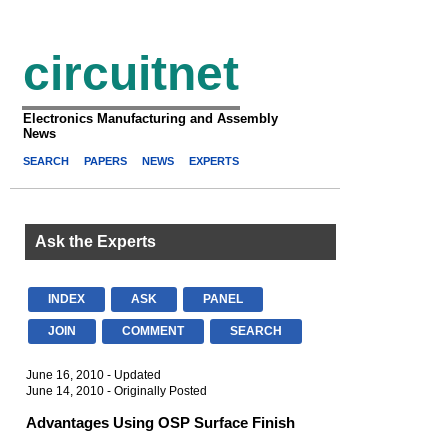
circuitnet
Electronics Manufacturing and Assembly
News
SEARCH
PAPERS
NEWS
EXPERTS
Ask the Experts
INDEX
ASK
PANEL
JOIN
COMMENT
SEARCH
June 16, 2010 - Updated
June 14, 2010 - Originally Posted
Advantages Using OSP Surface Finish