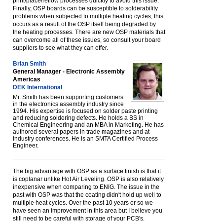
print/place/reflow processes quickly to avoid this issue.
Finally, OSP boards can be susceptible to solderability
problems when subjected to multiple heating cycles; this
occurs as a result of the OSP itself being degraded by
the heating processes. There are new OSP materials that
can overcome all of these issues, so consult your board
suppliers to see what they can offer.
Brian Smith
General Manager - Electronic Assembly
Americas
DEK International
Mr. Smith has been supporting customers
in the electronics assembly industry since
1994. His expertise is focused on solder paste printing
and reducing soldering defects. He holds a BS in
Chemical Engineering and an MBA in Marketing. He has
authored several papers in trade magazines and at
industry conferences. He is an SMTA Certified Process
Engineer.
The big advantage with OSP as a surface finish is that it
is coplanar unlike Hot Air Leveling. OSP is also relatively
inexpensive when comparing to ENIG. The issue in the
past with OSP was that the coating didn't hold up well to
multiple heat cycles. Over the past 10 years or so we
have seen an improvement in this area but I believe you
still need to be careful with storage of your PCB's.