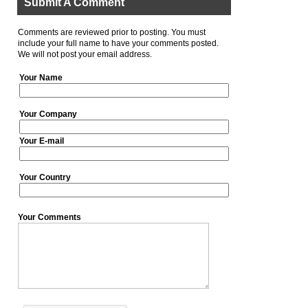
Submit A Comment
Comments are reviewed prior to posting. You must
include your full name to have your comments posted.
We will not post your email address.
Your Name
Your Company
Your E-mail
Your Country
Your Comments