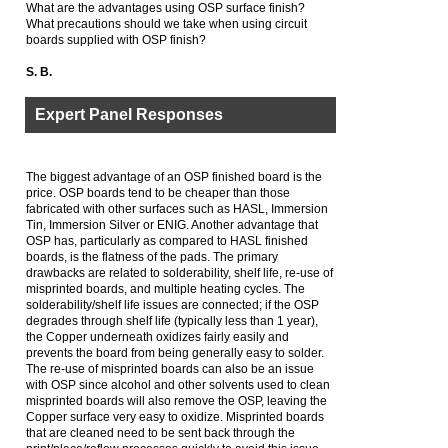
What are the advantages using OSP surface finish?
What precautions should we take when using circuit
boards supplied with OSP finish?
S. B.
Expert Panel Responses
The biggest advantage of an OSP finished board is the
price. OSP boards tend to be cheaper than those
fabricated with other surfaces such as HASL, Immersion
Tin, Immersion Silver or ENIG. Another advantage that
OSP has, particularly as compared to HASL finished
boards, is the flatness of the pads. The primary
drawbacks are related to solderability, shelf life, re-use of
misprinted boards, and multiple heating cycles. The
solderability/shelf life issues are connected; if the OSP
degrades through shelf life (typically less than 1 year),
the Copper underneath oxidizes fairly easily and
prevents the board from being generally easy to solder.
The re-use of misprinted boards can also be an issue
with OSP since alcohol and other solvents used to clean
misprinted boards will also remove the OSP, leaving the
Copper surface very easy to oxidize. Misprinted boards
that are cleaned need to be sent back through the