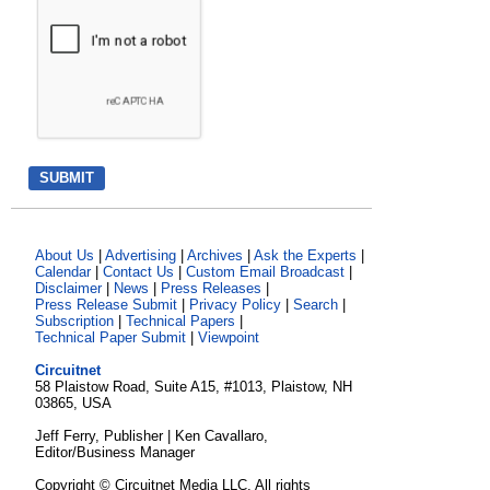
About Us
|
Advertising
|
Archives
|
Ask the Experts
|
Calendar
|
Contact Us
|
Custom Email Broadcast
|
Disclaimer
|
News
|
Press Releases
|
Press Release Submit
|
Privacy Policy
|
Search
|
Subscription
|
Technical Papers
|
Technical Paper Submit
|
Viewpoint
Circuitnet
58 Plaistow Road, Suite A15, #1013, Plaistow, NH
03865, USA
Jeff Ferry, Publisher | Ken Cavallaro,
Editor/Business Manager
Copyright © Circuitnet Media LLC. All rights