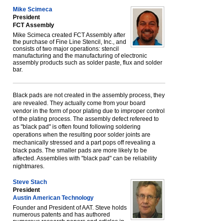
Mike Scimeca
President
FCT Assembly
Mike Scimeca created FCT Assembly after
the purchase of Fine Line Stencil, Inc., and
consists of two major operations: stencil
manufacturing and the manufacturing of electronic
assembly products such as solder paste, flux and solder
bar.
Black pads are not created in the assembly process, they
are revealed. They actually come from your board
vendor in the form of poor plating due to improper control
of the plating process. The assembly defect refereed to
as "black pad" is often found following soldering
operations when the resulting poor solder joints are
mechanically stressed and a part pops off revealing a
black pads. The smaller pads are more likely to be
affected. Assemblies with "black pad" can be reliability
nightmares.
Steve Stach
President
Austin American Technology
Founder and President of AAT. Steve holds
numerous patents and has authored