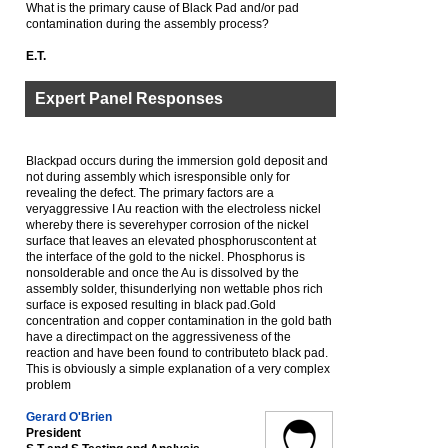
What is the primary cause of Black Pad and/or pad
contamination during the assembly process?
E.T.
Expert Panel Responses
Blackpad occurs during the immersion gold deposit and
not during assembly which isresponsible only for
revealing the defect. The primary factors are a
veryaggressive I Au reaction with the electroless nickel
whereby there is severehyper corrosion of the nickel
surface that leaves an elevated phosphoruscontent at
the interface of the gold to the nickel. Phosphorus is
nonsolderable and once the Au is dissolved by the
assembly solder, thisunderlying non wettable phos rich
surface is exposed resulting in black pad.Gold
concentration and copper contamination in the gold bath
have a directimpact on the aggressiveness of the
reaction and have been found to contributeto black pad.
This is obviously a simple explanation of a very complex
problem
Gerard O'Brien
President