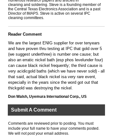
numerous research papers and articles in
cleaning and soldering. Steve is a founding member of
the Central Texas Electronics Association and is a past
Director of IMAPS. Steve is active on several IPC
cleaning committees.
Reader Comment
We are the largest ENIG supplier for over tenyears
and have proven thru testing at IPC that gold over 5
(we suggest underthree) is number one cause; but
also an erratic nickel bath (esp phos levelunder four)
can cause black nickel frequently; the third cause is
very acidicgold baths (which we have never sold) - all
that said, actual black nickel isa very rare event,
especially in the years since the word got out that
thickgold was destroying the nickel.
Don Walsh, Uyemura International Corp., US
Submit A Comment
Comments are reviewed prior to posting. You must
include your full name to have your comments posted.
We will not post your email address.