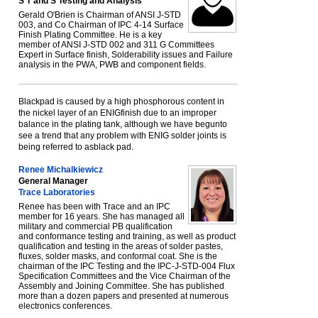
S T and S Testing and Analysis
Gerald O'Brien is Chairman of ANSI J-STD
003, and Co Chairman of IPC 4-14 Surface
Finish Plating Committee. He is a key
member of ANSI J-STD 002 and 311 G Committees
Expert in Surface finish, Solderability issues and Failure
analysis in the PWA, PWB and component fields.
Blackpad is caused by a high phosphorous content in
the nickel layer of an ENIGfinish due to an improper
balance in the plating tank, although we have begunto
see a trend that any problem with ENIG solder joints is
being referred to asblack pad.
Renee Michalkiewicz
General Manager
Trace Laboratories
Renee has been with Trace and an IPC
member for 16 years. She has managed all
military and commercial PB qualification
and conformance testing and training, as well as product
qualification and testing in the areas of solder pastes,
fluxes, solder masks, and conformal coat. She is the
chairman of the IPC Testing and the IPC-J-STD-004 Flux
Specification Committees and the Vice Chairman of the
Assembly and Joining Committee. She has published
more than a dozen papers and presented at numerous
electronics conferences.