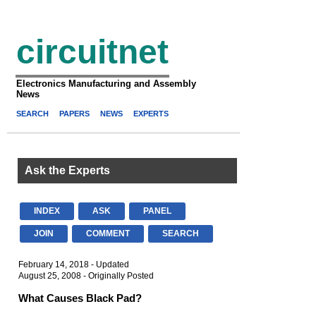
circuitnet
Electronics Manufacturing and Assembly
News
SEARCH
PAPERS
NEWS
EXPERTS
Ask the Experts
INDEX
ASK
PANEL
JOIN
COMMENT
SEARCH
February 14, 2018 - Updated
August 25, 2008 - Originally Posted
What Causes Black Pad?