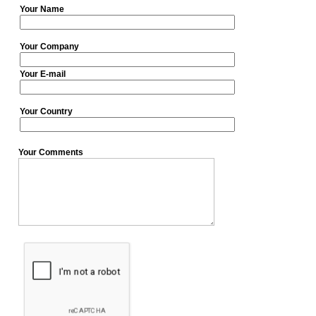
Your Name
Your Company
Your E-mail
Your Country
Your Comments