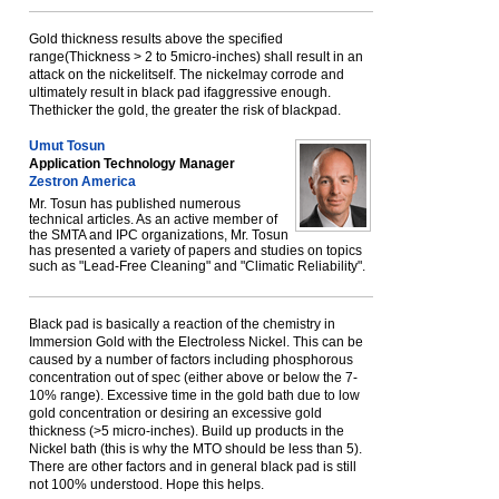
Gold thickness results above the specified
range(Thickness > 2 to 5micro-inches) shall result in an
attack on the nickelitself. The nickelmay corrode and
ultimately result in black pad ifaggressive enough.
Thethicker the gold, the greater the risk of blackpad.
Umut Tosun
Application Technology Manager
Zestron America
Mr. Tosun has published numerous
technical articles. As an active member of
the SMTA and IPC organizations, Mr. Tosun
has presented a variety of papers and studies on topics
such as "Lead-Free Cleaning" and "Climatic Reliability".
Black pad is basically a reaction of the chemistry in
Immersion Gold with the Electroless Nickel. This can be
caused by a number of factors including phosphorous
concentration out of spec (either above or below the 7-
10% range). Excessive time in the gold bath due to low
gold concentration or desiring an excessive gold
thickness (>5 micro-inches). Build up products in the
Nickel bath (this is why the MTO should be less than 5).
There are other factors and in general black pad is still
not 100% understood. Hope this helps.