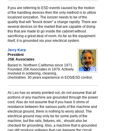
If you are referring to ESD events caused by the motion
of the handling devices then the only method is to utilize
localized ionization. The ionizer needs to be of the
quality that will "knock down" a charge rapidly. There are
several devices on the market that are capable of doing
this that are made to go inside the cabinet without
sacrificing a great deal of room. As far as the equipment
itself, it is grounded via your electrical system.
Jerry Karp
President
JSK Associates
Based in. Northern California since 1971.
Founded JSK Associates in 1979. Actively
involved in soldering, cleaning,
chemistries. 30 years experience in EOS/ESD control.
As Leo has so wisely pointed out, do not assume that all
portions of any machine are grounded through the power
cord. Also do not assume that if you have 0 ohms of
resistance between the various parts of the machine and
electrical ground, there is nothing to worry about. The
electrical ground may only be for some parts of the
machine, but the rails, fixtures, etc., should also be
checked for grounding. Also, a machine that is grounded
can still produce voltages that can damage the circuit