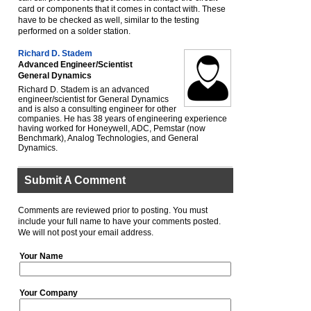
card or components that it comes in contact with. These
have to be checked as well, similar to the testing
performed on a solder station.
Richard D. Stadem
Advanced Engineer/Scientist
General Dynamics
Richard D. Stadem is an advanced
engineer/scientist for General Dynamics
and is also a consulting engineer for other
companies. He has 38 years of engineering experience
having worked for Honeywell, ADC, Pemstar (now
Benchmark), Analog Technologies, and General
Dynamics.
Submit A Comment
Comments are reviewed prior to posting. You must
include your full name to have your comments posted.
We will not post your email address.
Your Name
Your Company