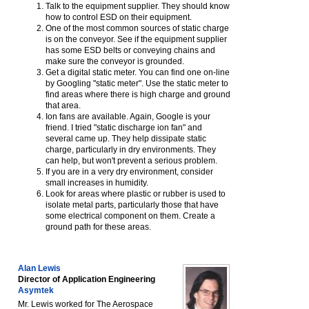
Talk to the equipment supplier. They should know
how to control ESD on their equipment.
One of the most common sources of static charge
is on the conveyor. See if the equipment supplier
has some ESD belts or conveying chains and
make sure the conveyor is grounded.
Get a digital static meter. You can find one on-line
by Googling "static meter". Use the static meter to
find areas where there is high charge and ground
that area.
Ion fans are available. Again, Google is your
friend. I tried "static discharge ion fan" and
several came up. They help dissipate static
charge, particularly in dry environments. They
can help, but won't prevent a serious problem.
If you are in a very dry environment, consider
small increases in humidity.
Look for areas where plastic or rubber is used to
isolate metal parts, particularly those that have
some electrical component on them. Create a
ground path for these areas.
Alan Lewis
Director of Application Engineering
Asymtek
Mr. Lewis worked for The Aerospace