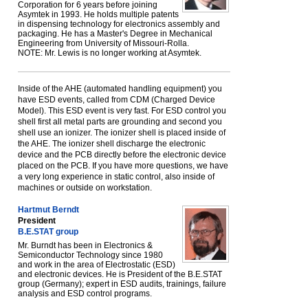
Corporation for 6 years before joining
Asymtek in 1993. He holds multiple patents
in dispensing technology for electronics assembly and
packaging. He has a Master's Degree in Mechanical
Engineering from University of Missouri-Rolla.
NOTE: Mr. Lewis is no longer working at Asymtek.
Inside of the AHE (automated handling equipment) you
have ESD events, called from CDM (Charged Device
Model). This ESD event is very fast. For ESD control you
shell first all metal parts are grounding and second you
shell use an ionizer. The ionizer shell is placed inside of
the AHE. The ionizer shell discharge the electronic
device and the PCB directly before the electronic device
placed on the PCB. If you have more questions, we have
a very long experience in static control, also inside of
machines or outside on workstation.
Hartmut Berndt
President
B.E.STAT group
Mr. Burndt has been in Electronics &
Semiconductor Technology since 1980
and work in the area of Electrostatic (ESD)
and electronic devices. He is President of the B.E.STAT
group (Germany); expert in ESD audits, trainings, failure
analysis and ESD control programs.