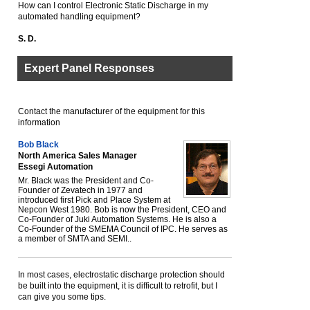
How can I control Electronic Static Discharge in my
automated handling equipment?
S. D.
Expert Panel Responses
Contact the manufacturer of the equipment for this
information
Bob Black
North America Sales Manager
Essegi Automation
Mr. Black was the President and Co-
Founder of Zevatech in 1977 and
introduced first Pick and Place System at
Nepcon West 1980. Bob is now the President, CEO and
Co-Founder of Juki Automation Systems. He is also a
Co-Founder of the SMEMA Council of IPC. He serves as
a member of SMTA and SEMI..
In most cases, electrostatic discharge protection should
be built into the equipment, it is difficult to retrofit, but I
can give you some tips.