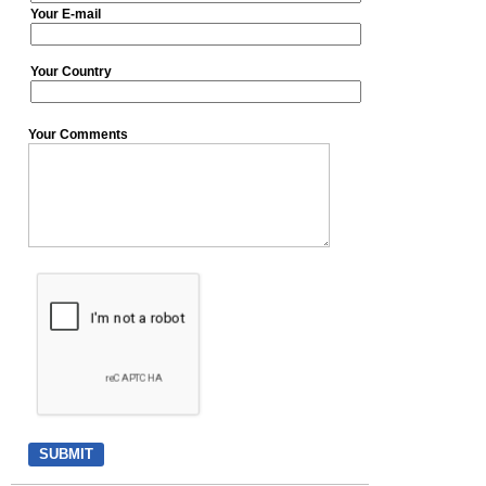
Your E-mail
Your Country
Your Comments