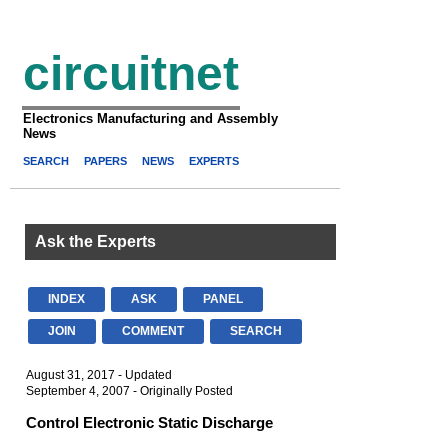
circuitnet
Electronics Manufacturing and Assembly
News
SEARCH
PAPERS
NEWS
EXPERTS
Ask the Experts
INDEX
ASK
PANEL
JOIN
COMMENT
SEARCH
August 31, 2017 - Updated
September 4, 2007 - Originally Posted
Control Electronic Static Discharge