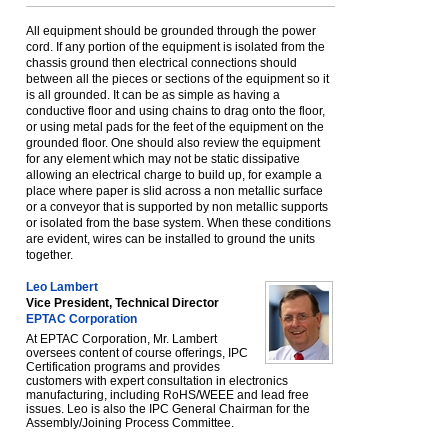
All equipment should be grounded through the power
cord. If any portion of the equipment is isolated from the
chassis ground then electrical connections should
between all the pieces or sections of the equipment so it
is all grounded. It can be as simple as having a
conductive floor and using chains to drag onto the floor,
or using metal pads for the feet of the equipment on the
grounded floor. One should also review the equipment
for any element which may not be static dissipative
allowing an electrical charge to build up, for example a
place where paper is slid across a non metallic surface
or a conveyor that is supported by non metallic supports
or isolated from the base system. When these conditions
are evident, wires can be installed to ground the units
together.
Leo Lambert
Vice President, Technical Director
EPTAC Corporation
At EPTAC Corporation, Mr. Lambert
oversees content of course offerings, IPC
Certification programs and provides
customers with expert consultation in electronics
manufacturing, including RoHS/WEEE and lead free
issues. Leo is also the IPC General Chairman for the
Assembly/Joining Process Committee.