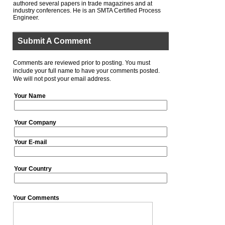
authored several papers in trade magazines and at
industry conferences. He is an SMTA Certified Process
Engineer.
Submit A Comment
Comments are reviewed prior to posting. You must
include your full name to have your comments posted.
We will not post your email address.
Your Name
Your Company
Your E-mail
Your Country
Your Comments