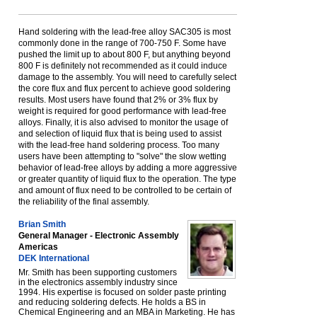
Hand soldering with the lead-free alloy SAC305 is most
commonly done in the range of 700-750 F. Some have
pushed the limit up to about 800 F, but anything beyond
800 F is definitely not recommended as it could induce
damage to the assembly. You will need to carefully select
the core flux and flux percent to achieve good soldering
results. Most users have found that 2% or 3% flux by
weight is required for good performance with lead-free
alloys. Finally, it is also advised to monitor the usage of
and selection of liquid flux that is being used to assist
with the lead-free hand soldering process. Too many
users have been attempting to "solve" the slow wetting
behavior of lead-free alloys by adding a more aggressive
or greater quantity of liquid flux to the operation. The type
and amount of flux need to be controlled to be certain of
the reliability of the final assembly.
Brian Smith
General Manager - Electronic Assembly
Americas
DEK International
Mr. Smith has been supporting customers
in the electronics assembly industry since
1994. His expertise is focused on solder paste printing
and reducing soldering defects. He holds a BS in
Chemical Engineering and an MBA in Marketing. He has