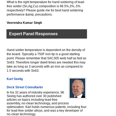
What is the right temperature for hand soldering of lead-
free solder (Sn,Ag,Cu) composition is 96.5%,3%,.5%
respectively? Please guide me for best hand soldering
performance &amp; precautions.
Veerendra Kumar Singh
Expert Panel Responses
Hand solder temperature is dependent on the density of
the board. Typically a 750F iron tip is a good starting
point. Please remember that SAC305 wets half as fast as
Sn63. Therefore longer dwell times are needed this may
take as long as 3 seconds with an iron as compared to
1.5 seconds with Sn63.
Karl Seelig
Deck Street Consultants
In his 32 years of industry experience, Mr.
Seelig has authored over 30 published
articles on topics including lead-free
assembly, no-clean technology, and process
optimization. Karl holds numerous patents, including four
for lead-free solder alloys, and was a key developer of
no-clean technology.