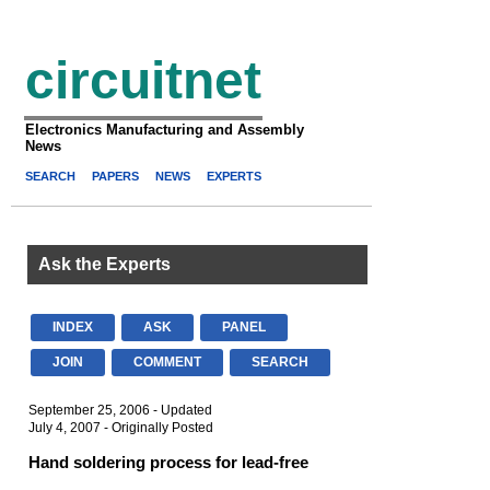
circuitnet
Electronics Manufacturing and Assembly
News
SEARCH
PAPERS
NEWS
EXPERTS
Ask the Experts
INDEX
ASK
PANEL
JOIN
COMMENT
SEARCH
September 25, 2006 - Updated
July 4, 2007 - Originally Posted
Hand soldering process for lead-free