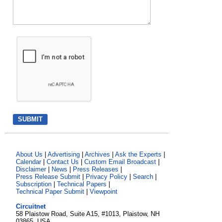
About Us
|
Advertising
|
Archives
|
Ask the Experts
|
Calendar
|
Contact Us
|
Custom Email Broadcast
|
Disclaimer
|
News
|
Press Releases
|
Press Release Submit
|
Privacy Policy
|
Search
|
Subscription
|
Technical Papers
|
Technical Paper Submit
|
Viewpoint
Circuitnet
58 Plaistow Road, Suite A15, #1013, Plaistow, NH
03865, USA