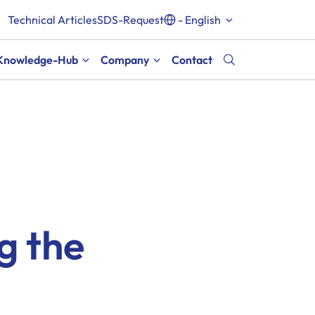
Technical Articles
SDS-Request
- English
Knowledge-Hub
Company
Contact
ng the