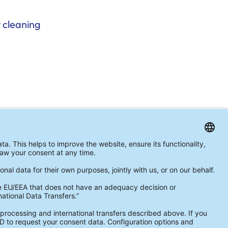
 cleaning
ormed