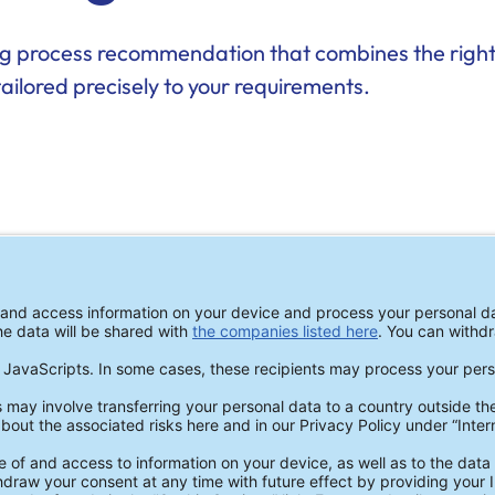
ing process recommendation that combines the right
tailored precisely to your requirements.
CLEANING TESTS
Make an Inf