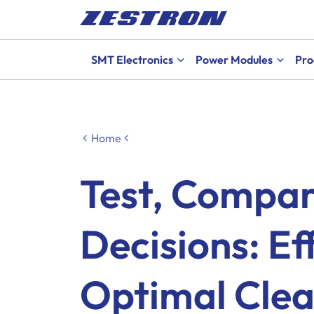
SMT Electronics
Power Modules
Pro
Home
Test, Compa
Decisions: Eff
Optimal Clea