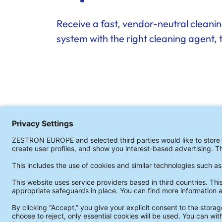
Receive a fast, vendor-neutral clean
system with the right cleaning agent, 