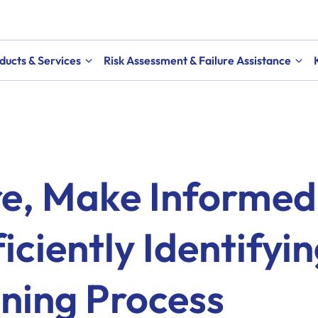
ducts & Services
Risk Assessment & Failure Assistance
re, Make Informed
iciently Identifyi
ning Process