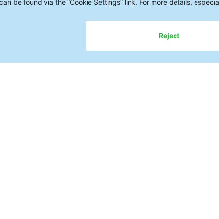
Cleaning Pro
in a Single D
The demands on the quality and
the cleanliness—of electronic a
Various types of contamination
corrosion, or failures—often only
At the same time, manufacturer
when it comes to cleaning: Whi
requirements? Which cleaning a
And how can reproducible proc
ensuring cost transparency?