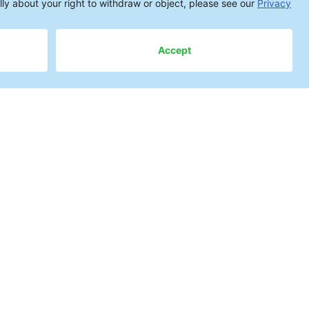
cess Decision
ay
 reliability—and consequently on
ssemblies are constantly rising.
 can lead to leakage currents,
 after the product is in the field.
s face challenging questions
ch cleaning system meets the
gent achieves the best results?
esses be established while