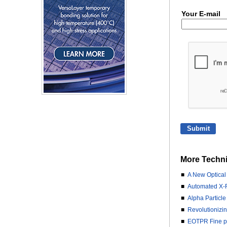
Your E-mail
More Techni
■
A New Optical
■
Automated X-R
■
Alpha Particle
■
Revolutionizi
■
EOTPR Fine pit