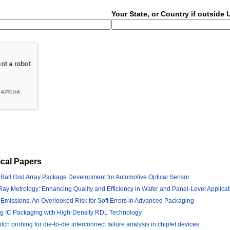
Your State, or Country if outside
cal Papers
 Ball Grid Array Package Development for Automotive Optical Sensor
ay Metrology: Enhancing Quality and Efficiency in Wafer and Panel-Level Applicat
 Emissions: An Overlooked Risk for Soft Errors in Advanced Packaging
ng IC Packaging with High-Density RDL Technology
ch probing for die-to-die interconnect failure analysis in chiplet devices