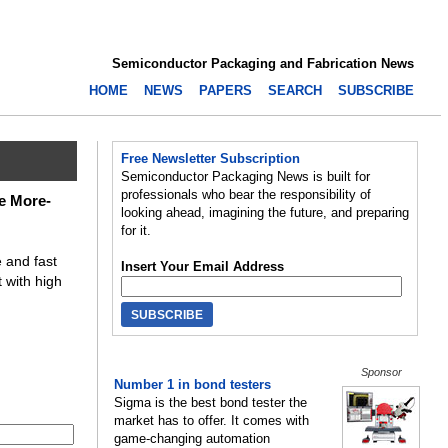
Semiconductor Packaging and Fabrication News
HOME
NEWS
PAPERS
SEARCH
SUBSCRIBE
Free Newsletter Subscription
Semiconductor Packaging News is built for
professionals who bear the responsibility of
e More-
looking ahead, imagining the future, and preparing
for it.
 and fast
Insert Your Email Address
 with high
Sponsor
Number 1 in bond testers
Sigma is the best bond tester the
market has to offer. It comes with
game-changing automation