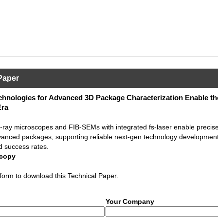
Paper
hnologies for Advanced 3D Package Characterization Enable th
Era
ray microscopes and FIB-SEMs with integrated fs-laser enable precise
vanced packages, supporting reliable next-gen technology development
d success rates.
scopy
form to download this Technical Paper.
Your Company