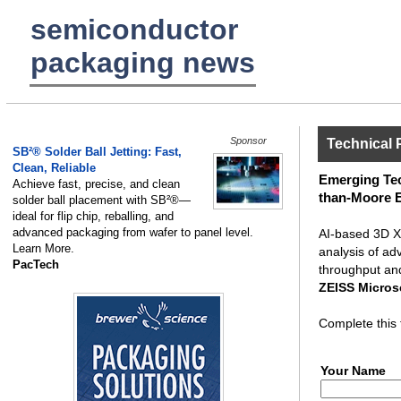
semiconductor
packaging news
Sponsor
Technical 
SB²® Solder Ball Jetting: Fast,
Clean, Reliable
Emerging Tec
Achieve fast, precise, and clean
than-Moore 
solder ball placement with SB²®—
ideal for flip chip, reballing, and
advanced packaging from wafer to panel level.
AI-based 3D X-
Learn More.
analysis of ad
PacTech
throughput an
ZEISS Micro
Complete this 
Your Name