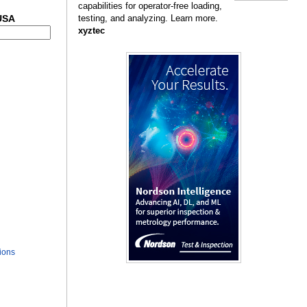
capabilities for operator-free loading,
 USA
testing, and analyzing. Learn more.
xyztec
ions