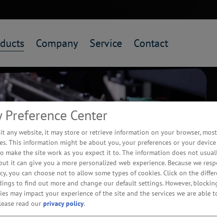
ducts
Company
Service
Contact
y Preference Center
t any website, it may store or retrieve information on your browser, most
es. This information might be about you, your preferences or your device
o make the site work as you expect it to. The information does not usuall
 but it can give you a more personalized web experience. Because we resp
acy, you can choose not to allow some types of cookies. Click on the differ
dings to find out more and change our default settings. However, blocki
 Hidden
ies may impact your experience of the site and the services we are able to
please read our
privacy policy
.