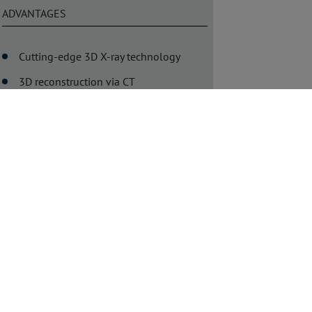
ADVANTAGES
Cutting-edge 3D X-ray technology
3D reconstruction via CT
Precise and comprehensive
documentation of test results
User-friendly, flexible systems
Ideal for various inspection tasks
DOWNLOAD
White Paper: Benefits of
Manual X-Ray Inspection