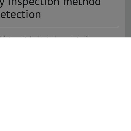
ay inspection method
etection
defects need to be detected by non-destructive means.
 quality controls for complex assemblies, to the testing
o foreign matter inclusions and shape deviations. The trend
ies, and the relocation of components to the interior of
 that detect hidden defects quickly and reliably. X-ray
tion of series assemblies as well as sampling and
 inspection tasks in concealed areas such as void controls,
ections. At the same time, the systems reliably determine
ity – at high inspection speeds and in a cost-effective
l X-ray inspection (MXI)