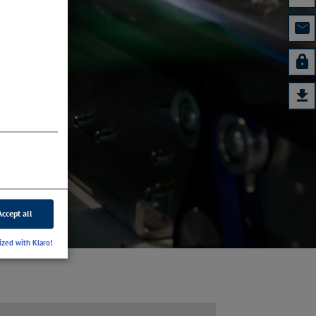
Accept all
ized with Klaro!