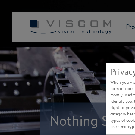
Pro
Privac
When you visi
form of cooki
mostly used t
identify you,
right to priv
category hea
Nothing Stays
types of cook
learn more, 