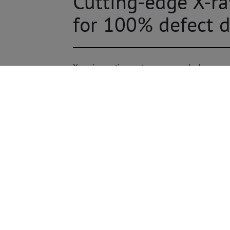
Cutting-edge X-r
for 100% defect d
X-ray inspection systems are used wherever 
The spectrum of use is broad and ranges from
of materials for cracks and air inclusions, t
toward miniaturization, higher packing densit
the assembly require precise X-ray inspections
systems from Viscom are used for the inspec
prototype controls. They take care of typical
THT filling level measurements, and HIP insp
defect features such as coplanarity and polar
way.
Flexible and universal: manua