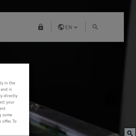
EN
ly in the
 and is
y directly
ect your
ent
ng some
 offer.
To