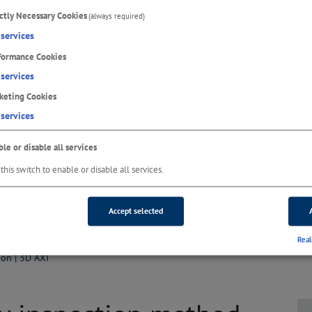
ictly Necessary Cookies
(always required)
services
formance Cookies
services
keting Cookies
services
le or disable all services
this switch to enable or disable all services.
Accept selected
Real
ion | 3D AXI