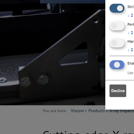
Str
↓
2
Per
↓
2
Mar
↓
2
Enab
Use 
Decline
You are here:
Viscom
Products
X-ray Inspect