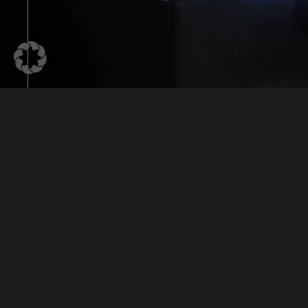
UV Bonding is Often Used for In
and Temperature-Sensitive Com
UV Bonding is a special bonding technology that 
light to cure or harden liquid adhesive. Unlike th
which requires different times and temperature
on the type of adhesive, UV adhesive remains in it
it is exposed to high-energy UV radiation.
The UV adhesive is applied to the surface using 
is then placed in the liquid adhesive by the bon
advantage of this technology is that the UV adh