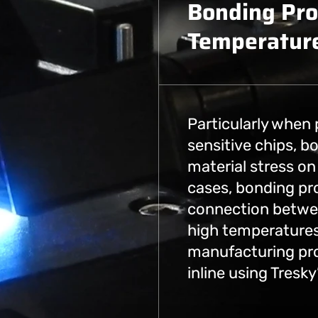
Bonding Pro
Temperature
Particularly when
sensitive chips, 
material stress on 
cases, bonding pr
connection betwee
high temperatures
manufacturing pr
inline using Tresk