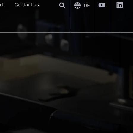
rt
Contact us
DE