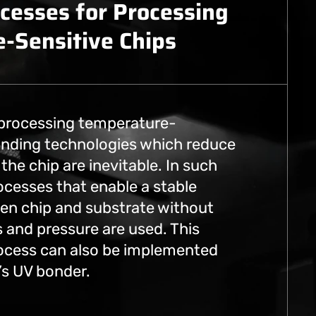
cesses for Processing
-Sensitive Chips
 processing temperature-
bonding technologies which reduce
the chip are inevitable. In such
ocesses that enable a stable
n chip and substrate without
 and pressure are used. This
ocess can also be implemented
y’s UV bonder.