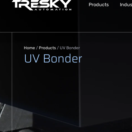
Products
Indus
Home
/
Products
/
UV Bonder
UV Bonder