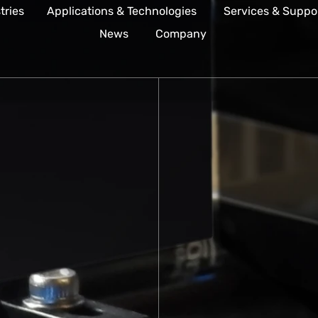
tries
Applications & Technologies
Services & Suppo
News
Company