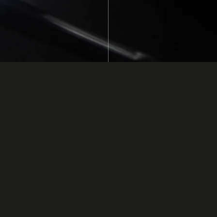
line Processes
ponents.
uses ultraviolet (UV)
e use of epoxy,
s to cure depending
s liquid state until
a dispenser. The chip
d head. The
esive does not cure