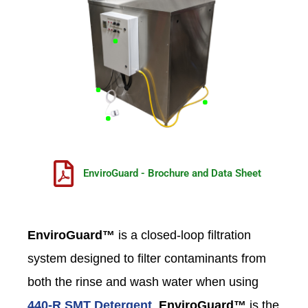
EnviroGuard - Brochure and Data Sheet
EnviroGuard™
is a closed-loop filtration
system designed to filter contaminants from
both the rinse and wash water when using
440-R SMT Detergent
.
EnviroGuard™
is the