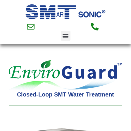
Closed-Loop SMT Water Treatment