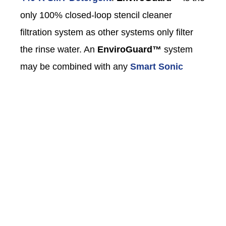
only 100% closed-loop stencil cleaner
filtration system as other systems only filter
the rinse water. An
EnviroGuard™
system
may be combined with any
Smart Sonic
Stencil Cleaner
to configure a 100% closed-
loop process and eliminate the need of a
wastewater evaporator or a third party to haul
wastewater.