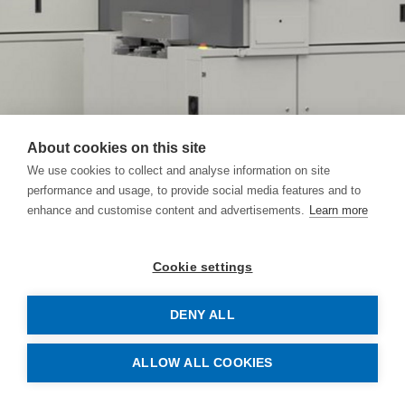
About cookies on this site
We use cookies to collect and analyse information on site
performance and usage, to provide social media features and to
enhance and customise content and advertisements.
Learn more
Cookie settings
DENY ALL
Safety and the right quality
ALLOW ALL COOKIES