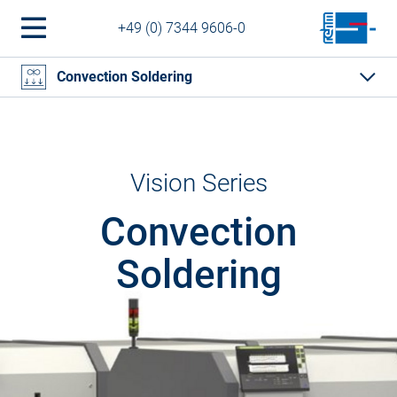
+49 (0) 7344 9606-0
Convection Soldering
Vision Series
Convection
Soldering