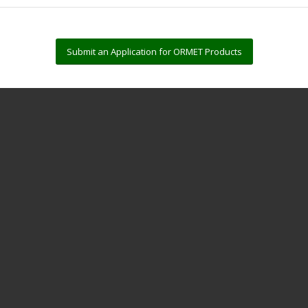
Submit an Application for ORMET Products
?
intering solutions, making them a versatile platform for a wide range of 
at temperatures as low as 180°C.
 for multiple assembly cycles.
 µΩ
cm and thermal conductivity up to 60 W/m
K.
itions that meet global regulatory standards.
nting, dispensing, and reflow processes.