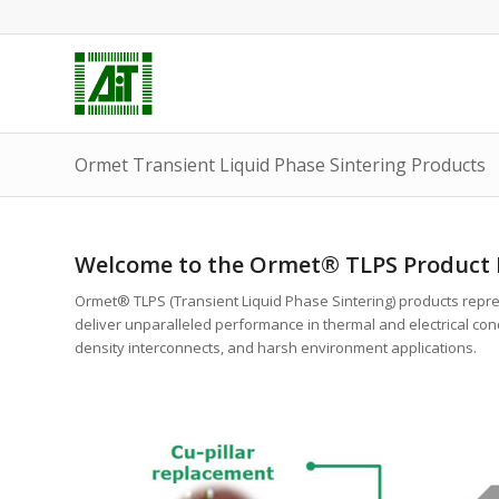
Ormet Transient Liquid Phase Sintering Products
Welcome to the Ormet® TLPS Product P
Ormet® TLPS (Transient Liquid Phase Sintering) products repr
deliver unparalleled performance in thermal and electrical cond
density interconnects, and harsh environment applications.