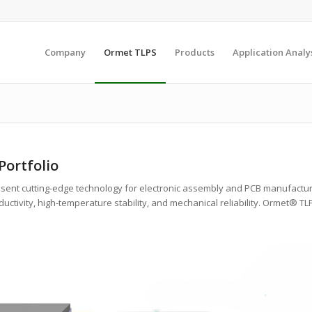
Company
Ormet TLPS
Products
Application Analy
ortfolio
esent cutting-edge technology for electronic assembly and PCB manufactur
uctivity, high-temperature stability, and mechanical reliability. Ormet® T