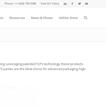
Phone: +1 (609) 799-9388
Visit AIT China
sis
Resources
News & Shows
Online Store
ing. Leveraging patented TLPS technology, these products
LPS pastes are the ideal choice for advanced packaging, high-