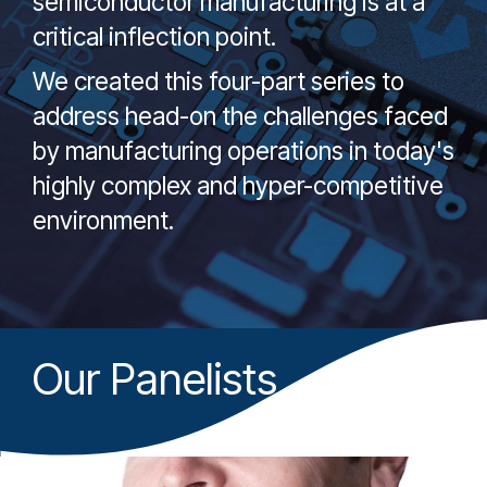
semiconductor manufacturing is at a
critical inflection point.
We created this four-part series to
address head-on the challenges faced
by manufacturing operations in today's
highly complex and hyper-competitive
environment.
Our Panelists