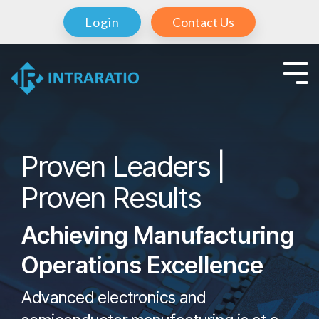
Login
Contact Us
Proven Leaders |
Proven Results
Achieving Manufacturing
Operations Excellence
Advanced electronics and