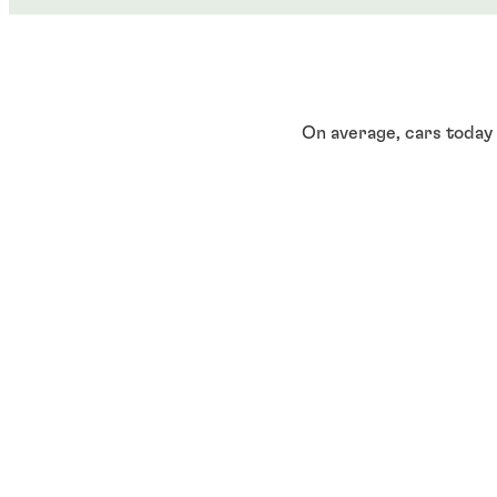
On average, cars today
automobiles. Semicondu
electric vehicle (EV) b
infotainment displays.
Key insi