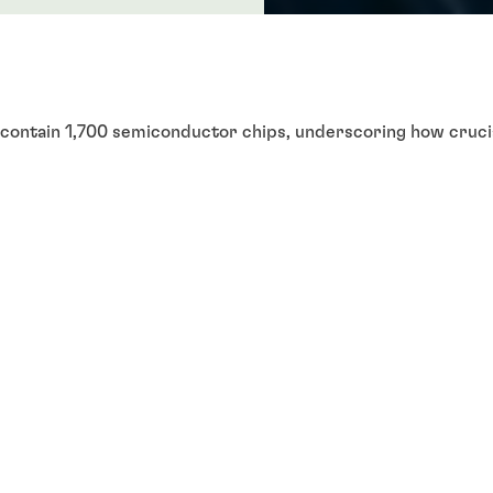
 contain 1,700 semiconductor chips, underscoring how crucia
ctor chips support a range of automotive capabilities, fro
attery systems, advanced safety features, power management
ghts