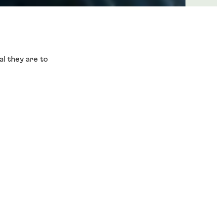
l they are to
m autonomous sensors,
, vehicle control, and