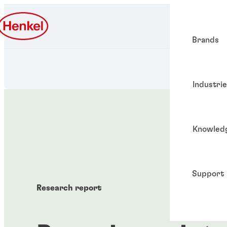
Brands
Industri
Knowled
Support
Research report