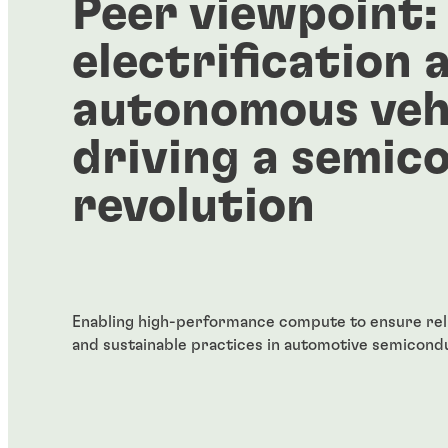
Peer viewpoint:
electrification 
autonomous vehi
driving a semic
revolution
Enabling high-performance compute to ensure reliab
and sustainable practices in automotive semicond