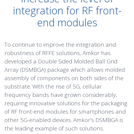
integration for RF front-
end modules
To continue to improve the integration and
robustness of RFFE solutions, Amkor has
developed a Double Sided Molded Ball Grid
Array (DSMBGA) package which allows molded
assembly of components on both sides of the
substrate. With the rise of
5G
, cellular
frequency bands have grown considerably,
requiring innovative solutions for the packaging
of RF front-end modules for smartphones and
other 5G-enabled devices. Amkor’s DSMBGA is
the leading example of such solutions.