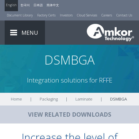
English
한국어
日本語
简体中文
Document Library
Factory Certs
Investors
Cloud Services
Careers
Contact Us
MENU
DSMBGA
Integration solutions for RFFE
Home
|
Packaging
|
Laminate
|
DSMBGA
VIEW RELATED DOWNLOADS
Increase the level of