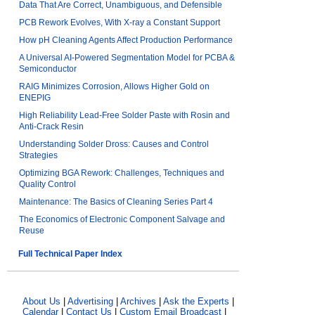
Data That Are Correct, Unambiguous, and Defensible
PCB Rework Evolves, With X-ray a Constant Support
How pH Cleaning Agents Affect Production Performance
A Universal AI-Powered Segmentation Model for PCBA &
Semiconductor
RAIG Minimizes Corrosion, Allows Higher Gold on
ENEPIG
High Reliability Lead-Free Solder Paste with Rosin and
Anti-Crack Resin
Understanding Solder Dross: Causes and Control
Strategies
Optimizing BGA Rework: Challenges, Techniques and
Quality Control
Maintenance: The Basics of Cleaning Series Part 4
The Economics of Electronic Component Salvage and
Reuse
Full Technical Paper Index
About Us
|
Advertising
|
Archives
|
Ask the Experts
|
Calendar
|
Contact Us
|
Custom Email Broadcast
|