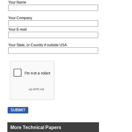
Your Name
Your Company
Your E-mail
Your State, or Country if outside USA
More Technical Papers