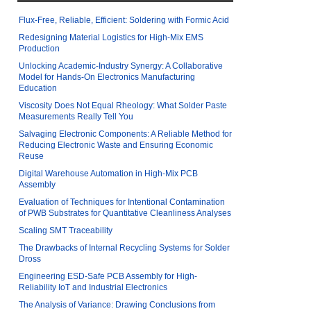
Flux-Free, Reliable, Efficient: Soldering with Formic Acid
Redesigning Material Logistics for High-Mix EMS
Production
Unlocking Academic-Industry Synergy: A Collaborative
Model for Hands-On Electronics Manufacturing
Education
Viscosity Does Not Equal Rheology: What Solder Paste
Measurements Really Tell You
Salvaging Electronic Components: A Reliable Method for
Reducing Electronic Waste and Ensuring Economic
Reuse
Digital Warehouse Automation in High-Mix PCB
Assembly
Evaluation of Techniques for Intentional Contamination
of PWB Substrates for Quantitative Cleanliness Analyses
Scaling SMT Traceability
The Drawbacks of Internal Recycling Systems for Solder
Dross
Engineering ESD-Safe PCB Assembly for High-
Reliability IoT and Industrial Electronics
The Analysis of Variance: Drawing Conclusions from