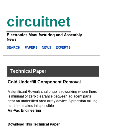
circuitnet
Electronics Manufacturing and Assembly
News
SEARCH
PAPERS
NEWS
EXPERTS
Technical Paper
Cold Underfill Component Removal
A significant Rework challenge is reworking where there
is minimal or zero clearance between adjacent parts
near an underfilled area array device. A precision milling
machine makes this possible.
Air-Vac Engineering
Download This Technical Paper