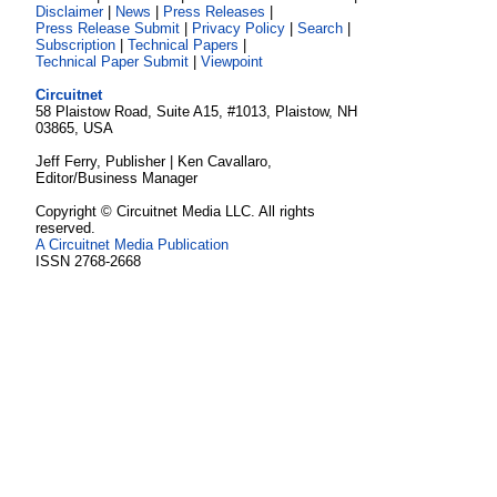
Disclaimer
|
News
|
Press Releases
|
Press Release Submit
|
Privacy Policy
|
Search
|
Subscription
|
Technical Papers
|
Technical Paper Submit
|
Viewpoint
Circuitnet
58 Plaistow Road, Suite A15, #1013, Plaistow, NH
03865, USA
Jeff Ferry, Publisher | Ken Cavallaro,
Editor/Business Manager
Copyright © Circuitnet Media LLC. All rights
reserved.
A Circuitnet Media Publication
ISSN 2768-2668