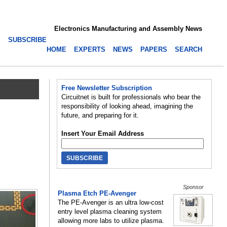
Electronics Manufacturing and Assembly News
SUBSCRIBE
HOME
EXPERTS
NEWS
PAPERS
SEARCH
Free Newsletter Subscription
Circuitnet is built for professionals who bear the
responsibility of looking ahead, imagining the
future, and preparing for it.
Insert Your Email Address
Sponsor
Plasma Etch PE-Avenger
The PE-Avenger is an ultra low-cost
entry level plasma cleaning system
allowing more labs to utilize plasma.