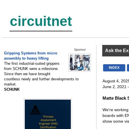
circuitnet
Sponsor
Ask the Ex
Gripping Systems from micro
assembly to heavy lifting
The first industrial-suited grippers
INDEX
from SCHUNK were a milestone.
Since then we have brought
countless newly and further developments to
August 4, 202
market.
June 2, 2021 -
SCHUNK
Matte Black 
We're working 
boards with EN
show some vis