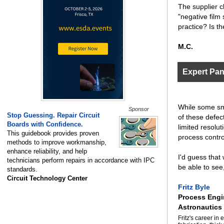
The supplier c
"negative film
practice? Is t
M.C.
Expert Pa
While some sma
Sponsor
Stop Guessing. Repair Circuit
of these defect
Boards with Confidence.
limited resolut
This guidebook provides proven
process contro
methods to improve workmanship,
enhance reliability, and help
I'd guess that
technicians perform repairs in accordance with IPC
be able to see
standards.
Circuit Technology Center
Fritz Byle
Process Engi
Astronautics
Fritz's career i