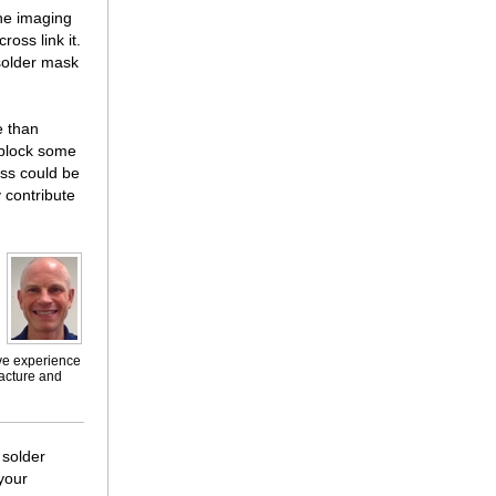
the imaging
ross link it.
 solder mask
e than
 block some
ess could be
 contribute
ive experience
facture and
 solder
 your