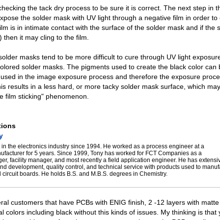
ecking the tack dry process to be sure it is correct. The next step in 
xpose the solder mask with UV light through a negative film in order to c
ilm is in intimate contact with the surface of the solder mask and if the
) then it may cling to the film.
solder masks tend to be more difficult to cure through UV light exposur
colored solder masks. The pigments used to create the black color can
t used in the image exposure process and therefore the exposure proc
is results in a less hard, or more tacky solder mask surface, which may
ve film sticking" phenomenon.
tions
y
in the electronics industry since 1994. He worked as a process engineer at a
nufacturer for 5 years. Since 1999, Tony has worked for FCT Companies as a
er, facility manager, and most recently a field application engineer. He has extens
nd development, quality control, and technical service with products used to manu
 circuit boards. He holds B.S. and M.B.S. degrees in Chemistry.
eral customers that have PCBs with ENIG finish, 2 -12 layers with matte
 colors including black without this kinds of issues. My thinking is that