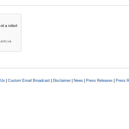
 Us
|
Custom Email Broadcast
|
Disclaimer
|
News
|
Press Releases
|
Press R