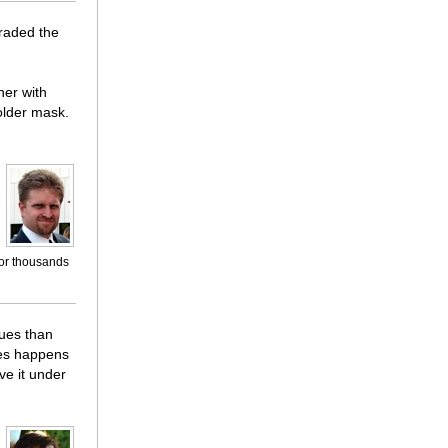
raded the
her with
older mask.
for thousands
sues than
sues happens
ve it under