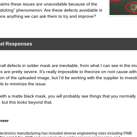
laims these issues are unavoidable because of the
 sticking" phenomenon. Are these defects avoidable in
here anything we can ask them to try and improve?
nel Responses
ll defects in solder mask are inevitable, from what I can see in the i
s are pretty severe. It's really impossible to theorize on root cause with
ion of the uploaded image, but I'd be working with the supplier to invest
ls to minimize the issue.
 with a matte black mask, you will probably see things that you normally
, but this looks beyond that.
neer
n electronics manufacturing has included diverse engineering roles including PWB