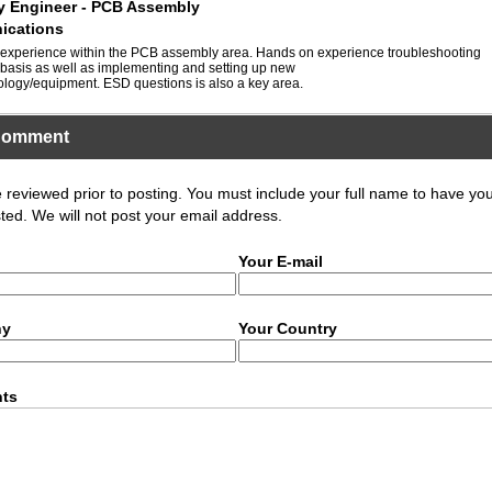
ty Engineer - PCB Assembly
ications
 experience within the PCB assembly area. Hands on experience troubleshooting
basis as well as implementing and setting up new
logy/equipment. ESD questions is also a key area.
Comment
eviewed prior to posting. You must include your full name to have yo
ed. We will not post your email address.
Your E-mail
ny
Your Country
ts