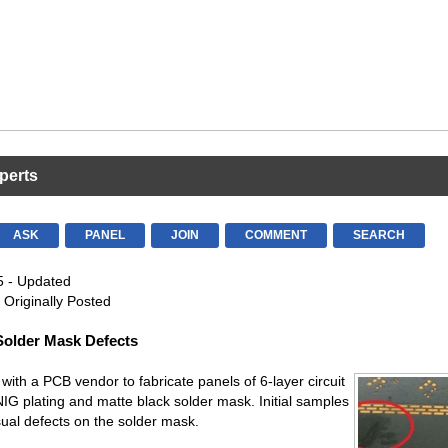
perts
ASK
PANEL
JOIN
COMMENT
SEARCH
5 - Updated
 Originally Posted
Solder Mask Defects
with a PCB vendor to fabricate panels of 6-layer circuit
IG plating and matte black solder mask. Initial samples
ual defects on the solder mask.