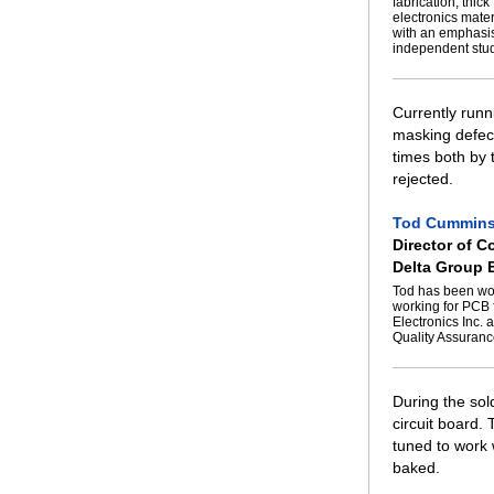
fabrication, thic
electronics mate
with an emphasis
independent stud
Currently runn
masking defect
times both by 
rejected.
Tod Cummin
Director of C
Delta Group E
Tod has been wor
working for PCB 
Electronics Inc. 
Quality Assuranc
During the sol
circuit board.
tuned to work w
baked.