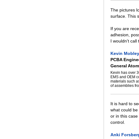
The pictures 
surface. This 
If you are rece
adhesion, poss
I wouldn't call
Kevin Moble
PCBA Enginee
General Atom
Kevin has over 3
EMS and OEM com
materials such a
of assemblies fro
It is hard to s
what could be 
or in this case
control.
Anki Forsber