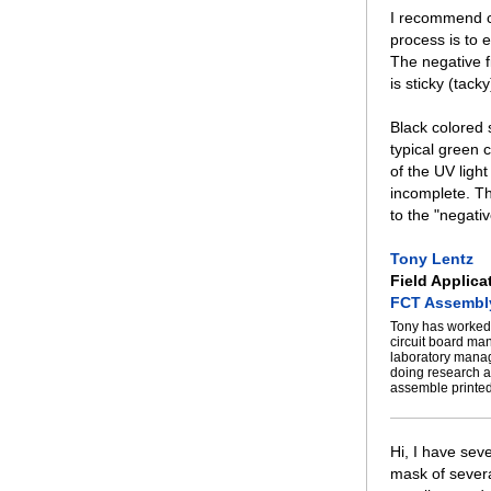
I recommend ch
process is to e
The negative f
is sticky (tacky
Black colored 
typical green 
of the UV ligh
incomplete. Th
to the "negati
Tony Lentz
Field Applica
FCT Assembl
Tony has worked 
circuit board ma
laboratory manag
doing research a
assemble printed
Hi, I have sev
mask of several