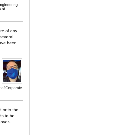
engineering
 of
re of any
 several
have been
r of Corporate
d onto the
ds to be
 over-