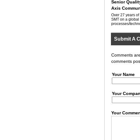
Senior Quali
Axis Commun
Over 27 years of
SMT on a global 
processes/techno
Submit A 
Comments are r
comments post
Your Name
Your Compa
Your Commen