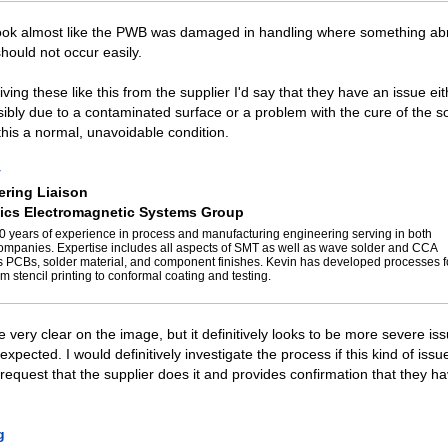
look almost like the PWB was damaged in handling where something ab
should not occur easily.
iving these like this from the supplier I'd say that they have an issue eit
ibly due to a contaminated surface or a problem with the cure of the s
 this a normal, unavoidable condition.
y
ring Liaison
ics Electromagnetic Systems Group
0 years of experience in process and manufacturing engineering serving in both
panies. Expertise includes all aspects of SMT as well as wave solder and CCA
s PCBs, solder material, and component finishes. Kevin has developed processes 
m stencil printing to conformal coating and testing.
ee very clear on the image, but it definitively looks to be more severe is
expected. I would definitively investigate the process if this kind of is
 request that the supplier does it and provides confirmation that they ha
g