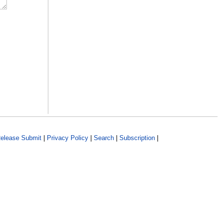
elease Submit
|
Privacy Policy
|
Search
|
Subscription
|