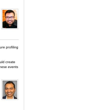
ure profiling
ould create
 these events