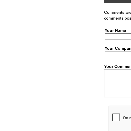
Comments are r
comments post
Your Name
Your Compa
Your Commen