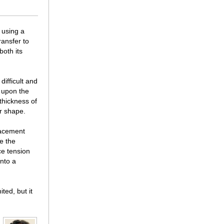
f using a
ransfer to
oth its
difficult and
 upon the
thickness of
ir shape.
placement
e the
ce tension
into a
ted, but it