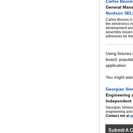
Carlos Boura
General Man
Nordson SE
Carlos Bouras i
the electronics m
development and 
assembly issues 
adhesives for th
Using fixtures
board, populat
application.
You might want
Georgian Sim
Engineering
Independent 
Georgian Simion 
engineering and 
Contact me at
g
Submit A 