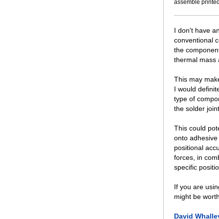
assemble printed
I don't have an
conventional c
the component 
thermal mass a
This may make 
I would defini
type of compon
the solder join
This could pote
onto adhesive 
positional acc
forces, in com
specific positi
If you are usi
might be worth
David Whalle