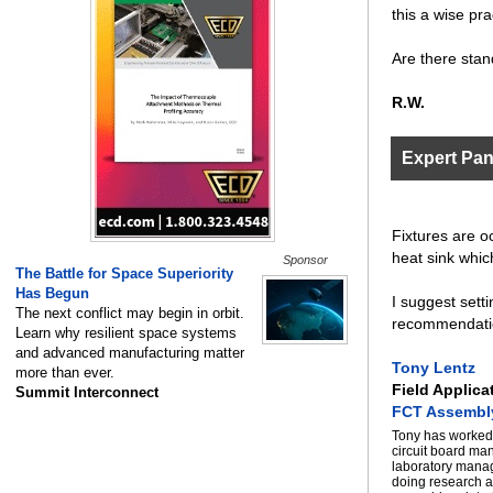
this a wise pra
Are there stan
R.W.
Expert Pa
Fixtures are oc
heat sink whic
Sponsor
The Battle for Space Superiority
Has Begun
I suggest setti
The next conflict may begin in orbit.
recommendati
Learn why resilient space systems
and advanced manufacturing matter
Tony Lentz
more than ever.
Field Applica
Summit Interconnect
FCT Assembl
Tony has worked 
circuit board ma
laboratory manag
doing research a