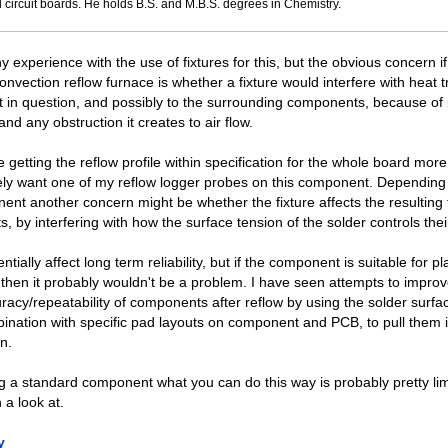
 circuit boards. He holds B.S. and M.B.S. degrees in Chemistry.
y experience with the use of fixtures for this, but the obvious concern i
onvection reflow furnace is whether a fixture would interfere with heat t
in question, and possibly to the surrounding components, because of b
nd any obstruction it creates to air flow.
getting the reflow profile within specification for the whole board more 
tely want one of my reflow logger probes on this component. Depending
ent another concern might be whether the fixture affects the resulting 
ts, by interfering with how the surface tension of the solder controls the
ntially affect long term reliability, but if the component is suitable for 
then it probably wouldn't be a problem. I have seen attempts to improv
uracy/repeatability of components after reflow by using the solder surfa
bination with specific pad layouts on component and PCB, to pull them 
on.
ng a standard component what you can do this way is probably pretty limi
 a look at.
y