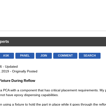
perts
ASK
PANEL
JOIN
COMMENT
SEARCH
6 - Updated
 2019 - Originally Posted
 Fixture During Reflow
 a PCA with a component that has critical placement requirements. My 
ot have epoxy dispensing capabilities.
in using a fixture to hold the part in place while it goes through the refl