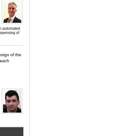
on automated
ispensing of
esign of the
 each