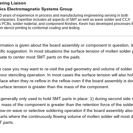
ring Liaison
ics Electromagnetic Systems Group
0 years of experience in process and manufacturing engineering serving in both
panies. Expertise includes all aspects of SMT as well as wave solder and CCA
s PCBs, solder material, and component finishes. Kevin has developed processes 
m stencil printing to conformal coating and testing.
formation is given about the board assembly or component in question, it's
ific suggestion. In most situations the surface tension of molten solder
uate to center most SMT parts on the pads.
 the case you may want to re-visit the pad geometry and volume of solder
your stenciling operation. In most cases the surface tension will also ho
lace when they re-reflow in the reflow oven if the board assembly is do
surface tension is greater than the mass of the component.
generally only used to hold SMT parts in place: 1) during second side 
he mass of the component is greater than the retention force of the solde
llow-on wave or selective soldering operation if the board assembly als
arts where the continuously flowing volume of molten solder will most de
T parts.