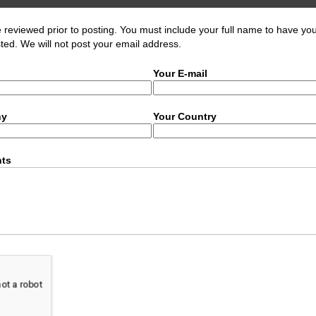
eviewed prior to posting. You must include your full name to have yo
ed. We will not post your email address.
Your E-mail
ny
Your Country
ts