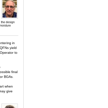
n the design
moisture
ntering in
 QFNs yield
 Operator to
e
ssible final
 or BGAs.
part when
 may give