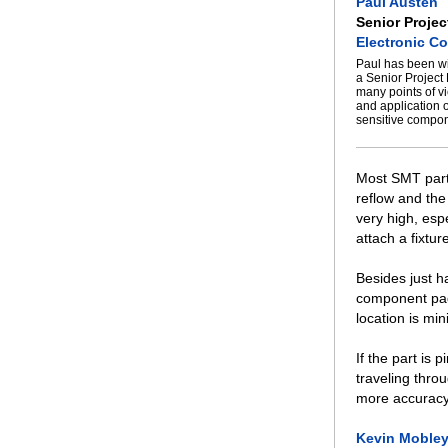
Paul Austen
Senior Projec
Electronic Co
Paul has been wi
a Senior Project
many points of v
and application 
sensitive compon
Most SMT parts
reflow and th
very high, espe
attach a fixtu
Besides just ha
component pads
location is mi
If the part is 
traveling thro
more accuracy 
Kevin Moble