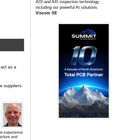
AOI and AXI inspection technology,
including our powerful AI solutions.
Viscom SE
 act as a
te suppliers
ive experience
facture and