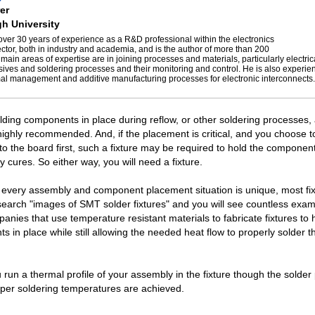
er
h University
over 30 years of experience as a R&D professional within the electronics
ctor, both in industry and academia, and is the author of more than 200
 main areas of expertise are in joining processes and materials, particularly electric
ives and soldering processes and their monitoring and control. He is also experie
mal management and additive manufacturing processes for electronic interconnects.
olding components in place during reflow, or other soldering processes,
hly recommended. And, if the placement is critical, and you choose t
 the board first, such a fixture may be required to hold the component
 cures. So either way, you will need a fixture.
every assembly and component placement situation is unique, most fix
earch "images of SMT solder fixtures" and you will see countless exa
nies that use temperature resistant materials to fabricate fixtures to
 in place while still allowing the needed heat flow to properly solder t
run a thermal profile of your assembly in the fixture though the solder
per soldering temperatures are achieved.