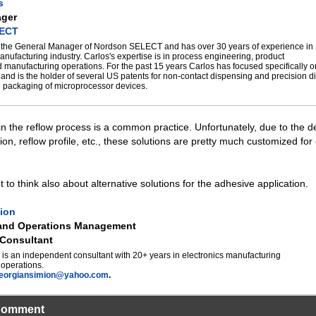
s
ager
LECT
s the General Manager of Nordson SELECT and has over 30 years of experience in
anufacturing industry. Carlos's expertise is in process engineering, product
manufacturing operations. For the past 15 years Carlos has focused specifically 
and is the holder of several US patents for non-contact dispensing and precision d
e packaging of microprocessor devices.
 in the reflow process is a common practice. Unfortunately, due to the d
ion, reflow profile, etc., these solutions are pretty much customized for
 to think also about alternative solutions for the adhesive application.
ion
 and Operations Management
Consultant
is an independent consultant with 20+ years in electronics manufacturing
operations.
eorgiansimion@yahoo.com
.
Comment