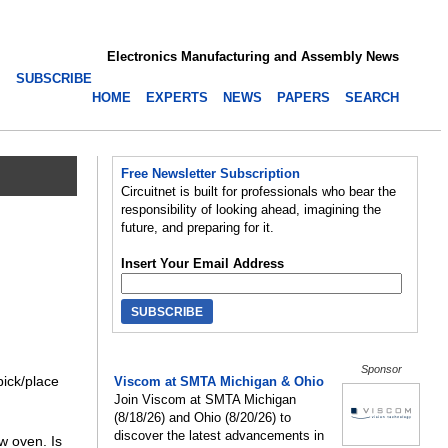
Electronics Manufacturing and Assembly News
SUBSCRIBE
HOME
EXPERTS
NEWS
PAPERS
SEARCH
Free Newsletter Subscription
Circuitnet is built for professionals who bear the
responsibility of looking ahead, imagining the
future, and preparing for it.
Insert Your Email Address
Sponsor
pick/place
Viscom at SMTA Michigan & Ohio
Join Viscom at SMTA Michigan
(8/18/26) and Ohio (8/20/26) to
discover the latest advancements in
ow oven. Is