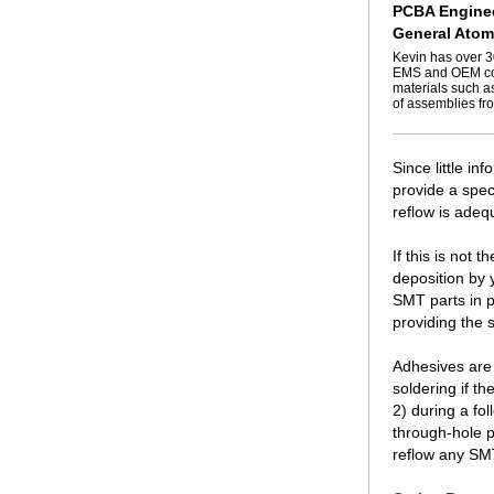
PCBA Enginee
General Atom
Kevin has over 3
EMS and OEM com
materials such a
of assemblies fro
Since little in
provide a spec
reflow is adeq
If this is not
deposition by 
SMT parts in p
providing the 
Adhesives are 
soldering if t
2) during a fo
through-hole p
reflow any SM