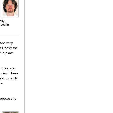
ally
nced in
 are very
o Epoxy the
 in place
tures are
mples. There
 hold boards
he
 process to