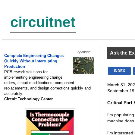
circuitnet
Sponsor
Ask the Ex
Complete Engineering Changes
Quickly Without Interrupting
Production
INDEX
PCB rework solutions for
implementing engineering change
orders, circuit modifications, component
March 31, 202
replacements, and design corrections quickly and
September 19,
accurately.
Circuit Technology Center
Critical Part
I'm populating
machine does n
I'm interested 