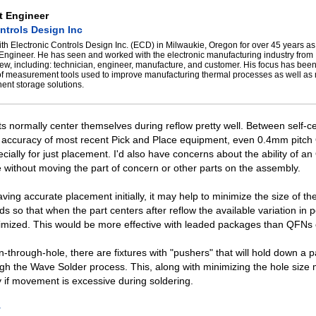
t Engineer
ntrols Design Inc
th Electronic Controls Design Inc. (ECD) in Milwaukie, Oregon for over 45 years as
 Engineer. He has seen and worked with the electronic manufacturing industry from
iew, including: technician, engineer, manufacture, and customer. His focus has bee
of measurement tools used to improve manufacturing thermal processes as well as 
ent storage solutions.
 normally center themselves during reflow pretty well. Between self-ce
e accuracy of most recent Pick and Place equipment, even 0.4mm pitch
cially for just placement. I'd also have concerns about the ability of an
re without moving the part of concern or other parts on the assembly.
ving accurate placement initially, it may help to minimize the size of th
 so that when the part centers after reflow the available variation in po
nimized. This would be more effective with leaded packages than QFNs
pin-through-hole, there are fixtures with "pushers" that will hold down a 
ugh the Wave Solder process. This, along with minimizing the hole size
if movement is excessive during soldering.
y