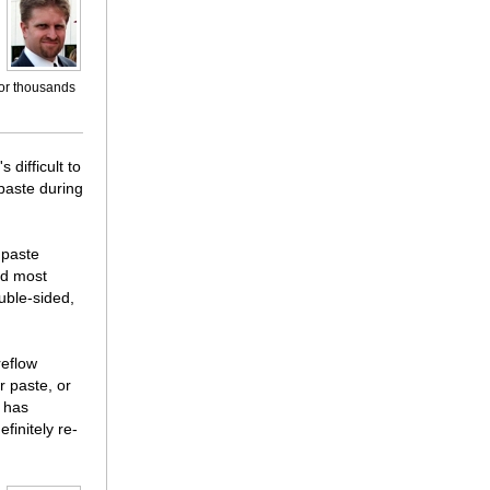
for thousands
 difficult to
 paste during
 paste
ld most
uble-sided,
reflow
r paste, or
o has
finitely re-