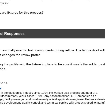
ctice?
dard fixtures for this process?
nel Responses
casionally used to hold components during reflow. The fixture itself will
h changes the reflow profile.
ng the profile with the fixture in place to be sure it meets the solder pas
ons.
tions
y
in the electronics industry since 1994. He worked as a process engineer at a
nufacturer for 5 years. Since 1999, Tony has worked for FCT Companies as a
er, facility manager, and most recently a field application engineer. He has extens
nd development, quality control, and technical service with products used to manu