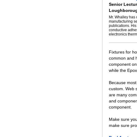
Senior Lectur
Loughboroug
Mr. Whalley has 
manufacturing se
publications. His
conductive adhes
electronics ther
Fixtures for h
common and hig
component onto
while the Epoxy
Because most 
custom. Web s
are many compa
and components
component.
Make sure you 
make sure pro