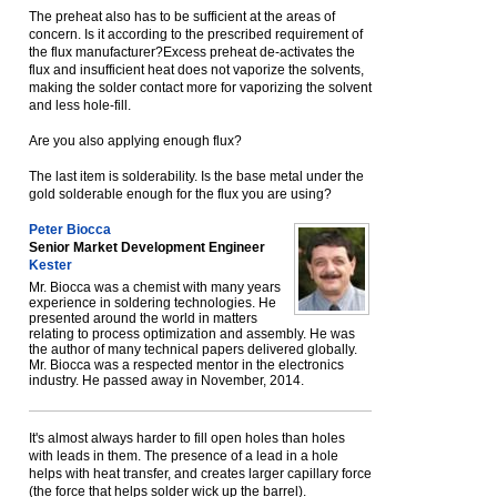
The preheat also has to be sufficient at the areas of
concern. Is it according to the prescribed requirement of
the flux manufacturer?Excess preheat de-activates the
flux and insufficient heat does not vaporize the solvents,
making the solder contact more for vaporizing the solvent
and less hole-fill.
Are you also applying enough flux?
The last item is solderability. Is the base metal under the
gold solderable enough for the flux you are using?
Peter Biocca
Senior Market Development Engineer
Kester
Mr. Biocca was a chemist with many years
experience in soldering technologies. He
presented around the world in matters
relating to process optimization and assembly. He was
the author of many technical papers delivered globally.
Mr. Biocca was a respected mentor in the electronics
industry. He passed away in November, 2014.
It's almost always harder to fill open holes than holes
with leads in them. The presence of a lead in a hole
helps with heat transfer, and creates larger capillary force
(the force that helps solder wick up the barrel).