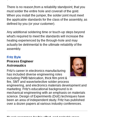
There is no reason,from a reliability standpoint, that you
must solder the entire hole and coverall of the gold.
When you install the jumper, the solder joint must meet
the applicable standards for the class of the assembly, as
defined by you (or your customer).
Any additional soldering time or touch-up steps beyond
what's required to meet the standards will increase the
heating experienced by the through-hole and may
actually be detrimental to the ultimate reliability of the
assembly.
Fritz Byle
Process Engineer
Astronautics
Fritz's career in electronics manufacturing
has included diverse engineering roles
including PWB fabrication, thick film print &
fire, SMT and wave/selective solder process
engineering, and electronics materials development and
marketing. Fritz's educational background is in
mechanical engineering with an emphasis on materials
science. Design of Experiments (DoE) techniques have
been an area of independent study. Fritz has published
over a dozen papers at various industry conferences.