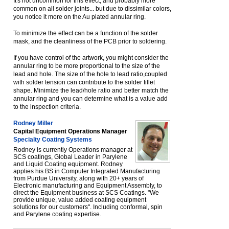
It's not uncommon for this effect, and probably more
common on all solder joints... but due to dissimilar colors,
you notice it more on the Au plated annular ring.
To minimize the effect can be a function of the solder
mask, and the cleanliness of the PCB prior to soldering.
If you have control of the artwork, you might consider the
annular ring to be more proportional to the size of the
lead and hole. The size of the hole to lead ratio,coupled
with solder tension can contribute to the solder fillet
shape. Minimize the lead/hole ratio and better match the
annular ring and you can determine what is a value add
to the inspection criteria.
Rodney Miller
Capital Equipment Operations Manager
Specialty Coating Systems
Rodney is currently Operations manager at
SCS coatings, Global Leader in Parylene
and Liquid Coating equipment. Rodney
applies his BS in Computer Integrated Manufacturing
from Purdue University, along with 20+ years of
Electronic manufacturing and Equipment Assembly, to
direct the Equipment business at SCS Coatings. "We
provide unique, value added coating equipment
solutions for our customers". Including conformal, spin
and Parylene coating expertise.