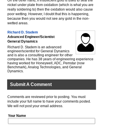
On the other hand, if insufficient gold is used to seal the
nickel under plate from oxidation (which is what you are
really soldering to) then the oxidation would also cause
poor wetting. However, I doubt that this is happening,
because then you would not see any gold in the non-
wetted areas.
Richard D. Stadem
Advanced Engineer/Scientist
General Dynamics
Richard D. Stadem is an advanced
engineer/scientist for General Dynamics
and is also a consulting engineer for other
companies. He has 38 years of engineering experience
having worked for Honeywell, ADC, Pemstar (now
Benchmark), Analog Technologies, and General
Dynamics.
Submit A Comment
Comments are reviewed prior to posting. You must
include your full name to have your comments posted.
We will not post your email address.
Your Name