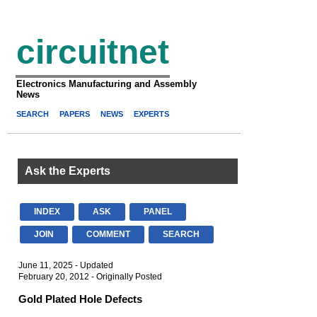
circuitnet
Electronics Manufacturing and Assembly
News
SEARCH
PAPERS
NEWS
EXPERTS
Ask the Experts
INDEX
ASK
PANEL
JOIN
COMMENT
SEARCH
June 11, 2025 - Updated
February 20, 2012 - Originally Posted
Gold Plated Hole Defects