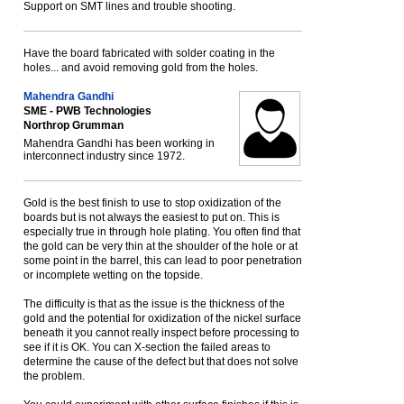
Support on SMT lines and trouble shooting.
Have the board fabricated with solder coating in the
holes... and avoid removing gold from the holes.
Mahendra Gandhi
SME - PWB Technologies
Northrop Grumman
Mahendra Gandhi has been working in
interconnect industry since 1972.
Gold is the best finish to use to stop oxidization of the
boards but is not always the easiest to put on. This is
especially true in through hole plating. You often find that
the gold can be very thin at the shoulder of the hole or at
some point in the barrel, this can lead to poor penetration
or incomplete wetting on the topside.
The difficulty is that as the issue is the thickness of the
gold and the potential for oxidization of the nickel surface
beneath it you cannot really inspect before processing to
see if it is OK. You can X-section the failed areas to
determine the cause of the defect but that does not solve
the problem.