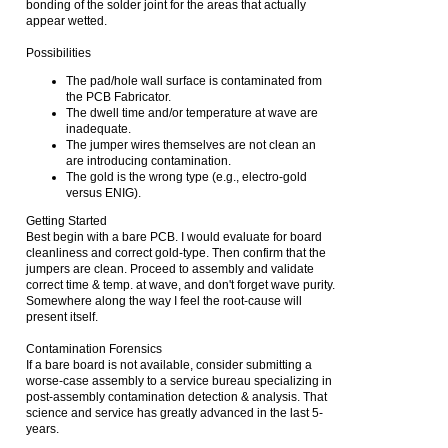
bonding of the solder joint for the areas that actually
appear wetted.
Possibilities
The pad/hole wall surface is contaminated from
the PCB Fabricator.
The dwell time and/or temperature at wave are
inadequate.
The jumper wires themselves are not clean an
are introducing contamination.
The gold is the wrong type (e.g., electro-gold
versus ENIG).
Getting Started
Best begin with a bare PCB. I would evaluate for board
cleanliness and correct gold-type. Then confirm that the
jumpers are clean. Proceed to assembly and validate
correct time & temp. at wave, and don't forget wave purity.
Somewhere along the way I feel the root-cause will
present itself.
Contamination Forensics
If a bare board is not available, consider submitting a
worse-case assembly to a service bureau specializing in
post-assembly contamination detection & analysis. That
science and service has greatly advanced in the last 5-
years.