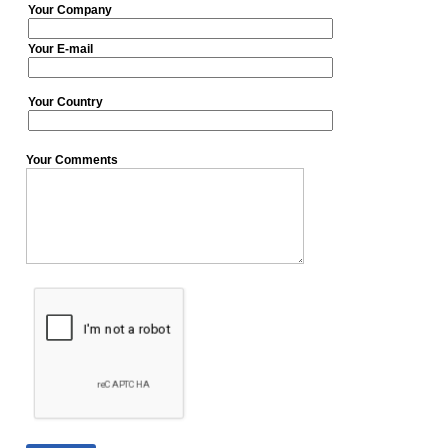
Your Company
Your E-mail
Your Country
Your Comments