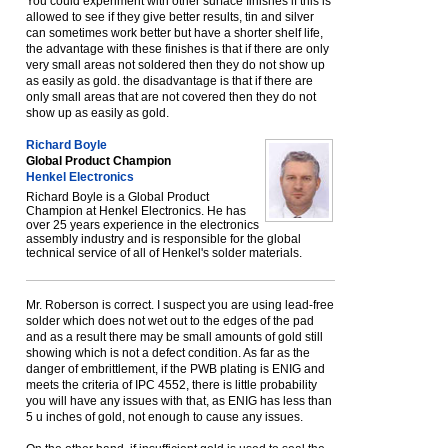
You could experiment with other surface finishes if this is
allowed to see if they give better results, tin and silver
can sometimes work better but have a shorter shelf life,
the advantage with these finishes is that if there are only
very small areas not soldered then they do not show up
as easily as gold. the disadvantage is that if there are
only small areas that are not covered then they do not
show up as easily as gold.
Richard Boyle
Global Product Champion
Henkel Electronics
Richard Boyle is a Global Product
Champion at Henkel Electronics. He has
over 25 years experience in the electronics
assembly industry and is responsible for the global
technical service of all of Henkel's solder materials.
Mr. Roberson is correct. I suspect you are using lead-free
solder which does not wet out to the edges of the pad
and as a result there may be small amounts of gold still
showing which is not a defect condition. As far as the
danger of embrittlement, if the PWB plating is ENIG and
meets the criteria of IPC 4552, there is little probability
you will have any issues with that, as ENIG has less than
5 u inches of gold, not enough to cause any issues.