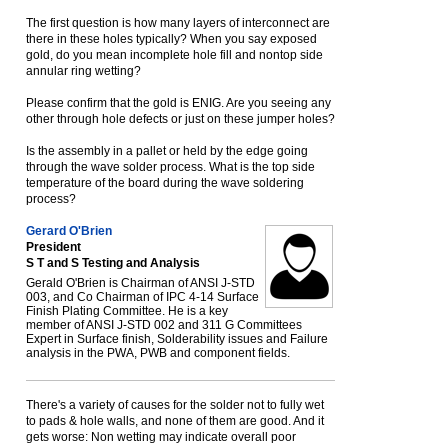
The first question is how many layers of interconnect are
there in these holes typically? When you say exposed
gold, do you mean incomplete hole fill and nontop side
annular ring wetting?
Please confirm that the gold is ENIG. Are you seeing any
other through hole defects or just on these jumper holes?
Is the assembly in a pallet or held by the edge going
through the wave solder process. What is the top side
temperature of the board during the wave soldering
process?
Gerard O'Brien
President
S T and S Testing and Analysis
Gerald O'Brien is Chairman of ANSI J-STD
003, and Co Chairman of IPC 4-14 Surface
Finish Plating Committee. He is a key
member of ANSI J-STD 002 and 311 G Committees
Expert in Surface finish, Solderability issues and Failure
analysis in the PWA, PWB and component fields.
There's a variety of causes for the solder not to fully wet
to pads & hole walls, and none of them are good. And it
gets worse: Non wetting may indicate overall poor