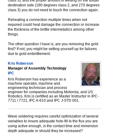
class 3), and the proper amount of wetting on the solder
destination side (180 degrees class 2, and 270 degrees
class 3) you do not need to touch the connection again.
Reheating a connection multiple times when not
required could heat damage the connection or increase
the thickness of the brittle intermetallics among other
things.
The other question I have is, are you removing the gold
first? If not, you might be setting yourself up for failures
due to gold embrittlement.
Kris Roberson
Manager of Assembly Technology
IPC
Kris Roberson has experience as a
machine operator, machine and
engineering technician and process
engineer for companies including Motorola, and US
Robotics. Kris is certified as an Master Instructor in IPC-
7711 / 7721, IPC A-610 and IPC J-STD 001.
Wave soldering requires careful optimization of several
variables to insure adequate hole-fill.Is the flux you are
using active enough, is the contact time and immersion
depth adequate or should they be increased?