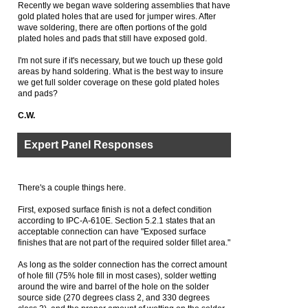
Recently we began wave soldering assemblies that have
gold plated holes that are used for jumper wires. After
wave soldering, there are often portions of the gold
plated holes and pads that still have exposed gold.
I'm not sure if it's necessary, but we touch up these gold
areas by hand soldering. What is the best way to insure
we get full solder coverage on these gold plated holes
and pads?
C.W.
Expert Panel Responses
There's a couple things here.
First, exposed surface finish is not a defect condition
according to IPC-A-610E. Section 5.2.1 states that an
acceptable connection can have "Exposed surface
finishes that are not part of the required solder fillet area."
As long as the solder connection has the correct amount
of hole fill (75% hole fill in most cases), solder wetting
around the wire and barrel of the hole on the solder
source side (270 degrees class 2, and 330 degrees