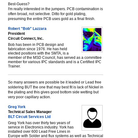
Best-Guess?
I'm really interested in the jumpers. PCB contamination is
often broad, not selective. Ditto for gold plating,
presuming the entire PCB uses gold as a final finish.
Robert "Bob" Lazzara
President
Circuit Connect, Inc.
Bob has been in PCB design and
fabrication since 1976. He has held
elected positions with the SMTA, is a
member of the MSD Council, has served as a committee
member for various IPC standards and is a Certified IPC
Trainer.
So many answers are possible be it leaded or Lead free
soldering BUT the one that may best fit is lack of Nickel in
the plating and this gives good bottom side wetting but
very poor capillary action.
Greg York
Technical Sales Manager
BLT Circuit Services Ltd
Greg York has over thirty two years of
service in Electronics industry. York has
installed over 600 Lead Free Lines in
Europe with Solder and flux systems as well as Technical